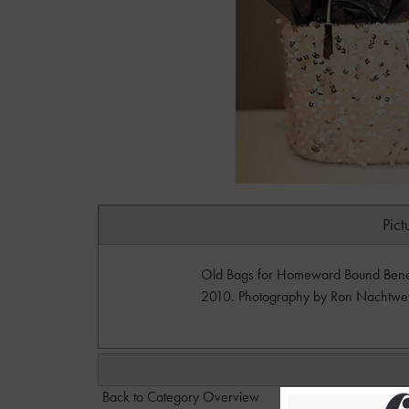
Pict
Old Bags for Homeward Bound Benefit
2010. Photography by Ron Nachtwe
Back to Category Overview