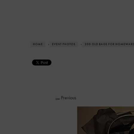
HOME
›
EVENT PHOTOS
›
200 OLD BAGS FOR HOMEWAR
Previous