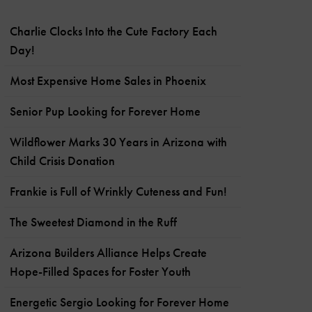
Charlie Clocks Into the Cute Factory Each
Day!
Most Expensive Home Sales in Phoenix
Senior Pup Looking for Forever Home
Wildflower Marks 30 Years in Arizona with
Child Crisis Donation
Frankie is Full of Wrinkly Cuteness and Fun!
The Sweetest Diamond in the Ruff
Arizona Builders Alliance Helps Create
Hope-Filled Spaces for Foster Youth
Energetic Sergio Looking for Forever Home