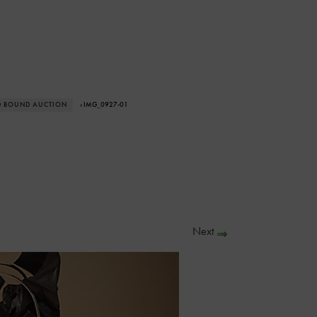
D BOUND AUCTION
› IMG_0927-01
Next