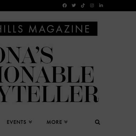
EVENTS
MORE