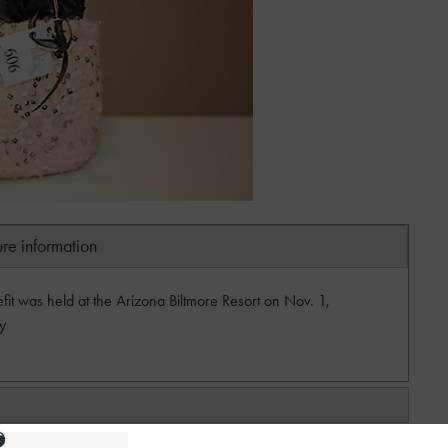
ure information
 was held at the Arizona Biltmore Resort on Nov. 1,
y