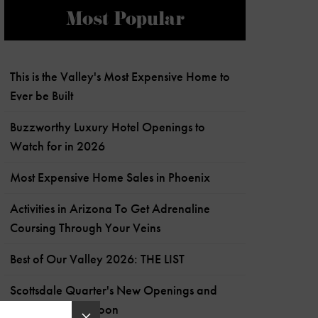
Most Popular
This is the Valley's Most Expensive Home to
Ever be Built
Buzzworthy Luxury Hotel Openings to
Watch for in 2026
Most Expensive Home Sales in Phoenix
Activities in Arizona To Get Adrenaline
Coursing Through Your Veins
Best of Our Valley 2026: THE LIST
Scottsdale Quarter's New Openings and
What's Coming Soon