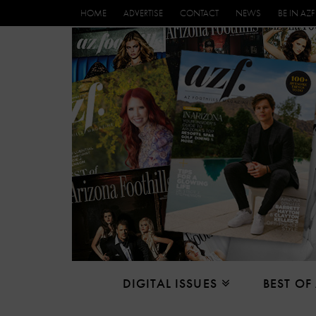
HOME
ADVERTISE
CONTACT
NEWS
BE IN AZF
DIGITAL ISSUES
BEST OF