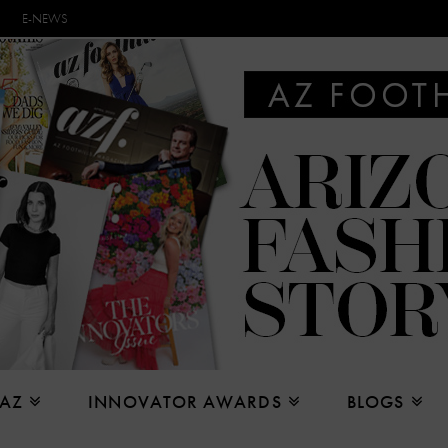
E-NEWS
 AZ
INNOVATOR AWARDS
BLOGS