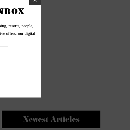
Newest Articles