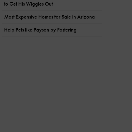
to Get His Wiggles Out
Most Expensive Homes for Sale in Arizona
Help Pets like Payson by Fostering