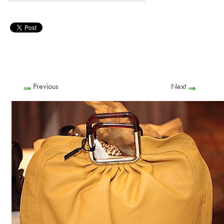
Previous
Next