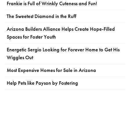
Frankie is Full of Wrinkly Cuteness and Fun!
The Sweetest Diamond in the Ruff
Arizona Builders Alliance Helps Create Hope-Filled
Spaces for Foster Youth
Energetic Sergio Looking for Forever Home to Get His
Wiggles Out
Most Expensive Homes for Sale in Arizona
Help Pets like Payson by Fostering