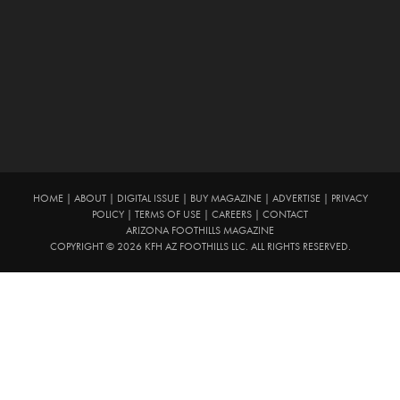
HOME
|
ABOUT
|
DIGITAL ISSUE
|
BUY MAGAZINE
|
ADVERTISE
|
PRIVACY
POLICY
|
TERMS OF USE
|
CAREERS
|
CONTACT
ARIZONA FOOTHILLS MAGAZINE
COPYRIGHT © 2026 KFH AZ FOOTHILLS LLC. ALL RIGHTS RESERVED.