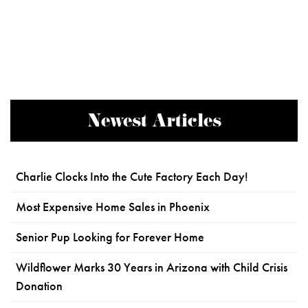
Newest Articles
Charlie Clocks Into the Cute Factory Each Day!
Most Expensive Home Sales in Phoenix
Senior Pup Looking for Forever Home
Wildflower Marks 30 Years in Arizona with Child Crisis
Donation