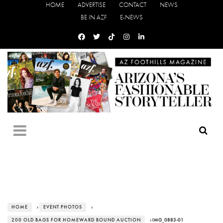
HOME
ADVERTISE
CONTACT
NEWS
BE IN AZF
E-NEWS
HOME
›
EVENT PHOTOS
›
200 OLD BAGS FOR HOMEWARD BOUND AUCTION
› IMG_0883-01