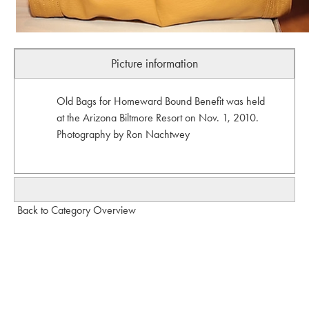
Picture information
Old Bags for Homeward Bound Benefit was held
at the Arizona Biltmore Resort on Nov. 1, 2010.
Photography by Ron Nachtwey
Back to Category Overview