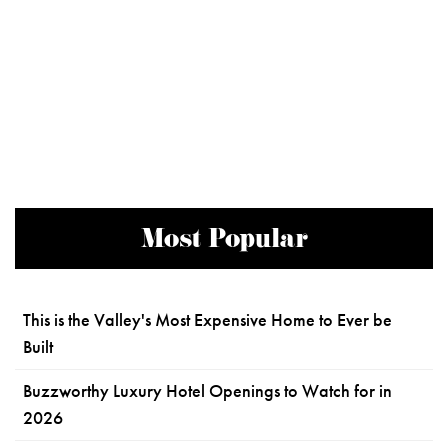
Most Popular
This is the Valley's Most Expensive Home to Ever be
Built
Buzzworthy Luxury Hotel Openings to Watch for in
2026