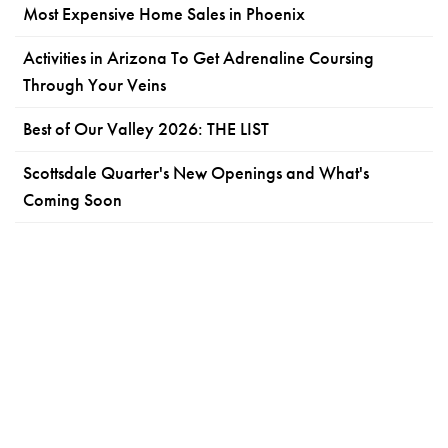
Most Expensive Home Sales in Phoenix
Activities in Arizona To Get Adrenaline Coursing
Through Your Veins
Best of Our Valley 2026: THE LIST
Scottsdale Quarter's New Openings and What's
Coming Soon