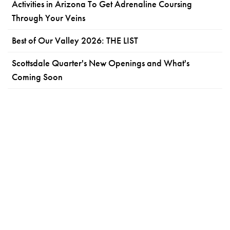
Activities in Arizona To Get Adrenaline Coursing
Through Your Veins
Best of Our Valley 2026: THE LIST
Scottsdale Quarter's New Openings and What's
Coming Soon