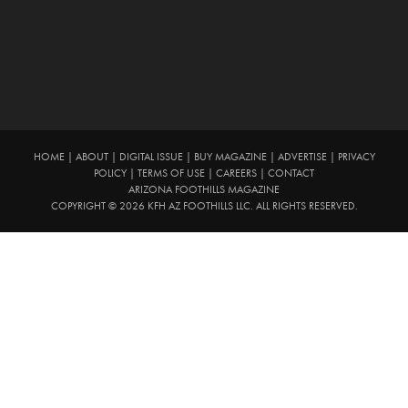
HOME
|
ABOUT
|
DIGITAL ISSUE
|
BUY MAGAZINE
|
ADVERTISE
|
PRIVACY
POLICY
|
TERMS OF USE
|
CAREERS
|
CONTACT
ARIZONA FOOTHILLS MAGAZINE
COPYRIGHT © 2026 KFH AZ FOOTHILLS LLC. ALL RIGHTS RESERVED.