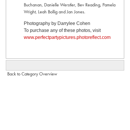
Buchanan, Danielle Werstler, Bev Reading, Pamela
Wright, Leah Bollig and Jan Jones.
Photography by Darrylee Cohen
To purchase any of these photos, visit
www.perfectpartypictures.photoreflect.com
Back to Category Overview