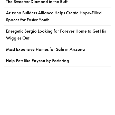
The Sweetest Diamond in the Ruff
Arizona Builders Alliance Helps Create Hope-Filled
Spaces for Foster Youth
Energetic Sergio Looking for Forever Home to Get His
Wiggles Out
Most Expensive Homes for Sale in Arizona
Help Pets like Payson by Fostering