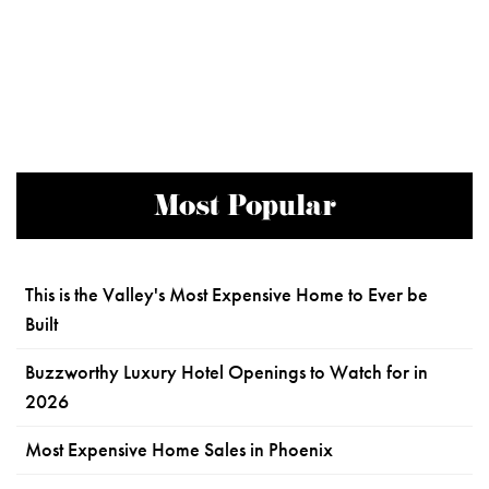
Most Popular
This is the Valley's Most Expensive Home to Ever be
Built
Buzzworthy Luxury Hotel Openings to Watch for in
2026
Most Expensive Home Sales in Phoenix