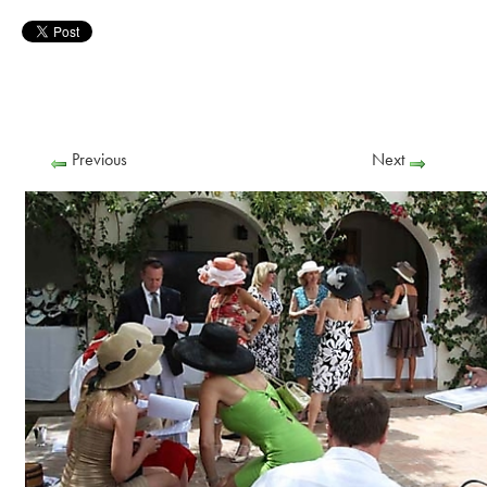
Previous
Next