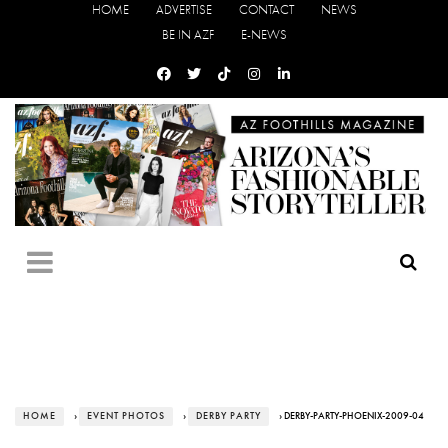
HOME
ADVERTISE
CONTACT
NEWS
BE IN AZF
E-NEWS
HOME
›
EVENT PHOTOS
›
DERBY PARTY
› DERBY-PARTY-PHOENIX-2009-04