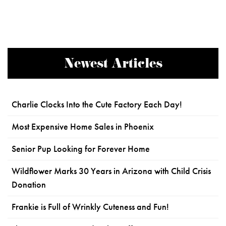
Newest Articles
Charlie Clocks Into the Cute Factory Each Day!
Most Expensive Home Sales in Phoenix
Senior Pup Looking for Forever Home
Wildflower Marks 30 Years in Arizona with Child Crisis
Donation
Frankie is Full of Wrinkly Cuteness and Fun!