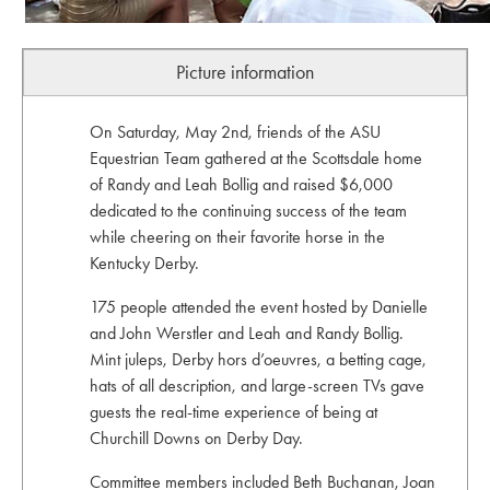
Picture information
On Saturday, May 2nd, friends of the ASU
Equestrian Team gathered at the Scottsdale home
of Randy and Leah Bollig and raised $6,000
dedicated to the continuing success of the team
while cheering on their favorite horse in the
Kentucky Derby.
175 people attended the event hosted by Danielle
and John Werstler and Leah and Randy Bollig.
Mint juleps, Derby hors d’oeuvres, a betting cage,
hats of all description, and large-screen TVs gave
guests the real-time experience of being at
Churchill Downs on Derby Day.
Committee members included Beth Buchanan, Joan