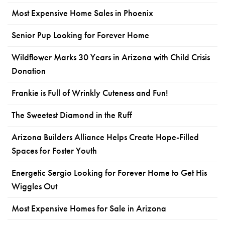
Most Expensive Home Sales in Phoenix
Senior Pup Looking for Forever Home
Wildflower Marks 30 Years in Arizona with Child Crisis
Donation
Frankie is Full of Wrinkly Cuteness and Fun!
The Sweetest Diamond in the Ruff
Arizona Builders Alliance Helps Create Hope-Filled
Spaces for Foster Youth
Energetic Sergio Looking for Forever Home to Get His
Wiggles Out
Most Expensive Homes for Sale in Arizona