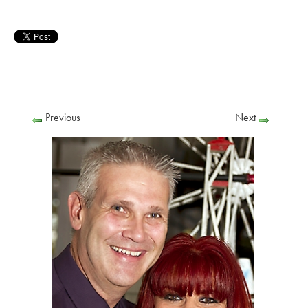
Previous
Next