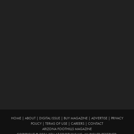
HOME
|
ABOUT
|
DIGITAL ISSUE
|
BUY MAGAZINE
|
ADVERTISE
|
PRIVACY
POLICY
|
TERMS OF USE
|
CAREERS
|
CONTACT
ARIZONA FOOTHILLS MAGAZINE