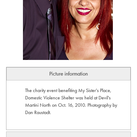
Picture information
The charity event benefiting My Sister's Place,
Domestic Violence Shelter was held at Devil's
Martini North on Oct. 16, 2010. Photography by
Dan Raustadt.