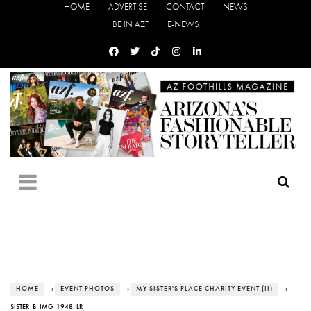
HOME
ADVERTISE
CONTACT
NEWS
BE IN AZF
E-NEWS
HOME
›
EVENT PHOTOS
›
MY SISTER'S PLACE CHARITY EVENT (II)
›
SISTER_B_IMG_1948_LR