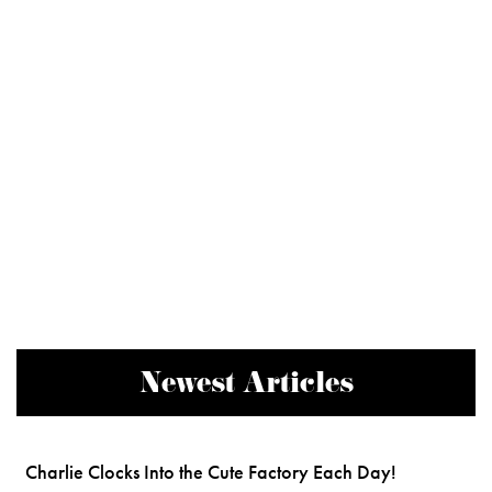
Newest Articles
Charlie Clocks Into the Cute Factory Each Day!