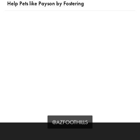
Help Pets like Payson by Fostering
@AZFOOTHILLS