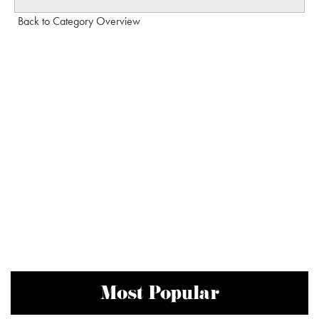
Back to Category Overview
Most Popular