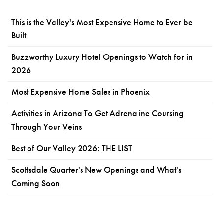
This is the Valley's Most Expensive Home to Ever be
Built
Buzzworthy Luxury Hotel Openings to Watch for in
2026
Most Expensive Home Sales in Phoenix
Activities in Arizona To Get Adrenaline Coursing
Through Your Veins
Best of Our Valley 2026: THE LIST
Scottsdale Quarter's New Openings and What's
Coming Soon