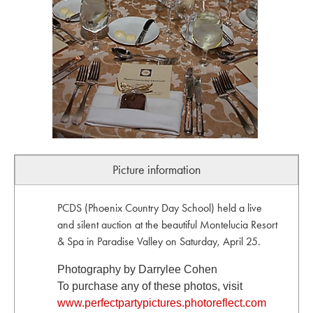
Picture information
PCDS (Phoenix Country Day School) held a live
and silent auction at the beautiful Montelucia Resort
& Spa in Paradise Valley on Saturday, April 25.
Photography by Darrylee Cohen
To purchase any of these photos, visit
www.perfectpartypictures.photoreflect.com