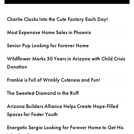
Charlie Clocks Into the Cute Factory Each Day!
Most Expensive Home Sales in Phoenix
Senior Pup Looking for Forever Home
Wildflower Marks 30 Years in Arizona with Child Crisis
Donation
Frankie is Full of Wrinkly Cuteness and Fun!
The Sweetest Diamond in the Ruff
Arizona Builders Alliance Helps Create Hope-Filled
Spaces for Foster Youth
Energetic Sergio Looking for Forever Home to Get His