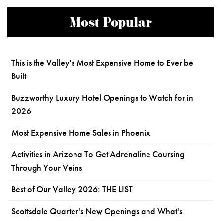
Most Popular
This is the Valley's Most Expensive Home to Ever be
Built
Buzzworthy Luxury Hotel Openings to Watch for in
2026
Most Expensive Home Sales in Phoenix
Activities in Arizona To Get Adrenaline Coursing
Through Your Veins
Best of Our Valley 2026: THE LIST
Scottsdale Quarter's New Openings and What's