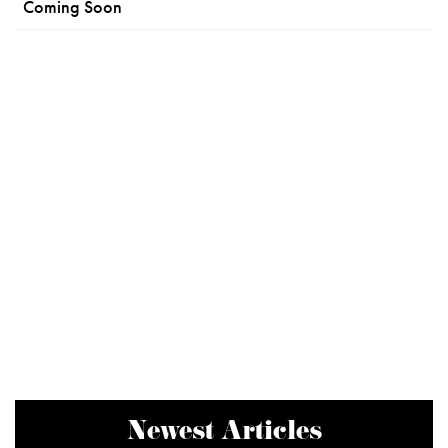
Coming Soon
Newest Articles