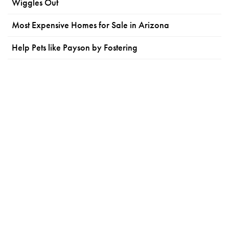
Wiggles Out
Most Expensive Homes for Sale in Arizona
Help Pets like Payson by Fostering