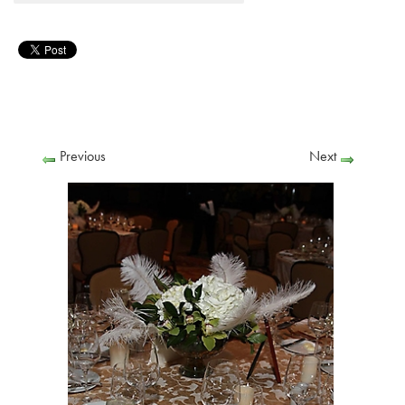
Previous
Next