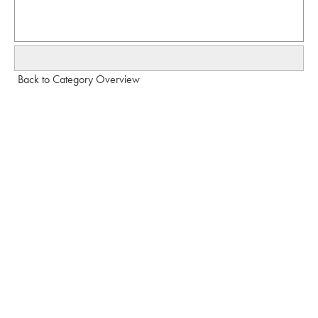
Back to Category Overview