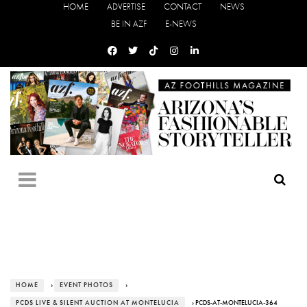
HOME
ADVERTISE
CONTACT
NEWS
BE IN AZF
E-NEWS
HOME
›
EVENT PHOTOS
›
PCDS LIVE & SILENT AUCTION AT MONTELUCIA
› PCDS-AT-MONTELUCIA-364