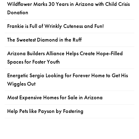
Wildflower Marks 30 Years in Arizona with Child Crisis
Donation
Frankie is Full of Wrinkly Cuteness and Fun!
The Sweetest Diamond in the Ruff
Arizona Builders Alliance Helps Create Hope-Filled
Spaces for Foster Youth
Energetic Sergio Looking for Forever Home to Get His
Wiggles Out
Most Expensive Homes for Sale in Arizona
Help Pets like Payson by Fostering