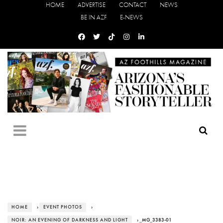
HOME
ADVERTISE
CONTACT
NEWS
BE IN AZF
E-NEWS
HOME
›
EVENT PHOTOS
›
NOIR: AN EVENING OF DARKNESS AND LIGHT
› _MG_3383-01