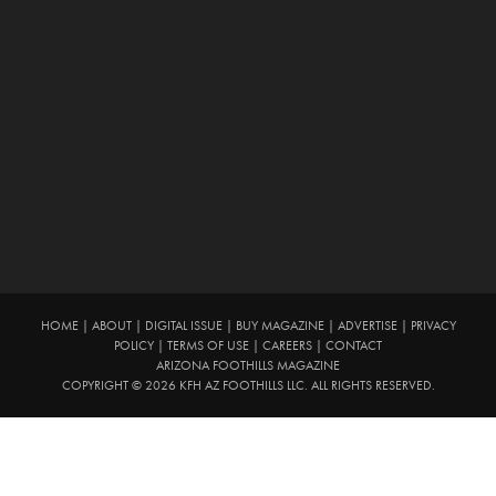
HOME
|
ABOUT
|
DIGITAL ISSUE
|
BUY MAGAZINE
|
ADVERTISE
|
PRIVACY
POLICY
|
TERMS OF USE
|
CAREERS
|
CONTACT
ARIZONA FOOTHILLS MAGAZINE
COPYRIGHT © 2026 KFH AZ FOOTHILLS LLC. ALL RIGHTS RESERVED.