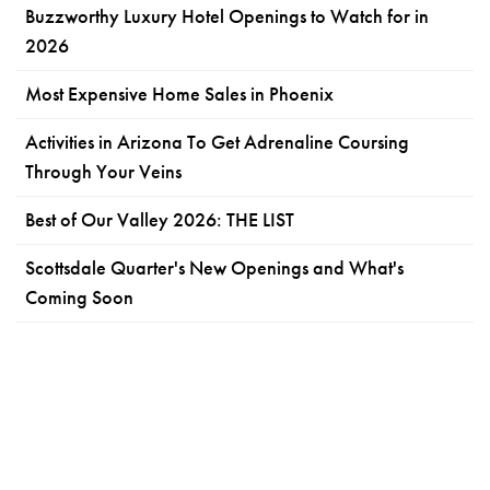
Buzzworthy Luxury Hotel Openings to Watch for in
2026
Most Expensive Home Sales in Phoenix
Activities in Arizona To Get Adrenaline Coursing
Through Your Veins
Best of Our Valley 2026: THE LIST
Scottsdale Quarter's New Openings and What's
Coming Soon