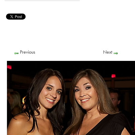
Previous
Next