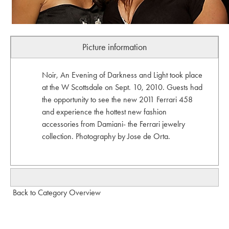
Picture information
Noir, An Evening of Darkness and Light took place
at the W Scottsdale on Sept. 10, 2010. Guests had
the opportunity to see the new 2011 Ferrari 458
and experience the hottest new fashion
accessories from Damiani- the Ferrari jewelry
collection. Photography by Jose de Orta.
Back to Category Overview