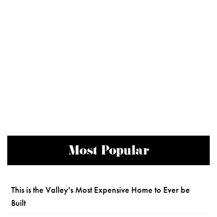
Most Popular
This is the Valley's Most Expensive Home to Ever be
Built