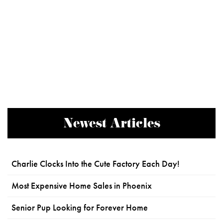
Newest Articles
Charlie Clocks Into the Cute Factory Each Day!
Most Expensive Home Sales in Phoenix
Senior Pup Looking for Forever Home