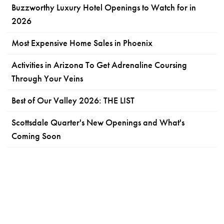
Buzzworthy Luxury Hotel Openings to Watch for in
2026
Most Expensive Home Sales in Phoenix
Activities in Arizona To Get Adrenaline Coursing
Through Your Veins
Best of Our Valley 2026: THE LIST
Scottsdale Quarter's New Openings and What's
Coming Soon