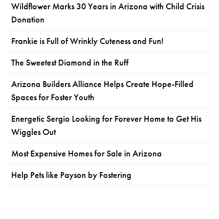
Wildflower Marks 30 Years in Arizona with Child Crisis
Donation
Frankie is Full of Wrinkly Cuteness and Fun!
The Sweetest Diamond in the Ruff
Arizona Builders Alliance Helps Create Hope-Filled
Spaces for Foster Youth
Energetic Sergio Looking for Forever Home to Get His
Wiggles Out
Most Expensive Homes for Sale in Arizona
Help Pets like Payson by Fostering