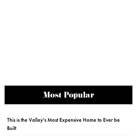
Most Popular
This is the Valley's Most Expensive Home to Ever be
Built