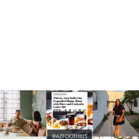
@AZFOOTHILLS