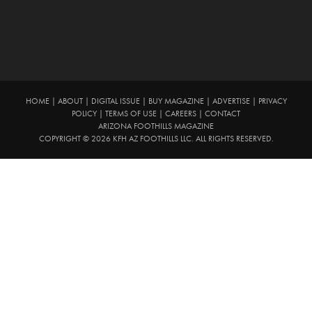
HOME
|
ABOUT
|
DIGITAL ISSUE
|
BUY MAGAZINE
|
ADVERTISE
|
PRIVACY
POLICY
|
TERMS OF USE
|
CAREERS
|
CONTACT
ARIZONA FOOTHILLS MAGAZINE
COPYRIGHT © 2026 KFH AZ FOOTHILLS LLC. ALL RIGHTS RESERVED.