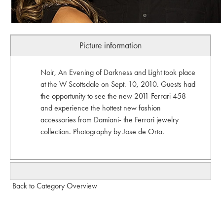
Picture information
Noir, An Evening of Darkness and Light took place
at the W Scottsdale on Sept. 10, 2010. Guests had
the opportunity to see the new 2011 Ferrari 458
and experience the hottest new fashion
accessories from Damiani- the Ferrari jewelry
collection. Photography by Jose de Orta.
Back to Category Overview