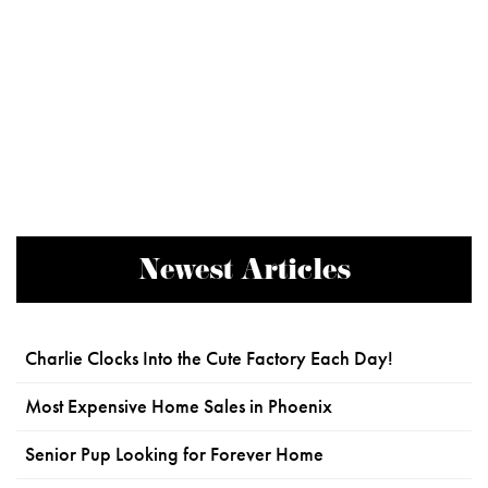
Newest Articles
Charlie Clocks Into the Cute Factory Each Day!
Most Expensive Home Sales in Phoenix
Senior Pup Looking for Forever Home