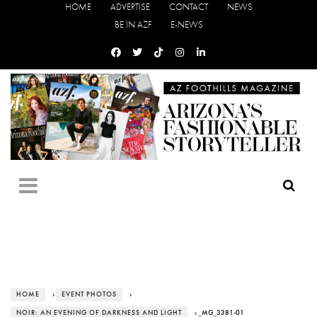
HOME
ADVERTISE
CONTACT
NEWS
BE IN AZF
E-NEWS
HOME
›
EVENT PHOTOS
›
NOIR: AN EVENING OF DARKNESS AND LIGHT
› _MG_3381-01