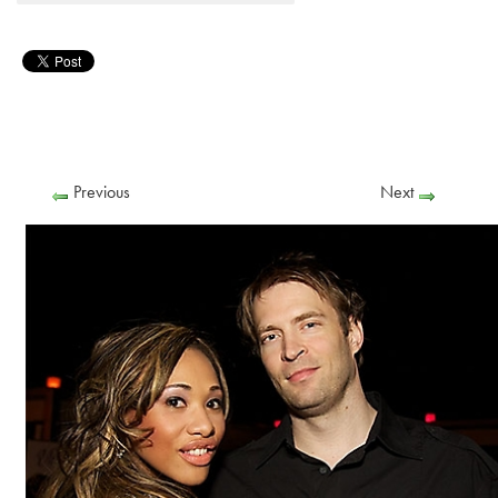
Previous
Next