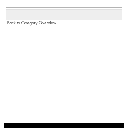
Back to Category Overview