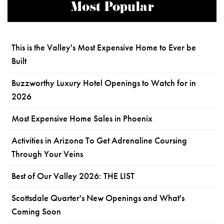
Most Popular
This is the Valley's Most Expensive Home to Ever be
Built
Buzzworthy Luxury Hotel Openings to Watch for in
2026
Most Expensive Home Sales in Phoenix
Activities in Arizona To Get Adrenaline Coursing
Through Your Veins
Best of Our Valley 2026: THE LIST
Scottsdale Quarter's New Openings and What's
Coming Soon