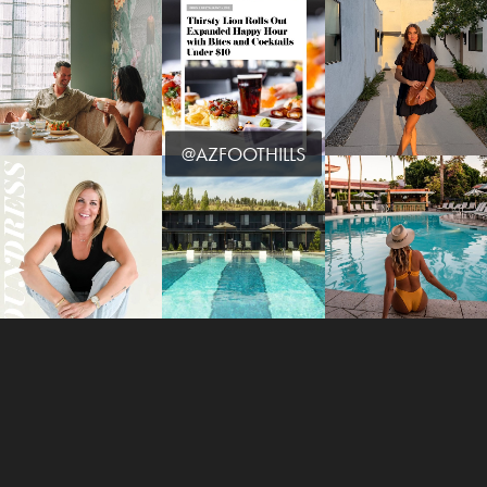
@AZFOOTHILLS