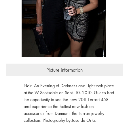
Picture information
Noir, An Evening of Darkness and Light took place
at the W Scottsdale on Sept. 10, 2010. Guests had
the opportunity to see the new 2011 Ferrari 458
and experience the hottest new fashion
accessories from Damiani- the Ferrari jewelry
collection. Photography by Jose de Orta.