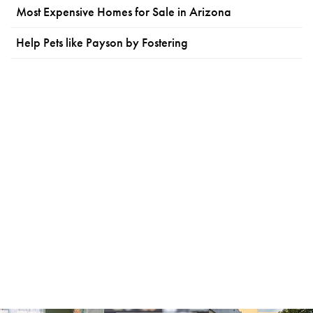
Most Expensive Homes for Sale in Arizona
Help Pets like Payson by Fostering