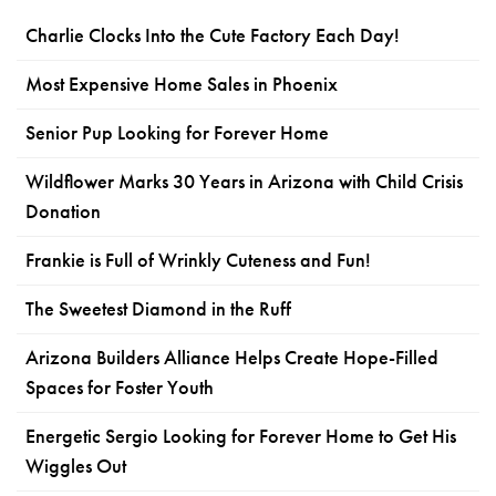
Charlie Clocks Into the Cute Factory Each Day!
Most Expensive Home Sales in Phoenix
Senior Pup Looking for Forever Home
Wildflower Marks 30 Years in Arizona with Child Crisis
Donation
Frankie is Full of Wrinkly Cuteness and Fun!
The Sweetest Diamond in the Ruff
Arizona Builders Alliance Helps Create Hope-Filled
Spaces for Foster Youth
Energetic Sergio Looking for Forever Home to Get His
Wiggles Out