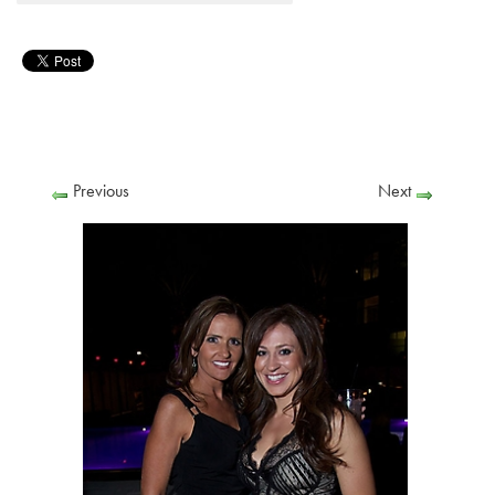
Previous
Next