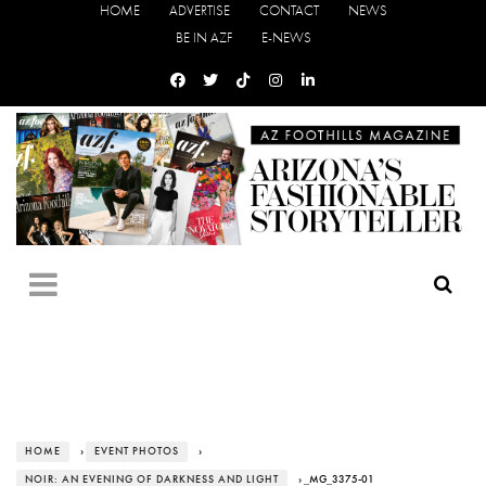
HOME
ADVERTISE
CONTACT
NEWS
BE IN AZF
E-NEWS
HOME
›
EVENT PHOTOS
›
NOIR: AN EVENING OF DARKNESS AND LIGHT
› _MG_3375-01