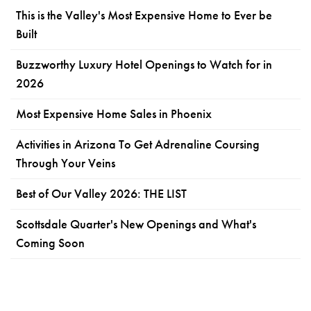
This is the Valley's Most Expensive Home to Ever be
Built
Buzzworthy Luxury Hotel Openings to Watch for in
2026
Most Expensive Home Sales in Phoenix
Activities in Arizona To Get Adrenaline Coursing
Through Your Veins
Best of Our Valley 2026: THE LIST
Scottsdale Quarter's New Openings and What's
Coming Soon