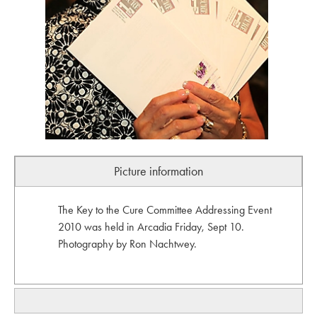
Picture information
The Key to the Cure Committee Addressing Event
2010 was held in Arcadia Friday, Sept 10.
Photography by Ron Nachtwey.