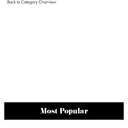
Back to Category Overview
Most Popular