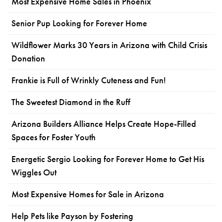
Most Expensive Home Sales in Phoenix
Senior Pup Looking for Forever Home
Wildflower Marks 30 Years in Arizona with Child Crisis
Donation
Frankie is Full of Wrinkly Cuteness and Fun!
The Sweetest Diamond in the Ruff
Arizona Builders Alliance Helps Create Hope-Filled
Spaces for Foster Youth
Energetic Sergio Looking for Forever Home to Get His
Wiggles Out
Most Expensive Homes for Sale in Arizona
Help Pets like Payson by Fostering