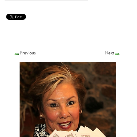
Previous
Next