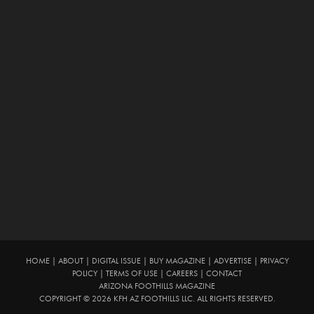
HOME
|
ABOUT
|
DIGITAL ISSUE
|
BUY MAGAZINE
|
ADVERTISE
|
PRIVACY
POLICY
|
TERMS OF USE
|
CAREERS
|
CONTACT
ARIZONA FOOTHILLS MAGAZINE
COPYRIGHT © 2026 KFH AZ FOOTHILLS LLC. ALL RIGHTS RESERVED.