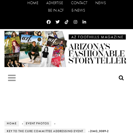
HOME
ADVERTISE
CONTACT
NEWS
BE IN AZF
E-NEWS
HOME
›
EVENT PHOTOS
›
KEY TO THE CURE COMMITTEE ADDRESSING EVENT
› 2IMG_0089-2