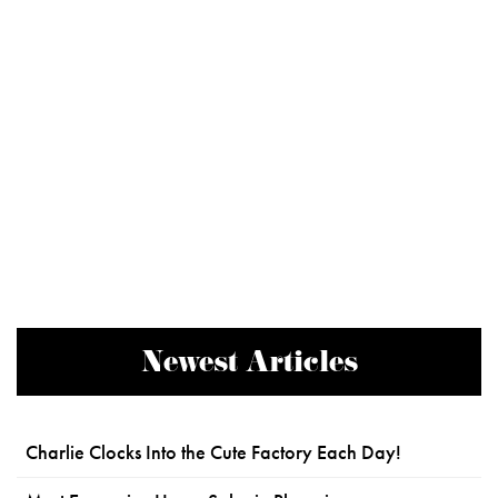
Newest Articles
Charlie Clocks Into the Cute Factory Each Day!