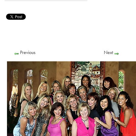
Previous
Next