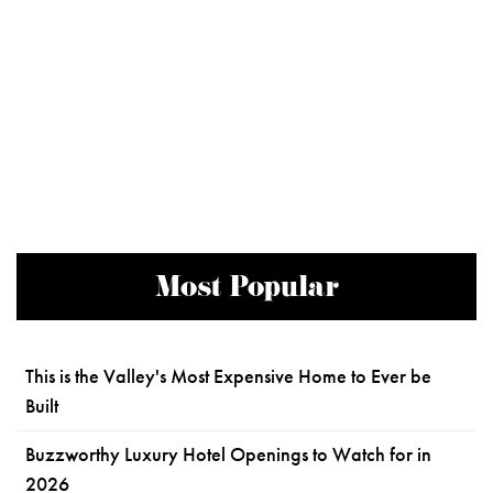
Most Popular
This is the Valley's Most Expensive Home to Ever be
Built
Buzzworthy Luxury Hotel Openings to Watch for in
2026