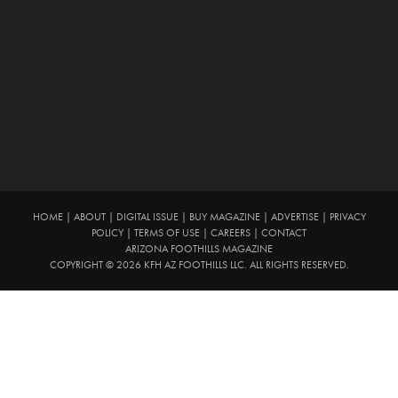
HOME
|
ABOUT
|
DIGITAL ISSUE
|
BUY MAGAZINE
|
ADVERTISE
|
PRIVACY
POLICY
|
TERMS OF USE
|
CAREERS
|
CONTACT
ARIZONA FOOTHILLS MAGAZINE
COPYRIGHT © 2026 KFH AZ FOOTHILLS LLC. ALL RIGHTS RESERVED.