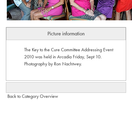
Picture information
The Key to the Cure Committee Addressing Event
2010 was held in Arcadia Friday, Sept 10.
Photography by Ron Nachtwey.
Back to Category Overview