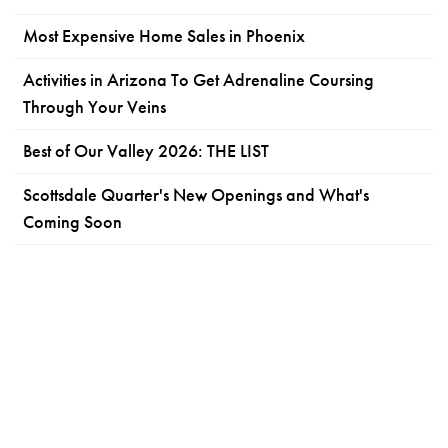
Most Expensive Home Sales in Phoenix
Activities in Arizona To Get Adrenaline Coursing
Through Your Veins
Best of Our Valley 2026: THE LIST
Scottsdale Quarter's New Openings and What's
Coming Soon