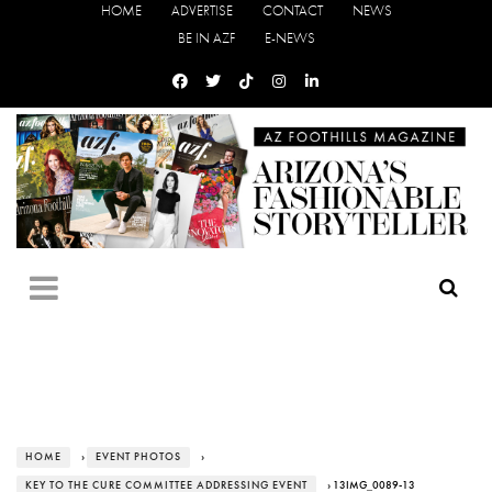
HOME
ADVERTISE
CONTACT
NEWS
BE IN AZF
E-NEWS
HOME
›
EVENT PHOTOS
›
KEY TO THE CURE COMMITTEE ADDRESSING EVENT
› 13IMG_0089-13