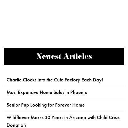
Newest Articles
Charlie Clocks Into the Cute Factory Each Day!
Most Expensive Home Sales in Phoenix
Senior Pup Looking for Forever Home
Wildflower Marks 30 Years in Arizona with Child Crisis
Donation