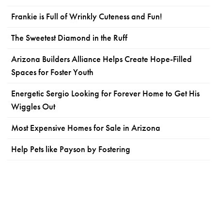
Frankie is Full of Wrinkly Cuteness and Fun!
The Sweetest Diamond in the Ruff
Arizona Builders Alliance Helps Create Hope-Filled
Spaces for Foster Youth
Energetic Sergio Looking for Forever Home to Get His
Wiggles Out
Most Expensive Homes for Sale in Arizona
Help Pets like Payson by Fostering