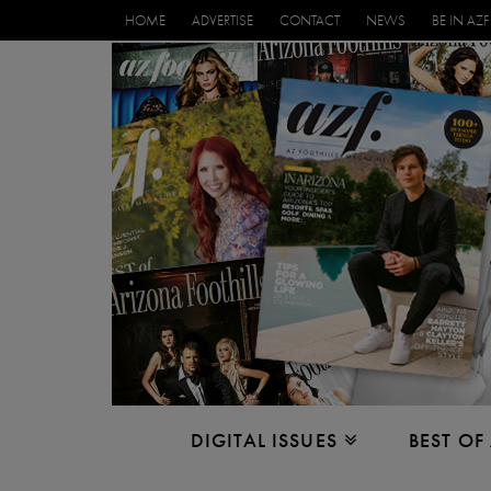
HOME
ADVERTISE
CONTACT
NEWS
BE IN AZF
DIGITAL ISSUES
BEST OF