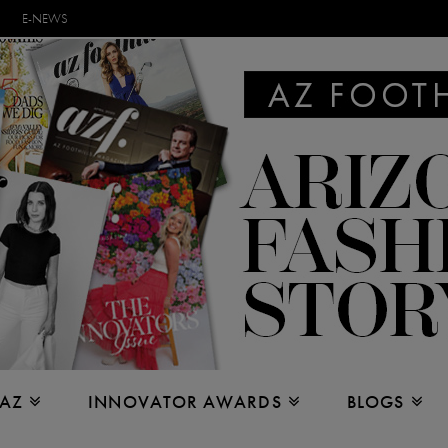
E-NEWS
 AZ
INNOVATOR AWARDS
BLOGS