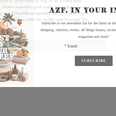
ist Ann N. at her home on Aug. 21 for a voting party,
 Partiers received a great supply of fuze slenderize- a
tops and AZFoothills.com goodies, and were given time to
contest. *All fuze parties for models were first-come, first-