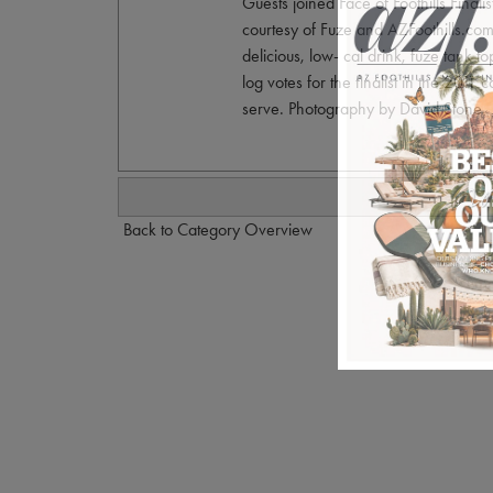
Guests joined Face of Foothills Final
courtesy of Fuze and AZFoothills.com.
delicious, low- cal drink, fuze tank 
log votes for the finalist in the 2011 
serve. Photography by David Stone.
Back to Category Overview