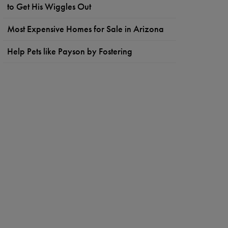
to Get His Wiggles Out
Most Expensive Homes for Sale in Arizona
Help Pets like Payson by Fostering