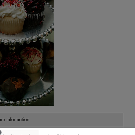
ure information