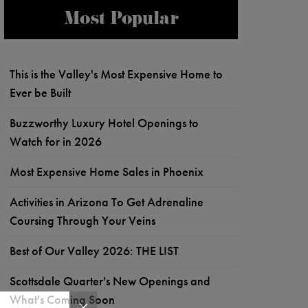
Most Popular
This is the Valley's Most Expensive Home to
Ever be Built
Buzzworthy Luxury Hotel Openings to
Watch for in 2026
Most Expensive Home Sales in Phoenix
Activities in Arizona To Get Adrenaline
Coursing Through Your Veins
Best of Our Valley 2026: THE LIST
Scottsdale Quarter's New Openings and
What's Coming Soon