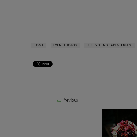
HOME
›
EVENT PHOTOS
›
FUSE VOTING PARTY- ANN N.
Previous