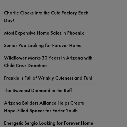
Charlie Clocks Into the Cute Factory Each
Day!
Most Expensive Home Sales in Phoenix
Senior Pup Looking for Forever Home
Wildflower Marks 30 Years in Arizona with
Child Crisis Donation
Frankie is Full of Wrinkly Cuteness and Fun!
The Sweetest Diamond in the Ruff
Arizona Builders Alliance Helps Create
Hope-Filled Spaces for Foster Youth
Energetic Sergio Looking for Forever Home