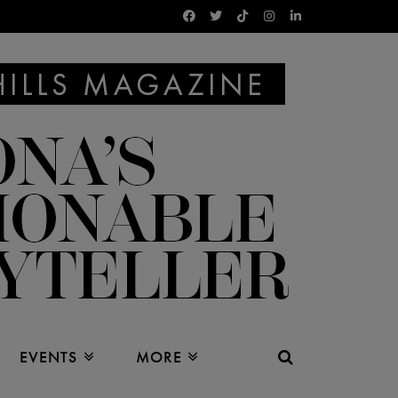
EVENTS
MORE