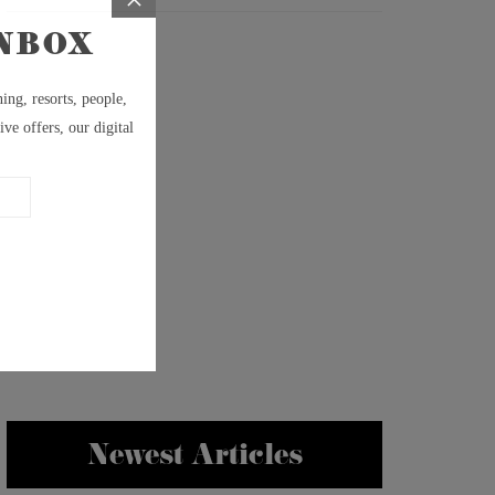
Newest Articles