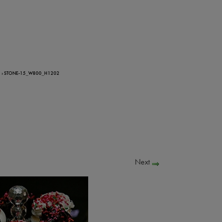
› STONE-15_W800_H1202
Next