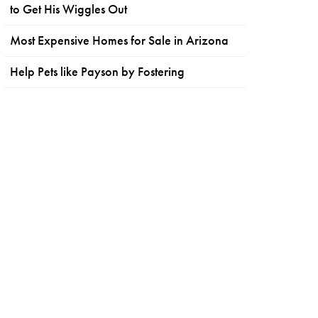
to Get His Wiggles Out
Most Expensive Homes for Sale in Arizona
Help Pets like Payson by Fostering