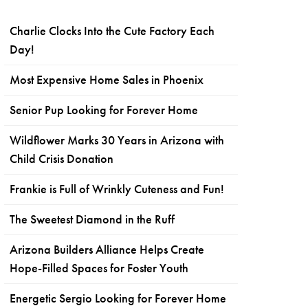
Charlie Clocks Into the Cute Factory Each
Day!
Most Expensive Home Sales in Phoenix
Senior Pup Looking for Forever Home
Wildflower Marks 30 Years in Arizona with
Child Crisis Donation
Frankie is Full of Wrinkly Cuteness and Fun!
The Sweetest Diamond in the Ruff
Arizona Builders Alliance Helps Create
Hope-Filled Spaces for Foster Youth
Energetic Sergio Looking for Forever Home