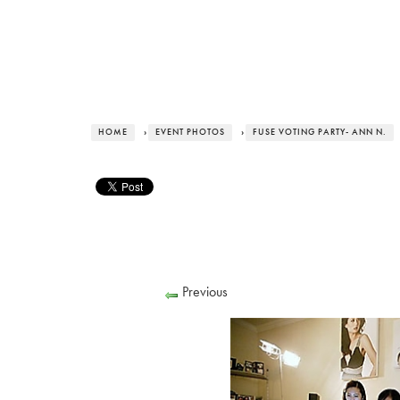
HOME
›
EVENT PHOTOS
›
FUSE VOTING PARTY- ANN N.
Previous