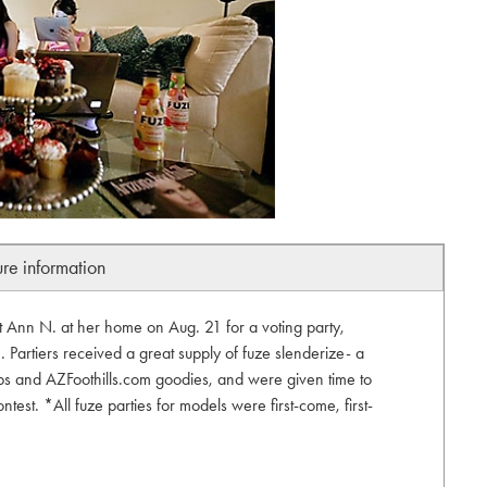
ure information
ist Ann N. at her home on Aug. 21 for a voting party,
 Partiers received a great supply of fuze slenderize- a
tops and AZFoothills.com goodies, and were given time to
contest. *All fuze parties for models were first-come, first-