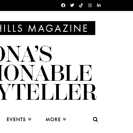
EVENTS
MORE