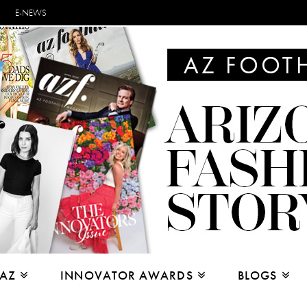
E-NEWS
 AZ
INNOVATOR AWARDS
BLOGS