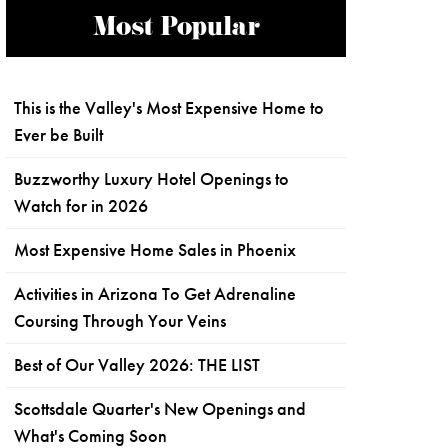
Most Popular
This is the Valley's Most Expensive Home to
Ever be Built
Buzzworthy Luxury Hotel Openings to
Watch for in 2026
Most Expensive Home Sales in Phoenix
Activities in Arizona To Get Adrenaline
Coursing Through Your Veins
Best of Our Valley 2026: THE LIST
Scottsdale Quarter's New Openings and
What's Coming Soon