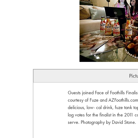
Pict
Guests joined Face of Foothills Final
courtesy of Fuze and AZFoothills.com.
delicious, low- cal drink, fuze tank 
log votes for the finalist in the 2011 
serve. Photography by David Stone.