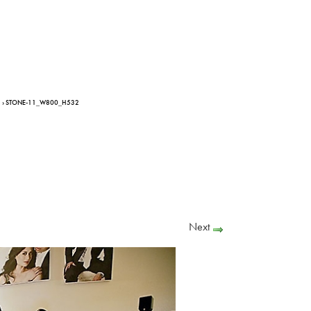
› STONE-11_W800_H532
Next