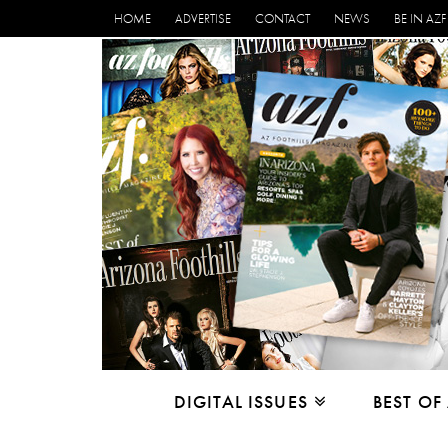
HOME
ADVERTISE
CONTACT
NEWS
BE IN AZF
DIGITAL ISSUES
BEST OF