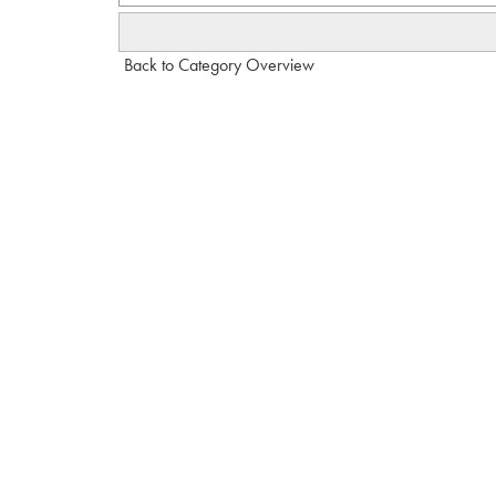
Back to Category Overview