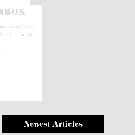
Newest Articles