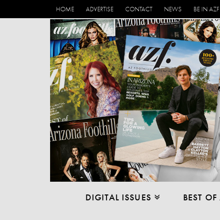
HOME
ADVERTISE
CONTACT
NEWS
BE IN AZF
DIGITAL ISSUES
BEST OF