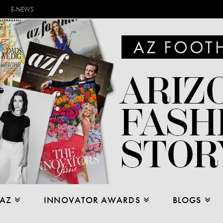
E-NEWS
 AZ
INNOVATOR AWARDS
BLOGS