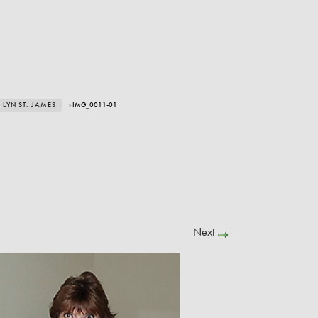
LYN ST. JAMES
› IMG_0011-01
Next