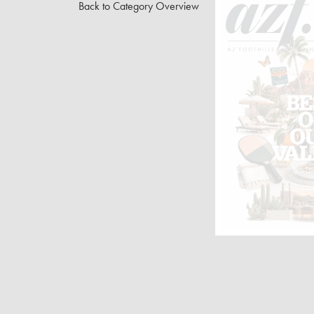
Back to Category Overview