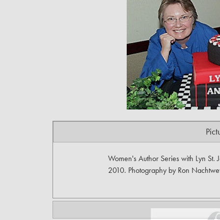
Pict
Women's Author Series with Lyn St. 
2010. Photography by Ron Nachtwe