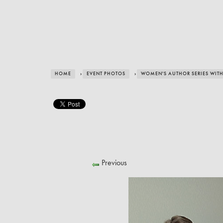
HOME
›
EVENT PHOTOS
›
WOMEN'S AUTHOR SERIES WITH 
Previous