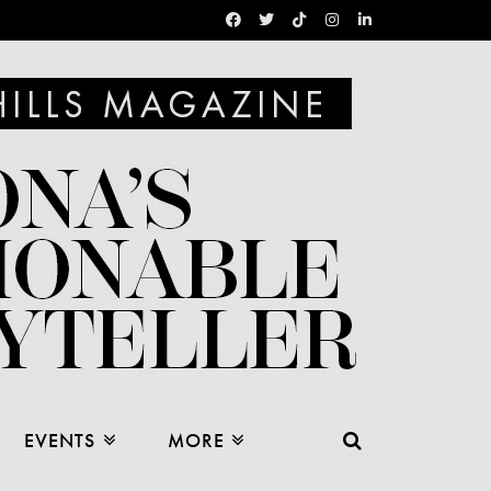
EVENTS
MORE