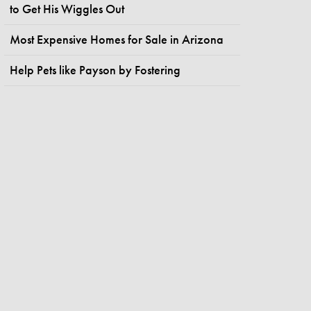
to Get His Wiggles Out
Most Expensive Homes for Sale in Arizona
Help Pets like Payson by Fostering