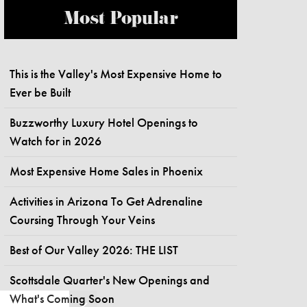
Most Popular
This is the Valley's Most Expensive Home to
Ever be Built
Buzzworthy Luxury Hotel Openings to
Watch for in 2026
Most Expensive Home Sales in Phoenix
Activities in Arizona To Get Adrenaline
Coursing Through Your Veins
Best of Our Valley 2026: THE LIST
Scottsdale Quarter's New Openings and
What's Coming Soon