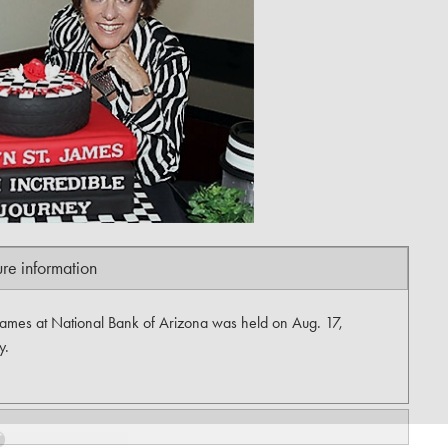
ure information
James at National Bank of Arizona was held on Aug. 17,
y.