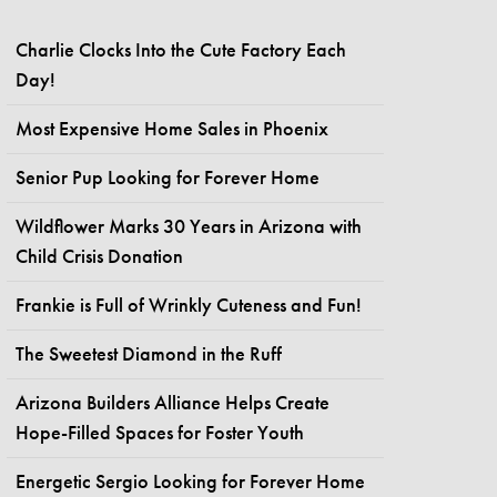
Charlie Clocks Into the Cute Factory Each
Day!
Most Expensive Home Sales in Phoenix
Senior Pup Looking for Forever Home
Wildflower Marks 30 Years in Arizona with
Child Crisis Donation
Frankie is Full of Wrinkly Cuteness and Fun!
The Sweetest Diamond in the Ruff
Arizona Builders Alliance Helps Create
Hope-Filled Spaces for Foster Youth
Energetic Sergio Looking for Forever Home