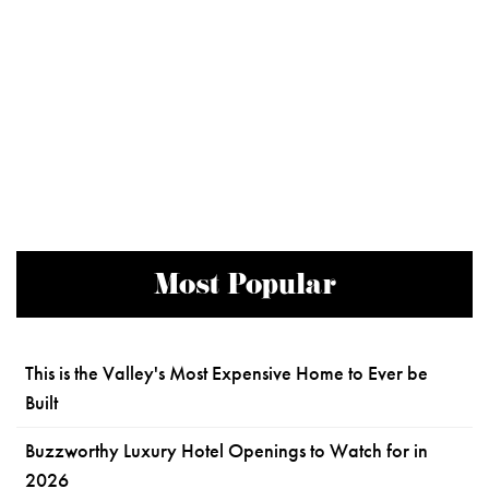
Most Popular
This is the Valley's Most Expensive Home to Ever be
Built
Buzzworthy Luxury Hotel Openings to Watch for in
2026