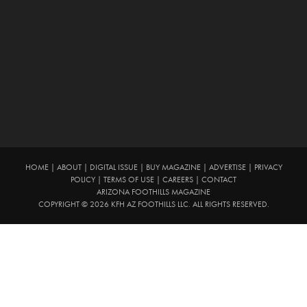
HOME
|
ABOUT
|
DIGITAL ISSUE
|
BUY MAGAZINE
|
ADVERTISE
|
PRIVACY
POLICY
|
TERMS OF USE
|
CAREERS
|
CONTACT
ARIZONA FOOTHILLS MAGAZINE
COPYRIGHT © 2026 KFH AZ FOOTHILLS LLC. ALL RIGHTS RESERVED.