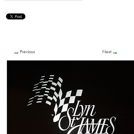
Previous
Next