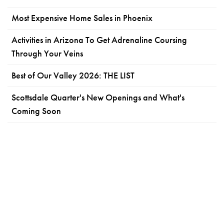
Most Expensive Home Sales in Phoenix
Activities in Arizona To Get Adrenaline Coursing
Through Your Veins
Best of Our Valley 2026: THE LIST
Scottsdale Quarter's New Openings and What's
Coming Soon