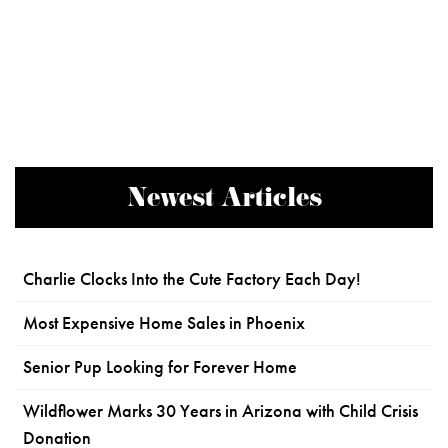
Newest Articles
Charlie Clocks Into the Cute Factory Each Day!
Most Expensive Home Sales in Phoenix
Senior Pup Looking for Forever Home
Wildflower Marks 30 Years in Arizona with Child Crisis
Donation