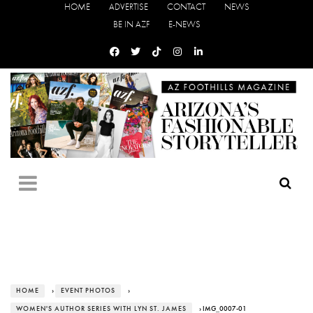
HOME
ADVERTISE
CONTACT
NEWS
BE IN AZF
E-NEWS
HOME
›
EVENT PHOTOS
›
WOMEN'S AUTHOR SERIES WITH LYN ST. JAMES
› IMG_0007-01