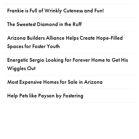
Frankie is Full of Wrinkly Cuteness and Fun!
The Sweetest Diamond in the Ruff
Arizona Builders Alliance Helps Create Hope-Filled
Spaces for Foster Youth
Energetic Sergio Looking for Forever Home to Get His
Wiggles Out
Most Expensive Homes for Sale in Arizona
Help Pets like Payson by Fostering