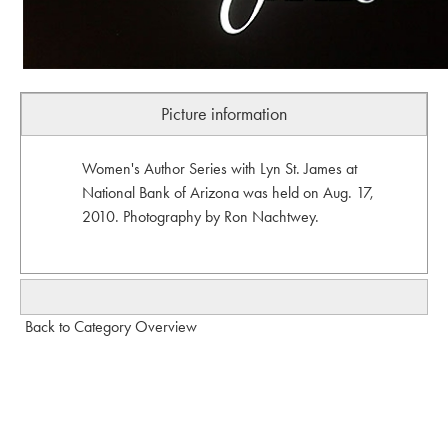
Picture information
Women's Author Series with Lyn St. James at
National Bank of Arizona was held on Aug. 17,
2010. Photography by Ron Nachtwey.
Back to Category Overview