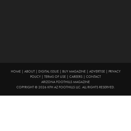
HOME
|
ABOUT
|
DIGITAL ISSUE
|
BUY MAGAZINE
|
ADVERTISE
|
PRIVACY
POLICY
|
TERMS OF USE
|
CAREERS
|
CONTACT
ARIZONA FOOTHILLS MAGAZINE
COPYRIGHT © 2026 KFH AZ FOOTHILLS LLC. ALL RIGHTS RESERVED.