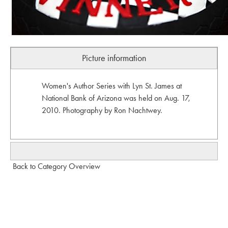
Picture information
Women's Author Series with Lyn St. James at
National Bank of Arizona was held on Aug. 17,
2010. Photography by Ron Nachtwey.
Back to Category Overview