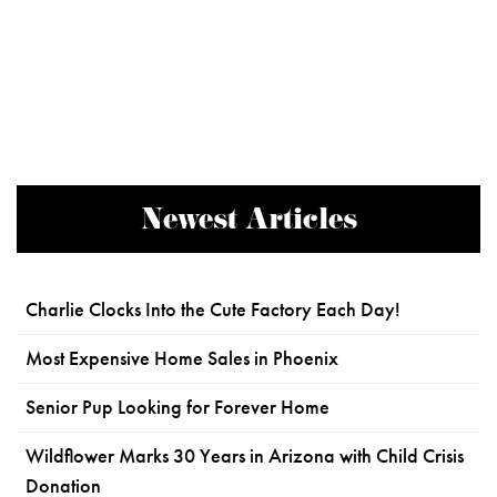
Newest Articles
Charlie Clocks Into the Cute Factory Each Day!
Most Expensive Home Sales in Phoenix
Senior Pup Looking for Forever Home
Wildflower Marks 30 Years in Arizona with Child Crisis
Donation