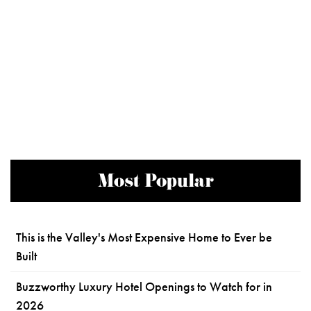
Most Popular
This is the Valley's Most Expensive Home to Ever be
Built
Buzzworthy Luxury Hotel Openings to Watch for in
2026