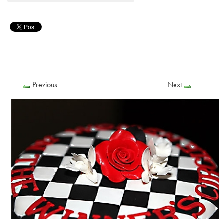
Previous
Next