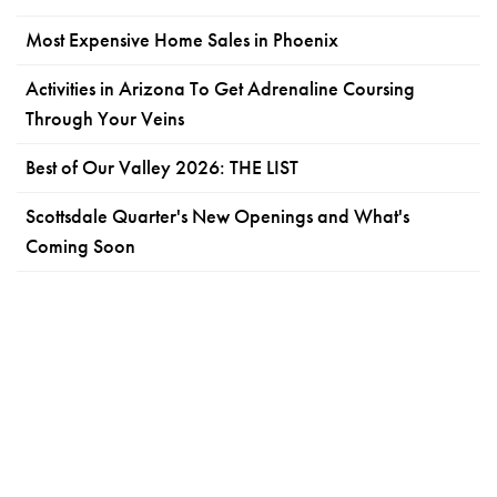
Most Expensive Home Sales in Phoenix
Activities in Arizona To Get Adrenaline Coursing
Through Your Veins
Best of Our Valley 2026: THE LIST
Scottsdale Quarter's New Openings and What's
Coming Soon