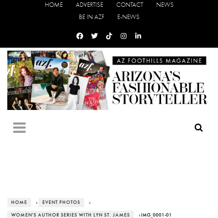
HOME
ADVERTISE
CONTACT
NEWS
BE IN AZF
E-NEWS
HOME
›
EVENT PHOTOS
›
WOMEN'S AUTHOR SERIES WITH LYN ST. JAMES
› IMG_0001-01