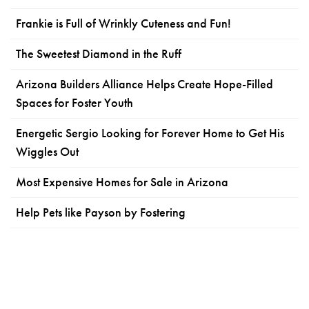
Frankie is Full of Wrinkly Cuteness and Fun!
The Sweetest Diamond in the Ruff
Arizona Builders Alliance Helps Create Hope-Filled
Spaces for Foster Youth
Energetic Sergio Looking for Forever Home to Get His
Wiggles Out
Most Expensive Homes for Sale in Arizona
Help Pets like Payson by Fostering