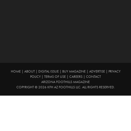
HOME
|
ABOUT
|
DIGITAL ISSUE
|
BUY MAGAZINE
|
ADVERTISE
|
PRIVACY
POLICY
|
TERMS OF USE
|
CAREERS
|
CONTACT
ARIZONA FOOTHILLS MAGAZINE
COPYRIGHT © 2026 KFH AZ FOOTHILLS LLC. ALL RIGHTS RESERVED.