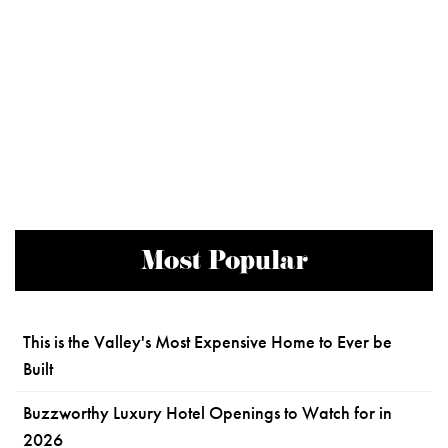
Most Popular
This is the Valley's Most Expensive Home to Ever be
Built
Buzzworthy Luxury Hotel Openings to Watch for in
2026