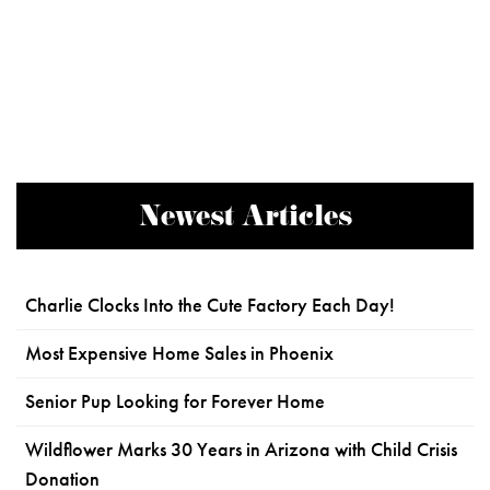
Newest Articles
Charlie Clocks Into the Cute Factory Each Day!
Most Expensive Home Sales in Phoenix
Senior Pup Looking for Forever Home
Wildflower Marks 30 Years in Arizona with Child Crisis
Donation