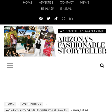
HOME
ADVERTISE
CONTACT
NEWS
BE IN AZF
E-NEWS
HOME
›
EVENT PHOTOS
›
WOMEN'S AUTHOR SERIES WITH LYN ST. JAMES
› 2IMG_0173-1