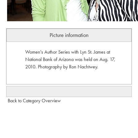
Picture information
Women's Author Series with Lyn St. James at
National Bank of Arizona was held on Aug. 17,
2010. Photography by Ron Nachtwey.
Back to Category Overview