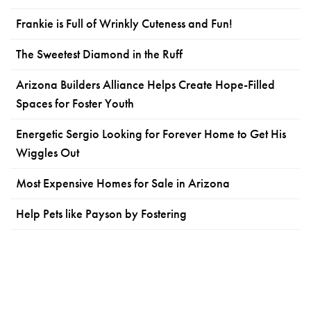
Frankie is Full of Wrinkly Cuteness and Fun!
The Sweetest Diamond in the Ruff
Arizona Builders Alliance Helps Create Hope-Filled
Spaces for Foster Youth
Energetic Sergio Looking for Forever Home to Get His
Wiggles Out
Most Expensive Homes for Sale in Arizona
Help Pets like Payson by Fostering