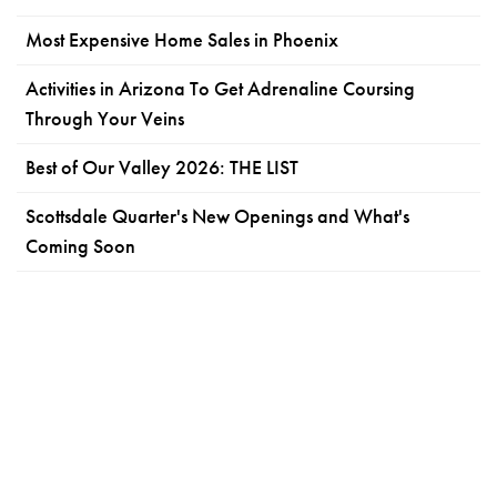
Most Expensive Home Sales in Phoenix
Activities in Arizona To Get Adrenaline Coursing
Through Your Veins
Best of Our Valley 2026: THE LIST
Scottsdale Quarter's New Openings and What's
Coming Soon