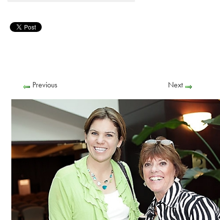
Previous
Next