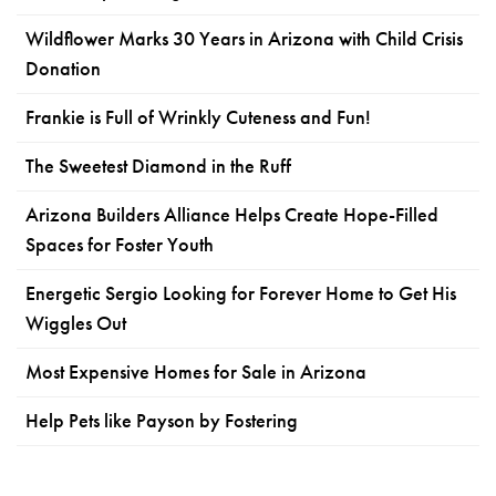
Wildflower Marks 30 Years in Arizona with Child Crisis
Donation
Frankie is Full of Wrinkly Cuteness and Fun!
The Sweetest Diamond in the Ruff
Arizona Builders Alliance Helps Create Hope-Filled
Spaces for Foster Youth
Energetic Sergio Looking for Forever Home to Get His
Wiggles Out
Most Expensive Homes for Sale in Arizona
Help Pets like Payson by Fostering