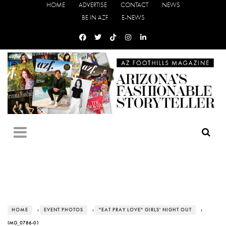
HOME
ADVERTISE
CONTACT
NEWS
BE IN AZF
E-NEWS
HOME
›
EVENT PHOTOS
›
"EAT PRAY LOVE" GIRLS' NIGHT OUT
›
IMG_0786-01