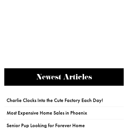
Newest Articles
Charlie Clocks Into the Cute Factory Each Day!
Most Expensive Home Sales in Phoenix
Senior Pup Looking for Forever Home