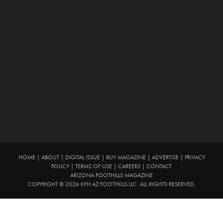
HOME
|
ABOUT
|
DIGITAL ISSUE
|
BUY MAGAZINE
|
ADVERTISE
|
PRIVACY
POLICY
|
TERMS OF USE
|
CAREERS
|
CONTACT
ARIZONA FOOTHILLS MAGAZINE
COPYRIGHT © 2026 KFH AZ FOOTHILLS LLC. ALL RIGHTS RESERVED.