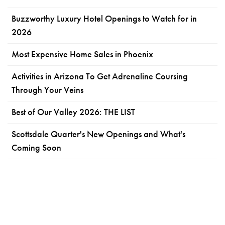
Buzzworthy Luxury Hotel Openings to Watch for in
2026
Most Expensive Home Sales in Phoenix
Activities in Arizona To Get Adrenaline Coursing
Through Your Veins
Best of Our Valley 2026: THE LIST
Scottsdale Quarter's New Openings and What's
Coming Soon