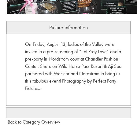
Picture information
On Friday, August 13, ladies of the Valley were
invited to a pre screening of “Eat Pray Love” and a
pre-party in Nordstrom court at Chandler Fashion
Center. Sheraton Wild Horse Pass Resort & Aji Spa
partnered with Westcor and Nordstrom to bring us
this fabulous event! Photography by Perfect Party
Pictures.
Back to Category Overview