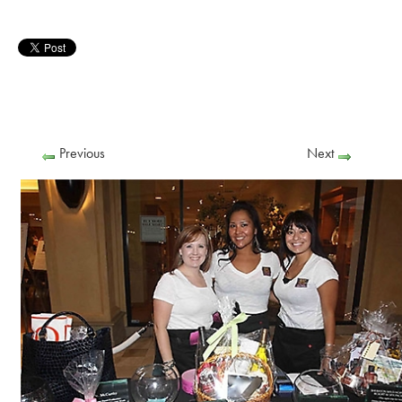
Previous
Next