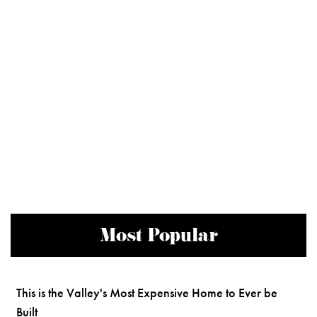
Most Popular
This is the Valley's Most Expensive Home to Ever be
Built