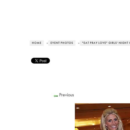
HOME
›
EVENT PHOTOS
›
"EAT PRAY LOVE" GIRLS' NIGHT
Previous