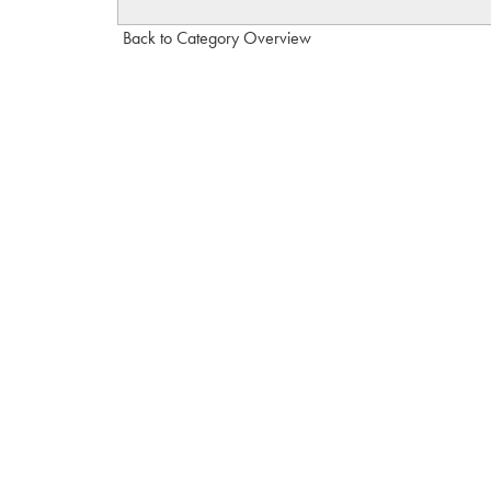
Back to Category Overview