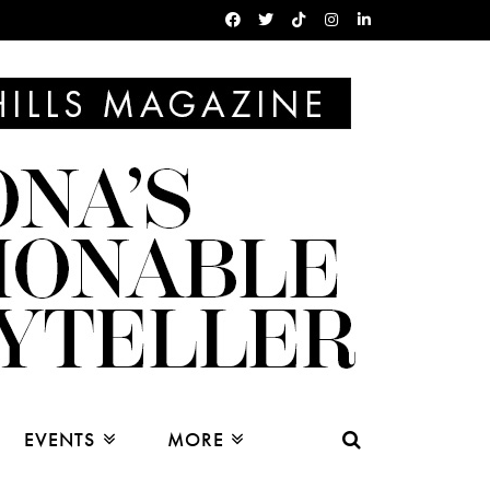
EVENTS
MORE