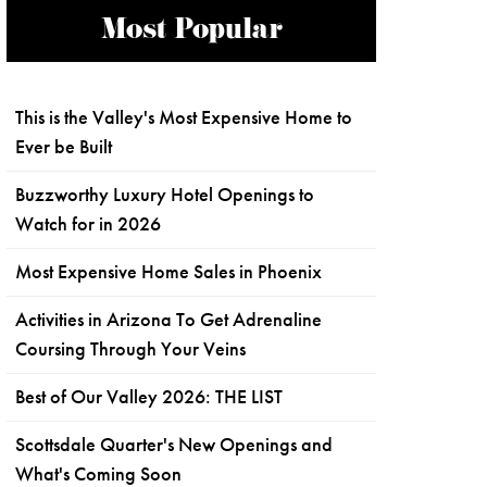
Most Popular
This is the Valley's Most Expensive Home to
Ever be Built
Buzzworthy Luxury Hotel Openings to
Watch for in 2026
Most Expensive Home Sales in Phoenix
Activities in Arizona To Get Adrenaline
Coursing Through Your Veins
Best of Our Valley 2026: THE LIST
Scottsdale Quarter's New Openings and
What's Coming Soon