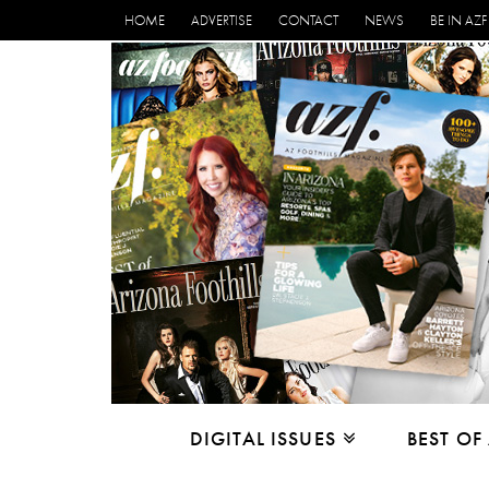
HOME
ADVERTISE
CONTACT
NEWS
BE IN AZF
DIGITAL ISSUES
BEST OF