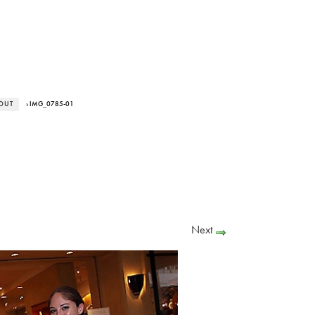
 OUT
› IMG_0785-01
Next