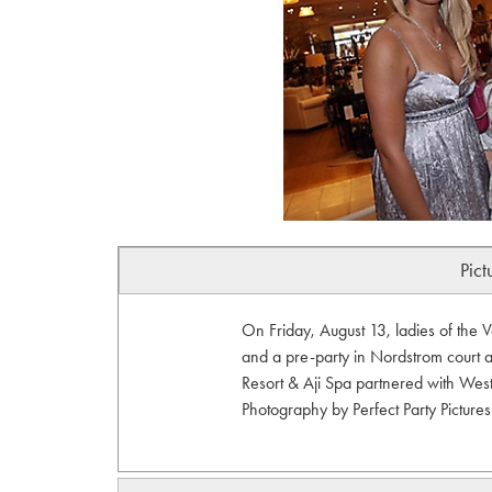
Pict
On Friday, August 13, ladies of the V
and a pre-party in Nordstrom court 
Resort & Aji Spa partnered with West
Photography by Perfect Party Pictures