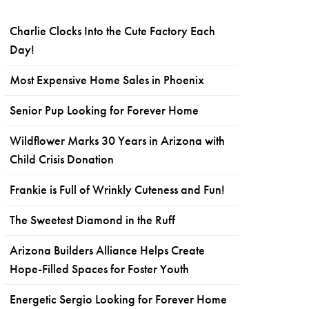
Charlie Clocks Into the Cute Factory Each
Day!
Most Expensive Home Sales in Phoenix
Senior Pup Looking for Forever Home
Wildflower Marks 30 Years in Arizona with
Child Crisis Donation
Frankie is Full of Wrinkly Cuteness and Fun!
The Sweetest Diamond in the Ruff
Arizona Builders Alliance Helps Create
Hope-Filled Spaces for Foster Youth
Energetic Sergio Looking for Forever Home