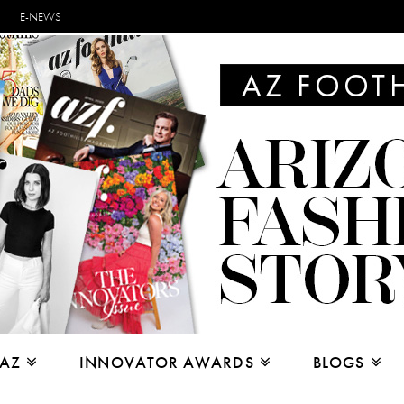
E-NEWS
 AZ
INNOVATOR AWARDS
BLOGS