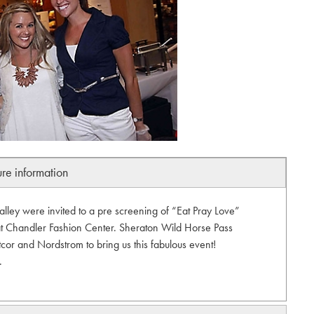
ure information
alley were invited to a pre screening of “Eat Pray Love”
at Chandler Fashion Center. Sheraton Wild Horse Pass
cor and Nordstrom to bring us this fabulous event!
.