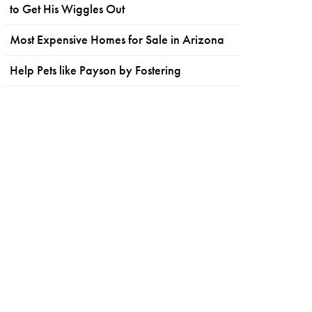
to Get His Wiggles Out
Most Expensive Homes for Sale in Arizona
Help Pets like Payson by Fostering