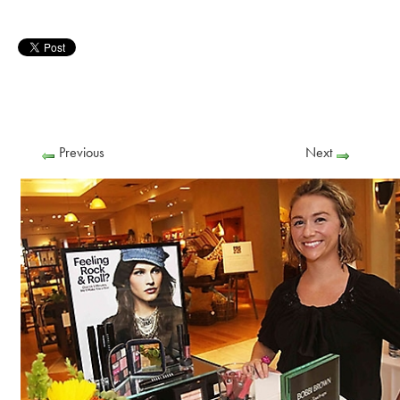
Previous
Next