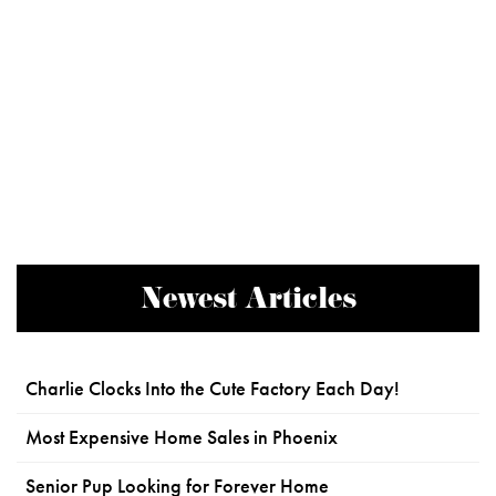
Newest Articles
Charlie Clocks Into the Cute Factory Each Day!
Most Expensive Home Sales in Phoenix
Senior Pup Looking for Forever Home