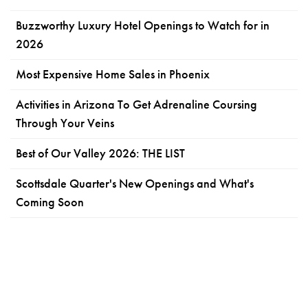
Buzzworthy Luxury Hotel Openings to Watch for in
2026
Most Expensive Home Sales in Phoenix
Activities in Arizona To Get Adrenaline Coursing
Through Your Veins
Best of Our Valley 2026: THE LIST
Scottsdale Quarter's New Openings and What's
Coming Soon