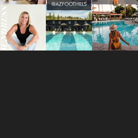
@AZFOOTHILLS