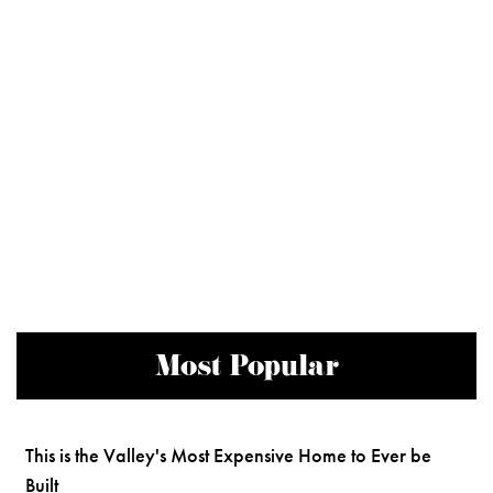
Most Popular
This is the Valley's Most Expensive Home to Ever be
Built