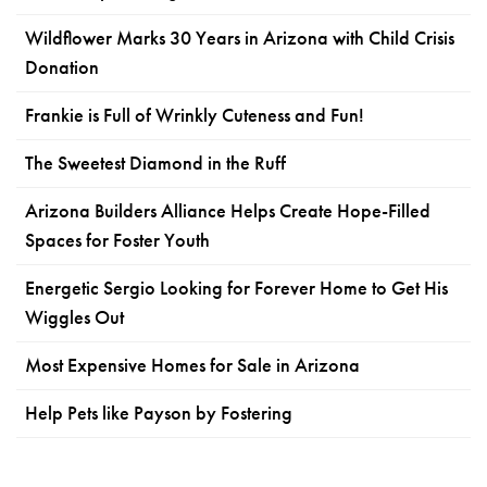
Wildflower Marks 30 Years in Arizona with Child Crisis
Donation
Frankie is Full of Wrinkly Cuteness and Fun!
The Sweetest Diamond in the Ruff
Arizona Builders Alliance Helps Create Hope-Filled
Spaces for Foster Youth
Energetic Sergio Looking for Forever Home to Get His
Wiggles Out
Most Expensive Homes for Sale in Arizona
Help Pets like Payson by Fostering