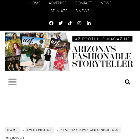
HOME
ADVERTISE
CONTACT
NEWS
BE IN AZF
E-NEWS
HOME
›
EVENT PHOTOS
›
"EAT PRAY LOVE" GIRLS' NIGHT OUT
›
IMG_0727-01