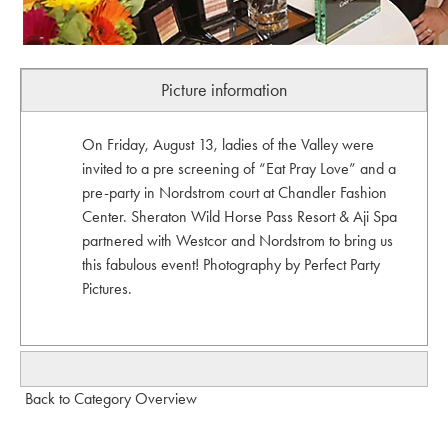
Picture information
On Friday, August 13, ladies of the Valley were
invited to a pre screening of “Eat Pray Love” and a
pre-party in Nordstrom court at Chandler Fashion
Center. Sheraton Wild Horse Pass Resort & Aji Spa
partnered with Westcor and Nordstrom to bring us
this fabulous event! Photography by Perfect Party
Pictures.
Back to Category Overview