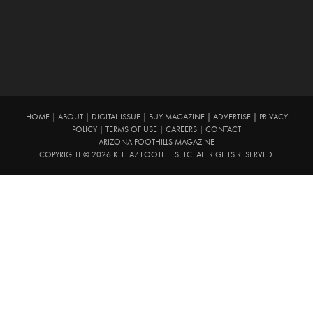
HOME
|
ABOUT
|
DIGITAL ISSUE
|
BUY MAGAZINE
|
ADVERTISE
|
PRIVACY
POLICY
|
TERMS OF USE
|
CAREERS
|
CONTACT
ARIZONA FOOTHILLS MAGAZINE
COPYRIGHT © 2026 KFH AZ FOOTHILLS LLC. ALL RIGHTS RESERVED.