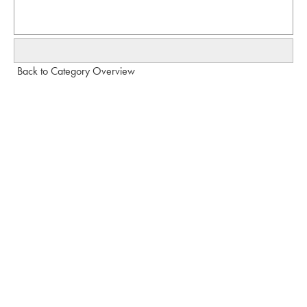
Back to Category Overview