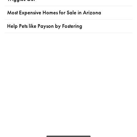
Most Expensive Homes for Sale in Arizona
Help Pets like Payson by Fostering