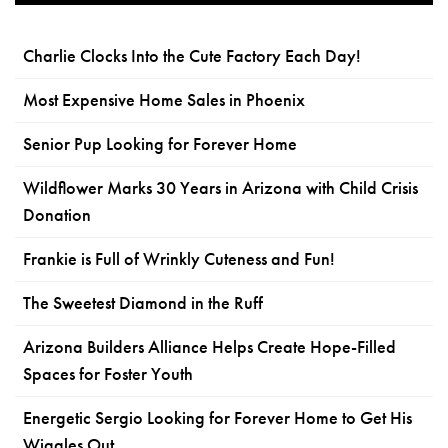
Charlie Clocks Into the Cute Factory Each Day!
Most Expensive Home Sales in Phoenix
Senior Pup Looking for Forever Home
Wildflower Marks 30 Years in Arizona with Child Crisis
Donation
Frankie is Full of Wrinkly Cuteness and Fun!
The Sweetest Diamond in the Ruff
Arizona Builders Alliance Helps Create Hope-Filled
Spaces for Foster Youth
Energetic Sergio Looking for Forever Home to Get His
Wiggles Out