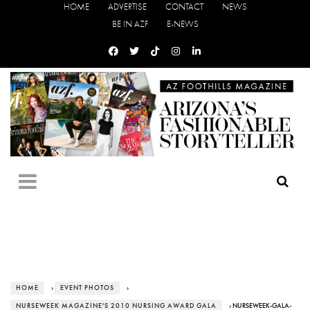
HOME
ADVERTISE
CONTACT
NEWS
BE IN AZF
E-NEWS
HOME
›
EVENT PHOTOS
›
NURSEWEEK MAGAZINE'S 2010 NURSING AWARD GALA
› NURSEWEEK-GALA-