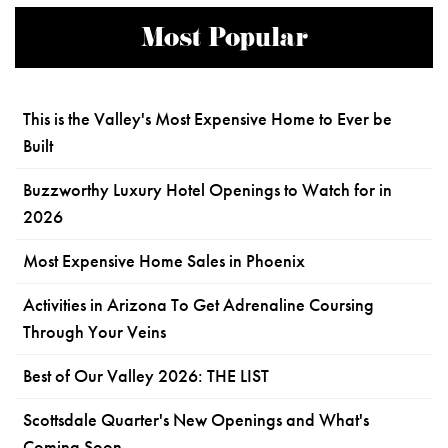
Most Popular
This is the Valley's Most Expensive Home to Ever be
Built
Buzzworthy Luxury Hotel Openings to Watch for in
2026
Most Expensive Home Sales in Phoenix
Activities in Arizona To Get Adrenaline Coursing
Through Your Veins
Best of Our Valley 2026: THE LIST
Scottsdale Quarter's New Openings and What's
Coming Soon