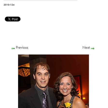
2010-124
Previous
Next