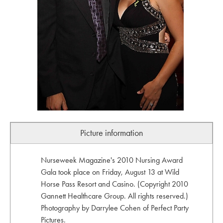
Picture information
Nurseweek Magazine's 2010 Nursing Award
Gala took place on Friday, August 13 at Wild
Horse Pass Resort and Casino. (Copyright 2010
Gannett Healthcare Group. All rights reserved.)
Photography by Darrylee Cohen of Perfect Party
Pictures.