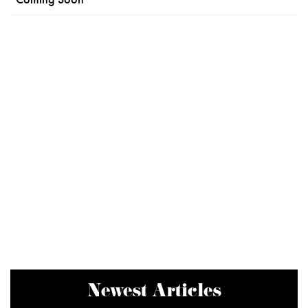
Newest Articles