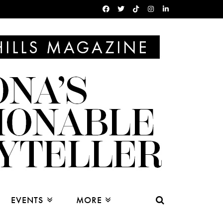
EVENTS
MORE