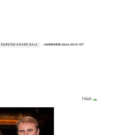
 NURSING AWARD GALA
› NURSEWEEK-GALA-2010-107
Next