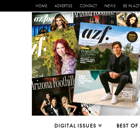
HOME
ADVERTISE
CONTACT
NEWS
BE IN AZF
DIGITAL ISSUES
BEST OF