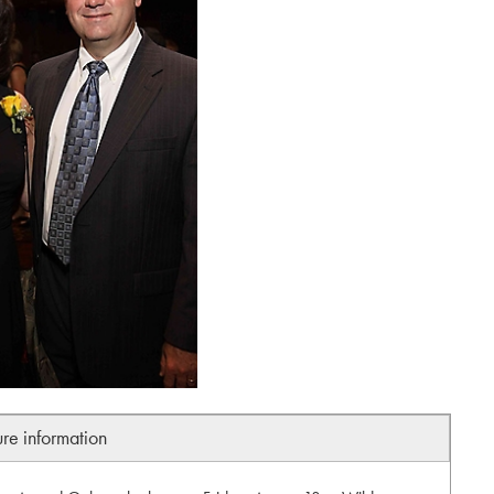
ure information