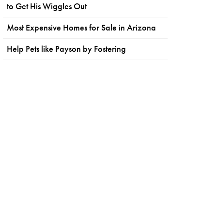
to Get His Wiggles Out
Most Expensive Homes for Sale in Arizona
Help Pets like Payson by Fostering