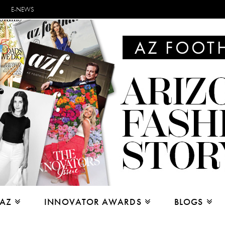
E-NEWS
 AZ
INNOVATOR AWARDS
BLOGS