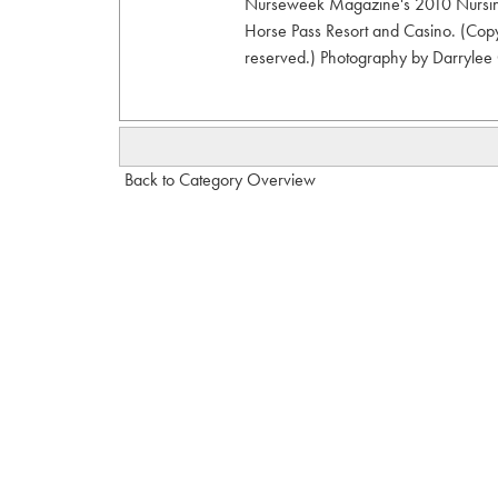
Nurseweek Magazine's 2010 Nursing
Horse Pass Resort and Casino. (Copy
reserved.) Photography by Darrylee C
Back to Category Overview