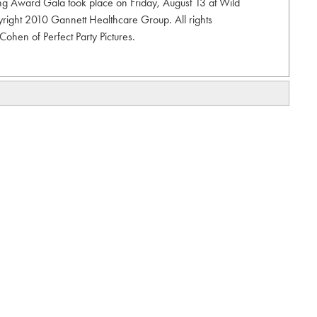
 Award Gala took place on Friday, August 13 at Wild
right 2010 Gannett Healthcare Group. All rights
ohen of Perfect Party Pictures.