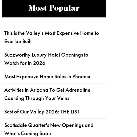
Most Popular
This is the Valley's Most Expensive Home to
Ever be Built
Buzzworthy Luxury Hotel Openings to
Watch for in 2026
Most Expensive Home Sales in Phoenix
Activities in Arizona To Get Adrenaline
Coursing Through Your Veins
Best of Our Valley 2026: THE LIST
Scottsdale Quarter's New Openings and
What's Coming Soon