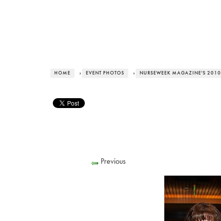
HOME
›
EVENT PHOTOS
›
NURSEWEEK MAGAZINE'S 2010
Previous