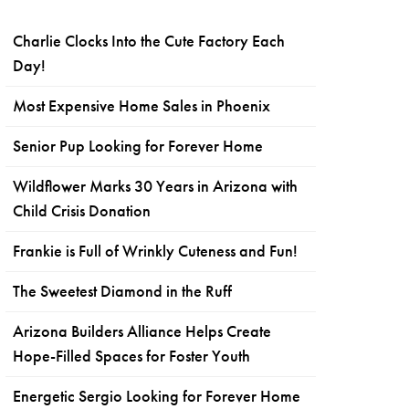
Charlie Clocks Into the Cute Factory Each
Day!
Most Expensive Home Sales in Phoenix
Senior Pup Looking for Forever Home
Wildflower Marks 30 Years in Arizona with
Child Crisis Donation
Frankie is Full of Wrinkly Cuteness and Fun!
The Sweetest Diamond in the Ruff
Arizona Builders Alliance Helps Create
Hope-Filled Spaces for Foster Youth
Energetic Sergio Looking for Forever Home