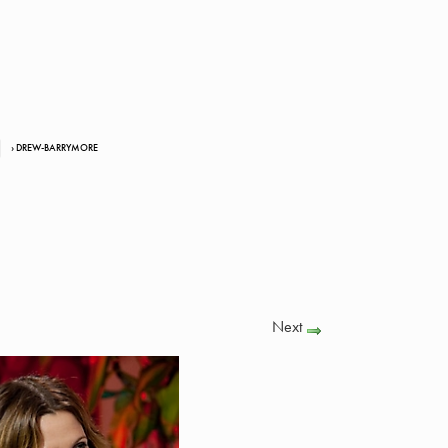
› DREW-BARRYMORE
Next