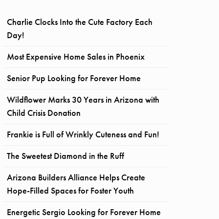
Charlie Clocks Into the Cute Factory Each
Day!
Most Expensive Home Sales in Phoenix
Senior Pup Looking for Forever Home
Wildflower Marks 30 Years in Arizona with
Child Crisis Donation
Frankie is Full of Wrinkly Cuteness and Fun!
The Sweetest Diamond in the Ruff
Arizona Builders Alliance Helps Create
Hope-Filled Spaces for Foster Youth
Energetic Sergio Looking for Forever Home