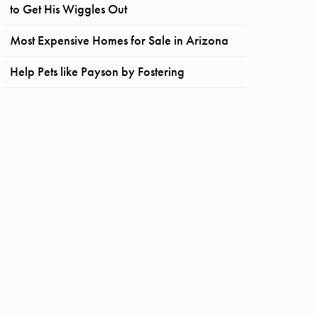
to Get His Wiggles Out
Most Expensive Homes for Sale in Arizona
Help Pets like Payson by Fostering