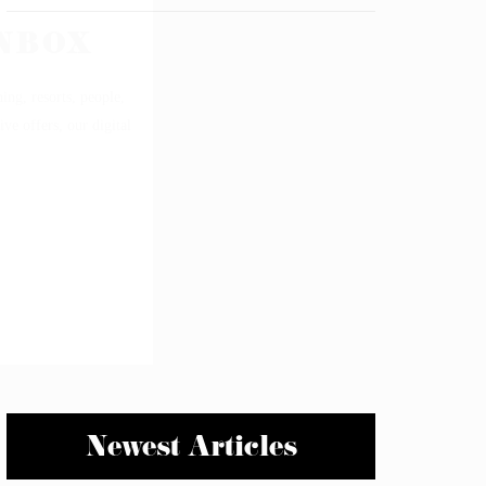
Newest Articles