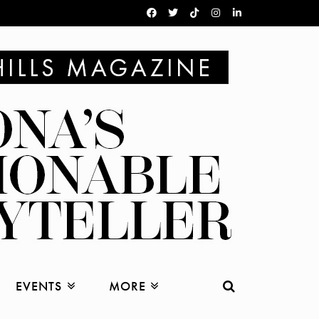
EVENTS
MORE