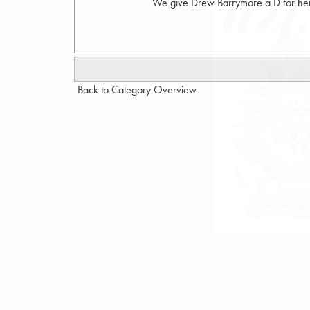
We give Drew Barrymore a D for her 
Back to Category Overview