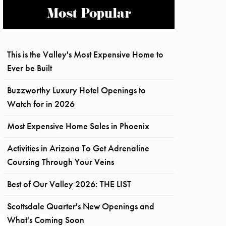
Most Popular
This is the Valley's Most Expensive Home to
Ever be Built
Buzzworthy Luxury Hotel Openings to
Watch for in 2026
Most Expensive Home Sales in Phoenix
Activities in Arizona To Get Adrenaline
Coursing Through Your Veins
Best of Our Valley 2026: THE LIST
Scottsdale Quarter's New Openings and
What's Coming Soon