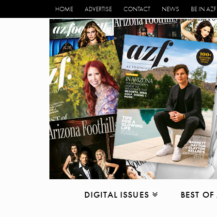
HOME
ADVERTISE
CONTACT
NEWS
BE IN AZF
DIGITAL ISSUES
BEST OF