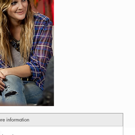
ure information