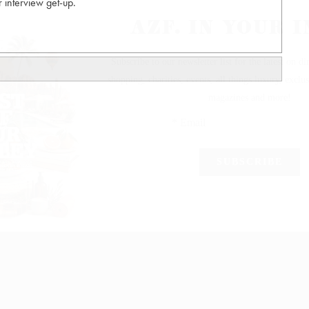
interview get-up.