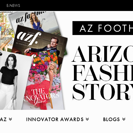
E-NEWS
 AZ
INNOVATOR AWARDS
BLOGS