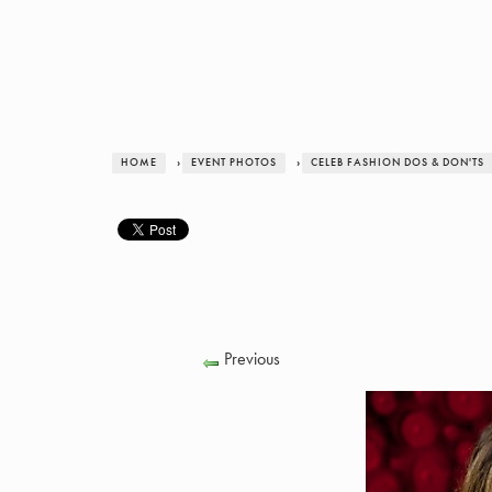
HOME
›
EVENT PHOTOS
›
CELEB FASHION DOS & DON'TS
Previous