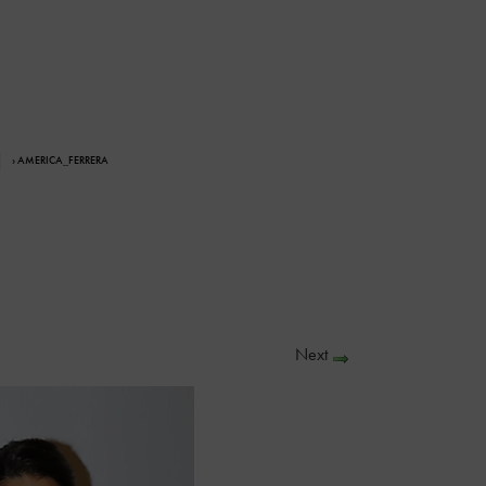
› AMERICA_FERRERA
Next