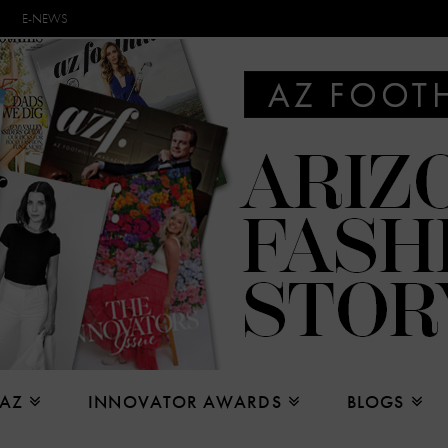
E-NEWS
 AZ
INNOVATOR AWARDS
BLOGS