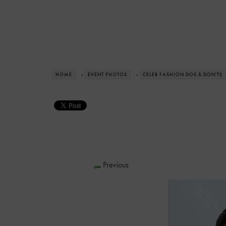
HOME
›
EVENT PHOTOS
›
CELEB FASHION DOS & DON'TS
Previous