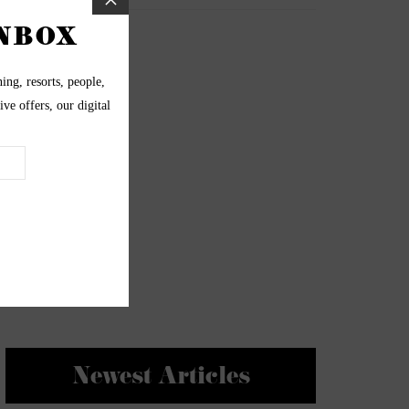
Newest Articles