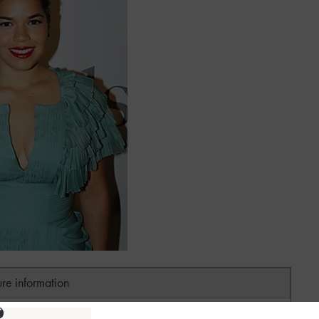
ure information