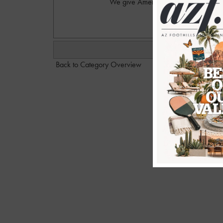
We give America Ferrera a D- for thi
Back to Category Overview