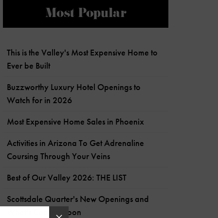
Most Popular
This is the Valley's Most Expensive Home to
Ever be Built
Buzzworthy Luxury Hotel Openings to
Watch for in 2026
Most Expensive Home Sales in Phoenix
Activities in Arizona To Get Adrenaline
Coursing Through Your Veins
Best of Our Valley 2026: THE LIST
Scottsdale Quarter's New Openings and
What's Coming Soon