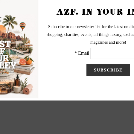
s look.