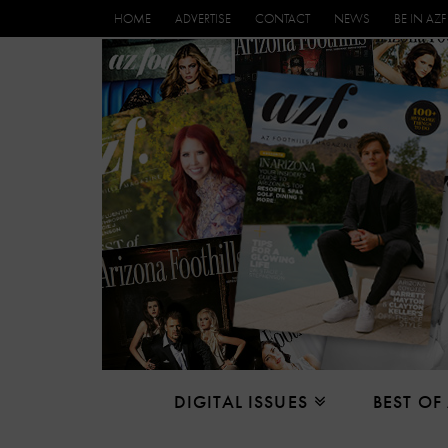
HOME
ADVERTISE
CONTACT
NEWS
BE IN AZF
DIGITAL ISSUES
BEST OF