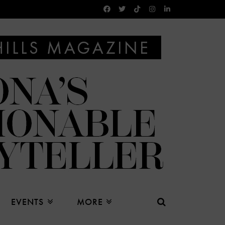
EVENTS
MORE