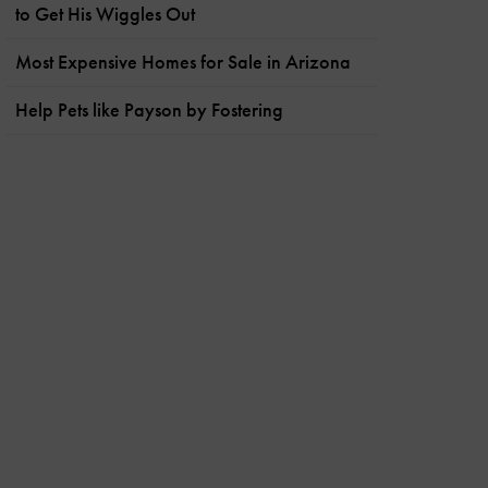
to Get His Wiggles Out
Most Expensive Homes for Sale in Arizona
Help Pets like Payson by Fostering