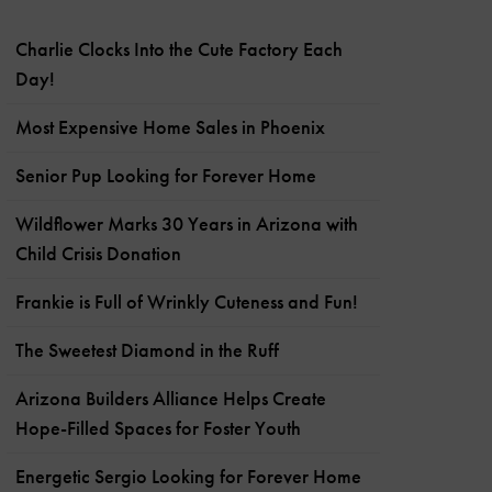
Charlie Clocks Into the Cute Factory Each
Day!
Most Expensive Home Sales in Phoenix
Senior Pup Looking for Forever Home
Wildflower Marks 30 Years in Arizona with
Child Crisis Donation
Frankie is Full of Wrinkly Cuteness and Fun!
The Sweetest Diamond in the Ruff
Arizona Builders Alliance Helps Create
Hope-Filled Spaces for Foster Youth
Energetic Sergio Looking for Forever Home