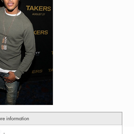
ure information