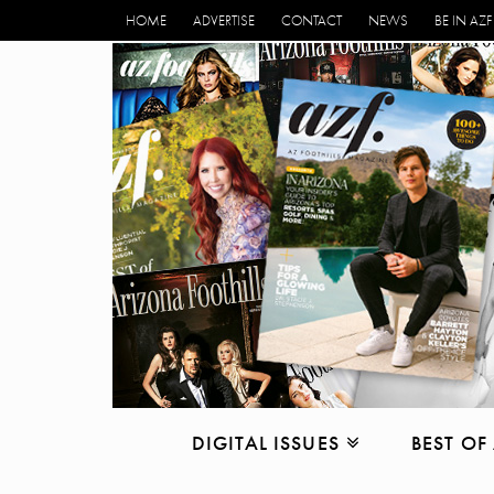
HOME
ADVERTISE
CONTACT
NEWS
BE IN AZF
DIGITAL ISSUES
BEST OF