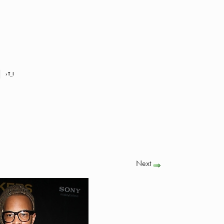
› T_I
Next