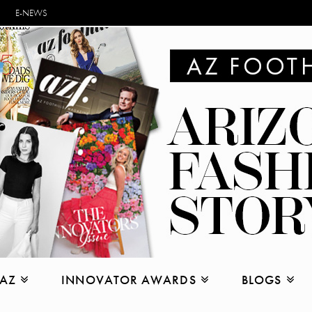
E-NEWS
 AZ
INNOVATOR AWARDS
BLOGS