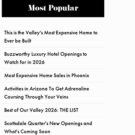
Most Popular
This is the Valley's Most Expensive Home to
Ever be Built
Buzzworthy Luxury Hotel Openings to
Watch for in 2026
Most Expensive Home Sales in Phoenix
Activities in Arizona To Get Adrenaline
Coursing Through Your Veins
Best of Our Valley 2026: THE LIST
Scottsdale Quarter's New Openings and
What's Coming Soon