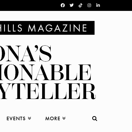
EVENTS
MORE