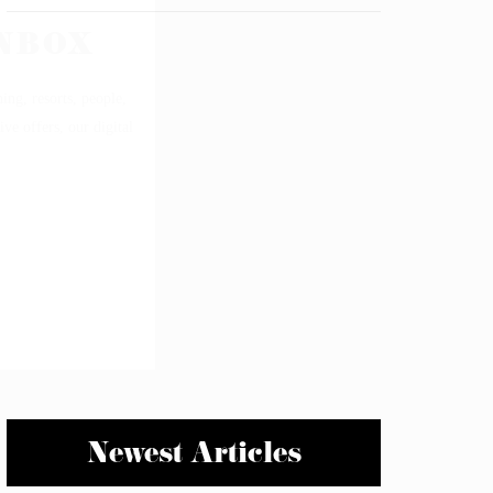
Newest Articles