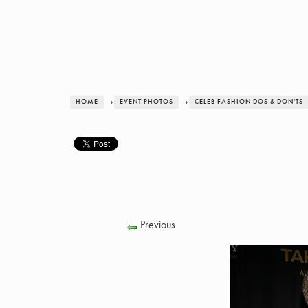
HOME
›
EVENT PHOTOS
›
CELEB FASHION DOS & DON'TS
Previous