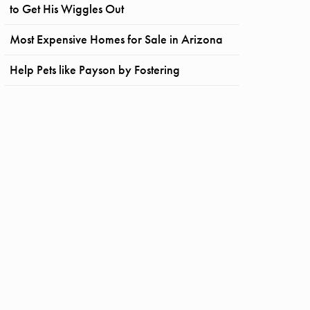
to Get His Wiggles Out
Most Expensive Homes for Sale in Arizona
Help Pets like Payson by Fostering