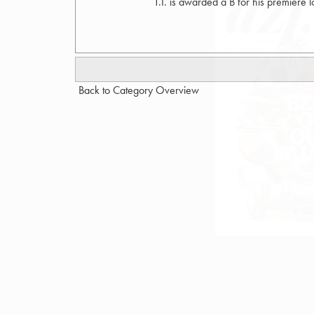
T.I. is awarded a B for his premiere l
Back to Category Overview