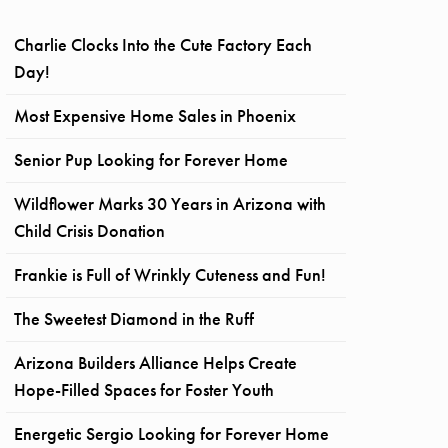
Charlie Clocks Into the Cute Factory Each
Day!
Most Expensive Home Sales in Phoenix
Senior Pup Looking for Forever Home
Wildflower Marks 30 Years in Arizona with
Child Crisis Donation
Frankie is Full of Wrinkly Cuteness and Fun!
The Sweetest Diamond in the Ruff
Arizona Builders Alliance Helps Create
Hope-Filled Spaces for Foster Youth
Energetic Sergio Looking for Forever Home