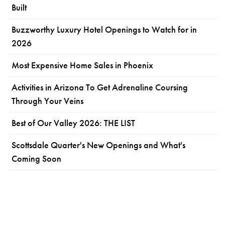
Built
Buzzworthy Luxury Hotel Openings to Watch for in
2026
Most Expensive Home Sales in Phoenix
Activities in Arizona To Get Adrenaline Coursing
Through Your Veins
Best of Our Valley 2026: THE LIST
Scottsdale Quarter's New Openings and What's
Coming Soon