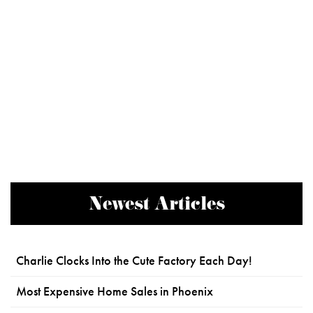
Newest Articles
Charlie Clocks Into the Cute Factory Each Day!
Most Expensive Home Sales in Phoenix