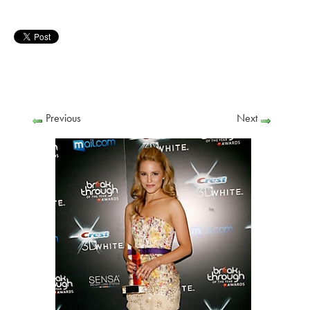
Previous
Next