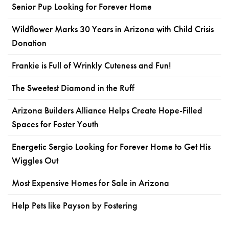
Senior Pup Looking for Forever Home
Wildflower Marks 30 Years in Arizona with Child Crisis
Donation
Frankie is Full of Wrinkly Cuteness and Fun!
The Sweetest Diamond in the Ruff
Arizona Builders Alliance Helps Create Hope-Filled
Spaces for Foster Youth
Energetic Sergio Looking for Forever Home to Get His
Wiggles Out
Most Expensive Homes for Sale in Arizona
Help Pets like Payson by Fostering