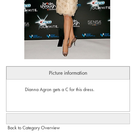
Picture information
Dianna Agron gets a C for this dress.
Back to Category Overview