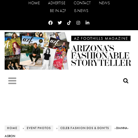
HOME
ADVERTISE
CONTACT
NEWS
BE IN AZF
E-NEWS
HOME
›
EVENT PHOTOS
›
CELEB FASHION DOS & DON'TS
› DIANNA-
AGRON