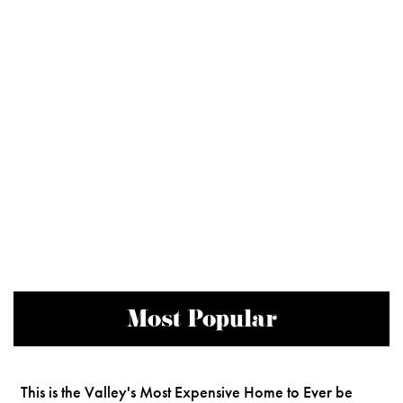
Most Popular
This is the Valley's Most Expensive Home to Ever be