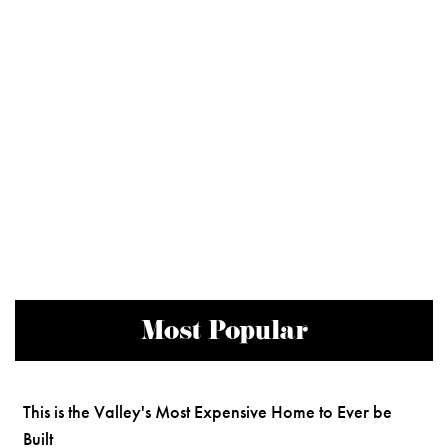
Most Popular
This is the Valley's Most Expensive Home to Ever be
Built