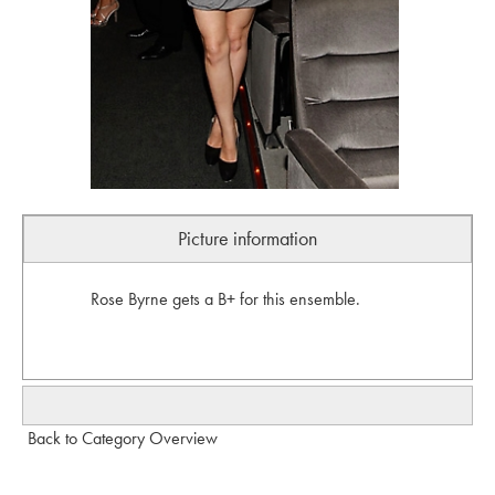
Picture information
Rose Byrne gets a B+ for this ensemble.
Back to Category Overview