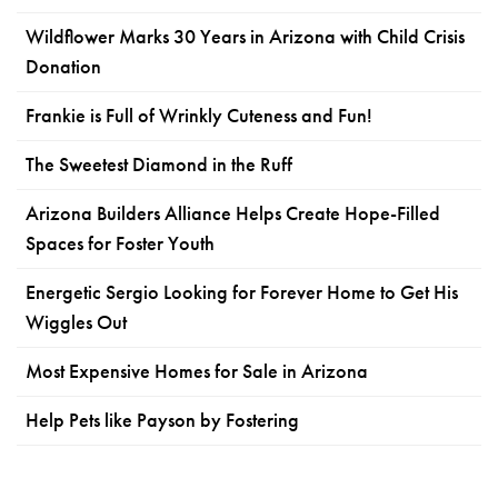
Wildflower Marks 30 Years in Arizona with Child Crisis
Donation
Frankie is Full of Wrinkly Cuteness and Fun!
The Sweetest Diamond in the Ruff
Arizona Builders Alliance Helps Create Hope-Filled
Spaces for Foster Youth
Energetic Sergio Looking for Forever Home to Get His
Wiggles Out
Most Expensive Homes for Sale in Arizona
Help Pets like Payson by Fostering