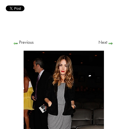
Previous
Next