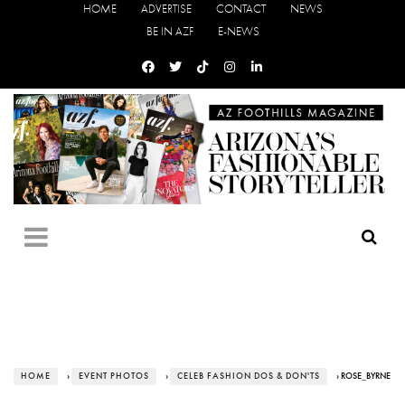
HOME
ADVERTISE
CONTACT
NEWS
BE IN AZF
E-NEWS
HOME
›
EVENT PHOTOS
›
CELEB FASHION DOS & DON'TS
› ROSE_BYRNE