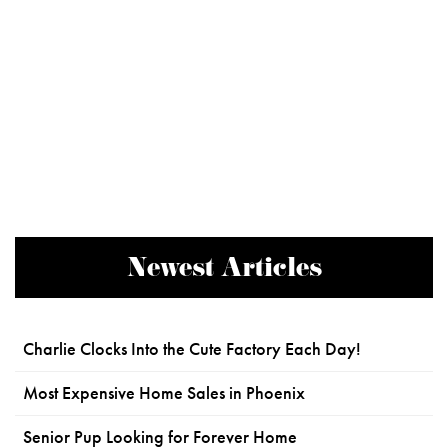
Newest Articles
Charlie Clocks Into the Cute Factory Each Day!
Most Expensive Home Sales in Phoenix
Senior Pup Looking for Forever Home