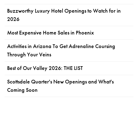
Buzzworthy Luxury Hotel Openings to Watch for in
2026
Most Expensive Home Sales in Phoenix
Activities in Arizona To Get Adrenaline Coursing
Through Your Veins
Best of Our Valley 2026: THE LIST
Scottsdale Quarter's New Openings and What's
Coming Soon