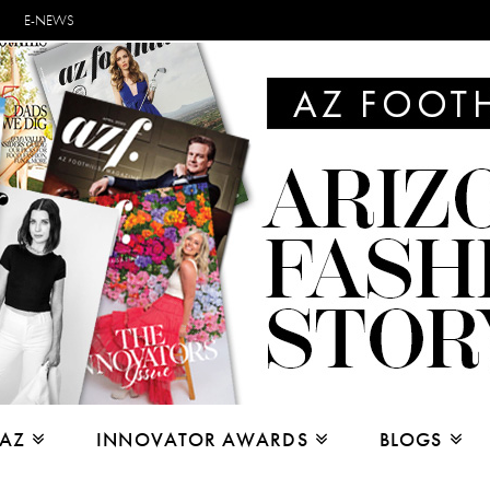
E-NEWS
 AZ
INNOVATOR AWARDS
BLOGS