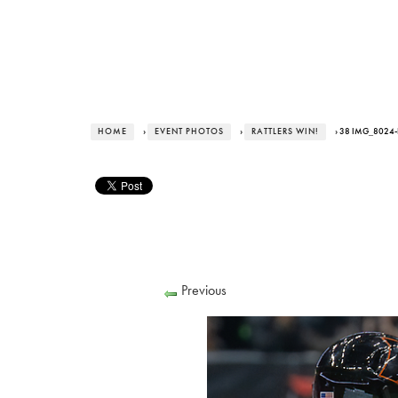
HOME
›
EVENT PHOTOS
›
RATTLERS WIN!
› 38 IMG_8024
Previous