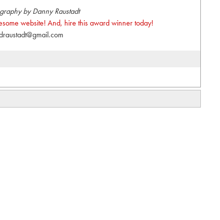
graphy by Danny Raustadt
wesome website! And, hire this award winner today!
draustadt@gmail.com