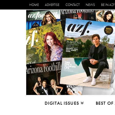
HOME
ADVERTISE
CONTACT
NEWS
BE IN AZF
DIGITAL ISSUES
BEST OF