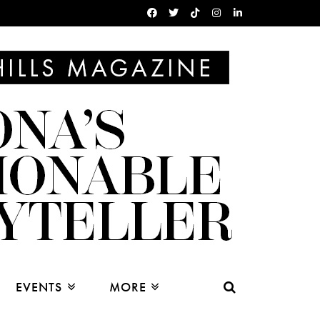
EVENTS
MORE