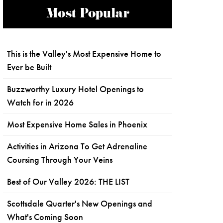
Most Popular
This is the Valley's Most Expensive Home to
Ever be Built
Buzzworthy Luxury Hotel Openings to
Watch for in 2026
Most Expensive Home Sales in Phoenix
Activities in Arizona To Get Adrenaline
Coursing Through Your Veins
Best of Our Valley 2026: THE LIST
Scottsdale Quarter's New Openings and
What's Coming Soon