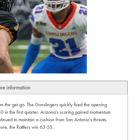
ure information
om the get-go. The Gunslingers quickly fired the opening
-0 in the first quarter. Arizona's scoring gained momentum
inued to maintain a cushion from San Antonio's threats.
core, the Rattlers win 63-55.