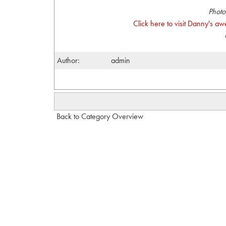
Photo
Click here to visit Danny's a
Author:
admin
Back to Category Overview