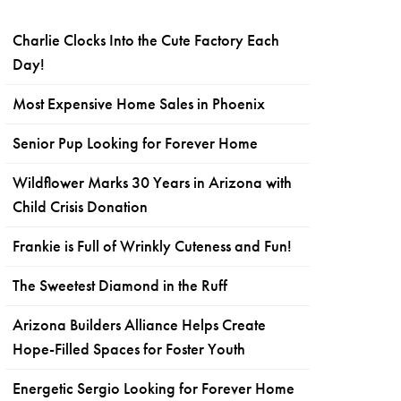
Charlie Clocks Into the Cute Factory Each
Day!
Most Expensive Home Sales in Phoenix
Senior Pup Looking for Forever Home
Wildflower Marks 30 Years in Arizona with
Child Crisis Donation
Frankie is Full of Wrinkly Cuteness and Fun!
The Sweetest Diamond in the Ruff
Arizona Builders Alliance Helps Create
Hope-Filled Spaces for Foster Youth
Energetic Sergio Looking for Forever Home