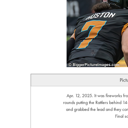
Pict
Apr. 12, 2025. It was fireworks fr
rounds putting the Rattlers behind 14
and grabbed the lead and they cont
Final s