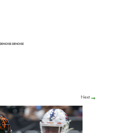
-DENOISE-DENOISE
Next