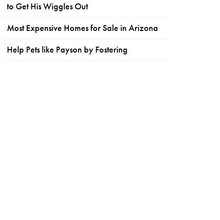
to Get His Wiggles Out
Most Expensive Homes for Sale in Arizona
Help Pets like Payson by Fostering