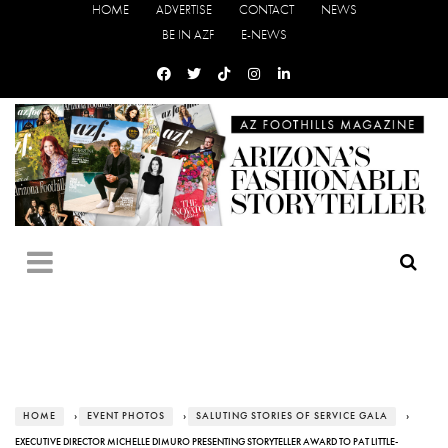
HOME
ADVERTISE
CONTACT
NEWS
BE IN AZF
E-NEWS
HOME
›
EVENT PHOTOS
›
SALUTING STORIES OF SERVICE GALA
›
EXECUTIVE DIRECTOR MICHELLE DIMURO PRESENTING STORYTELLER AWARD TO PAT LITTLE-