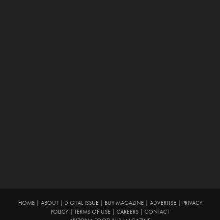
HOME
|
ABOUT
|
DIGITAL ISSUE
|
BUY MAGAZINE
|
ADVERTISE
|
PRIVACY
POLICY
|
TERMS OF USE
|
CAREERS
|
CONTACT