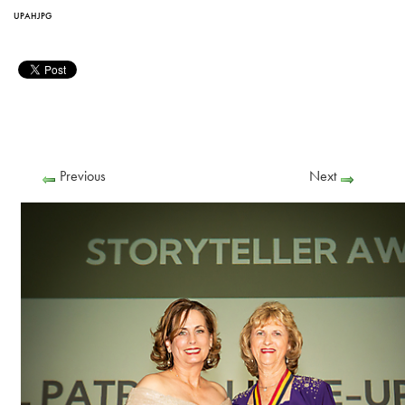
UPAHJPG
Previous
Next