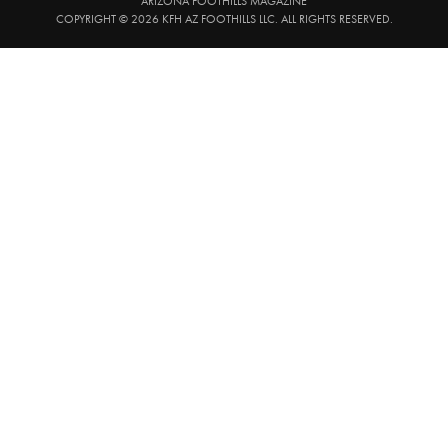
ARIZONA FOOTHILLS MAGAZINE
COPYRIGHT © 2026 KFH AZ FOOTHILLS LLC. ALL RIGHTS RESERVED.