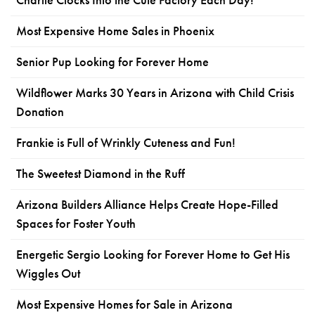
Most Expensive Home Sales in Phoenix
Senior Pup Looking for Forever Home
Wildflower Marks 30 Years in Arizona with Child Crisis
Donation
Frankie is Full of Wrinkly Cuteness and Fun!
The Sweetest Diamond in the Ruff
Arizona Builders Alliance Helps Create Hope-Filled
Spaces for Foster Youth
Energetic Sergio Looking for Forever Home to Get His
Wiggles Out
Most Expensive Homes for Sale in Arizona