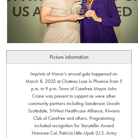
Picture information
Imprints of Honor's annual gala happened on
March 8, 2025 at Chateau Luxe in Phoenix from 5
p.m. to 9 p.m. Town of Carefree Mayor John
Crane was present to support as were other
community partners including Sanderson Lincoln
Scottsdale, TriWest Healthcare Alliance, Kiwanis
Club of Carefree and others. Programming
included recognition for Storyteller Award
Honoree Col. Patricia Little-Upah (U.S. Army