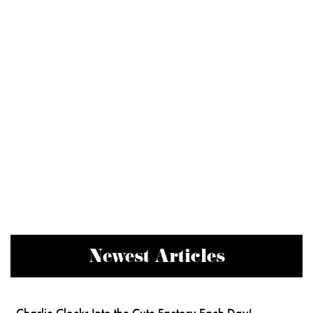
Newest Articles
Charlie Clocks Into the Cute Factory Each Day!