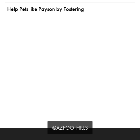
Help Pets like Payson by Fostering
@AZFOOTHILLS