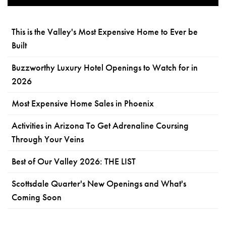
This is the Valley's Most Expensive Home to Ever be
Built
Buzzworthy Luxury Hotel Openings to Watch for in
2026
Most Expensive Home Sales in Phoenix
Activities in Arizona To Get Adrenaline Coursing
Through Your Veins
Best of Our Valley 2026: THE LIST
Scottsdale Quarter's New Openings and What's
Coming Soon