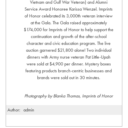
Vietnam and Gulf War Veteran) and Alumni
Service Award Honoree Karissa Wenzel. Imprints
of Honor celebrated its 3,000th veteran interview
at the Gala. The Gala raised approximately
$174,000 for Imprints of Honor to help support the
continuation and growth of the after-school
character and civic education program. The live
auction garnered $21,800 alone! Two individual
dinners with Army nurse veteran Pat Little-Upah
were sold at $4,900 per dinner. Mystery boxes
featuring products branch-centric businesses and
brands were sold out in 30 minutes.
Photography by Blanka Thomas, Imprints of Honor
Author:
admin