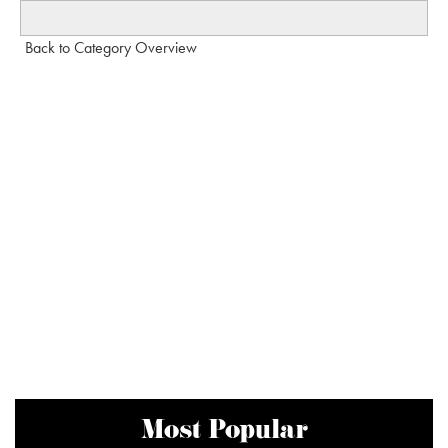
Back to Category Overview
Most Popular