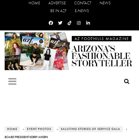
HOME
ADVERTISE
CONTACT
NEWS
BE IN AZF
E-NEWS
HOME
›
EVENT PHOTOS
›
SALUTING STORIES OF SERVICE GALA
›
BOARD PRESIDENT KERRY AHERN