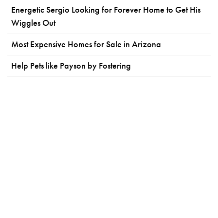
Energetic Sergio Looking for Forever Home to Get His
Wiggles Out
Most Expensive Homes for Sale in Arizona
Help Pets like Payson by Fostering