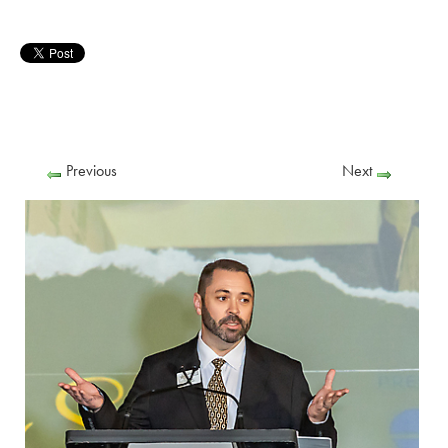
Previous
Next