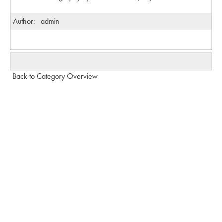
Author:
admin
Back to Category Overview