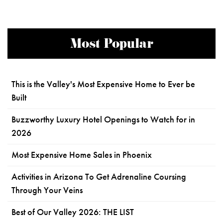
Most Popular
This is the Valley's Most Expensive Home to Ever be
Built
Buzzworthy Luxury Hotel Openings to Watch for in
2026
Most Expensive Home Sales in Phoenix
Activities in Arizona To Get Adrenaline Coursing
Through Your Veins
Best of Our Valley 2026: THE LIST