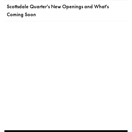
Scottsdale Quarter's New Openings and What's
Coming Soon