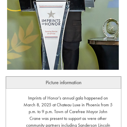
Picture information
Imprints of Honor's annual gala happened on
March 8, 2025 at Chateau Luxe in Phoenix from 5
p.m. to 9 p.m. Town of Carefree Mayor John
Crane was present to support as were other
community partners including Sanderson Lincoln