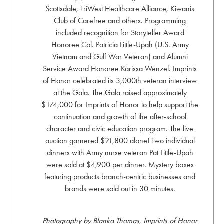
Scottsdale, TriWest Healthcare Alliance, Kiwanis
Club of Carefree and others. Programming
included recognition for Storyteller Award
Honoree Col. Patricia Little-Upah (U.S. Army
Vietnam and Gulf War Veteran) and Alumni
Service Award Honoree Karissa Wenzel. Imprints
of Honor celebrated its 3,000th veteran interview
at the Gala. The Gala raised approximately
$174,000 for Imprints of Honor to help support the
continuation and growth of the after-school
character and civic education program. The live
auction garnered $21,800 alone! Two individual
dinners with Army nurse veteran Pat Little-Upah
were sold at $4,900 per dinner. Mystery boxes
featuring products branch-centric businesses and
brands were sold out in 30 minutes.
Photography by Blanka Thomas, Imprints of Honor