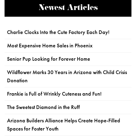
Newest Articles
Charlie Clocks Into the Cute Factory Each Day!
Most Expensive Home Sales in Phoenix
Senior Pup Looking for Forever Home
Wildflower Marks 30 Years in Arizona with Child Crisis
Donation
Frankie is Full of Wrinkly Cuteness and Fun!
The Sweetest Diamond in the Ruff
Arizona Builders Alliance Helps Create Hope-Filled
Spaces for Foster Youth