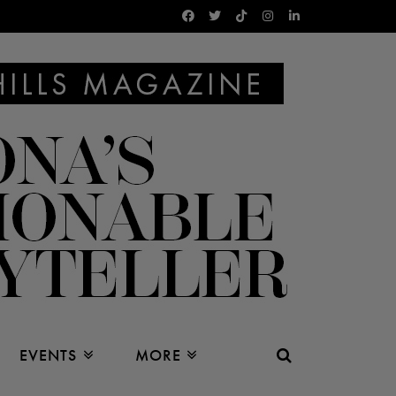
EVENTS
MORE