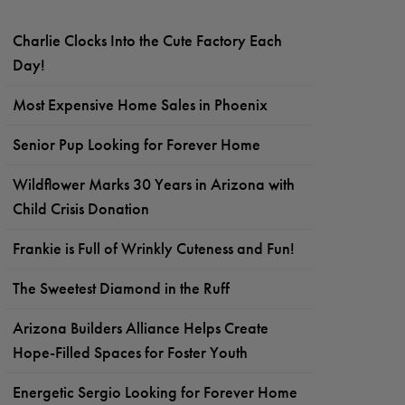
Charlie Clocks Into the Cute Factory Each
Day!
Most Expensive Home Sales in Phoenix
Senior Pup Looking for Forever Home
Wildflower Marks 30 Years in Arizona with
Child Crisis Donation
Frankie is Full of Wrinkly Cuteness and Fun!
The Sweetest Diamond in the Ruff
Arizona Builders Alliance Helps Create
Hope-Filled Spaces for Foster Youth
Energetic Sergio Looking for Forever Home