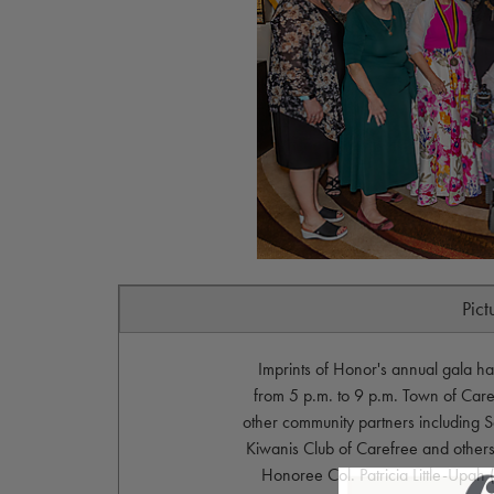
Pict
Imprints of Honor's annual gala 
from 5 p.m. to 9 p.m. Town of Car
other community partners including S
Kiwanis Club of Carefree and others
Honoree Col. Patricia Little-Upa