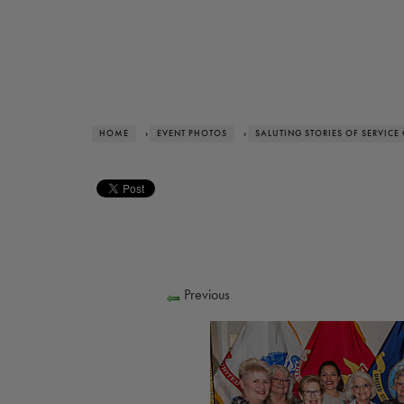
HOME
›
EVENT PHOTOS
›
SALUTING STORIES OF SERVICE
Previous