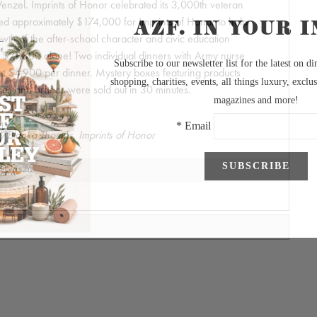
zel. Imprints of Honor celebrated its 3,000th veteran
sed approximately $174,000 for Imprints of Honor to help
wth of the after-school character and civic education
 $21,800 alone! Two individual dinners with Army nurse
 at $4,900 per dinner. Mystery boxes featuring products
ses and brands were sold out in 30 minutes.
y Blanka Thomas, Imprints of Honor