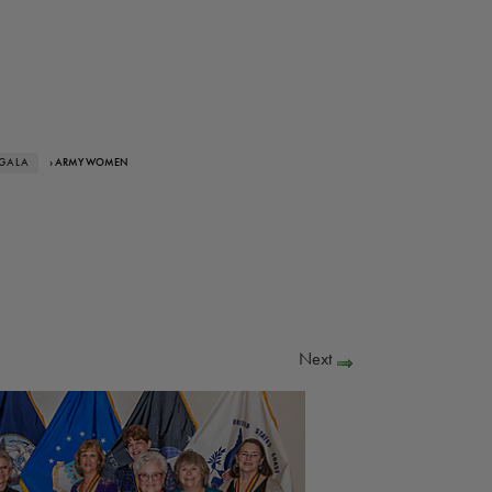
 GALA
› ARMY WOMEN
Next