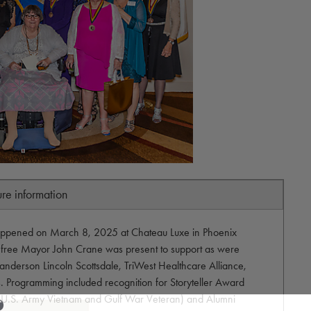
ure information
happened on March 8, 2025 at Chateau Luxe in Phoenix
efree Mayor John Crane was present to support as were
anderson Lincoln Scottsdale, TriWest Healthcare Alliance,
. Programming included recognition for Storyteller Award
h (U.S. Army Vietnam and Gulf War Veteran) and Alumni