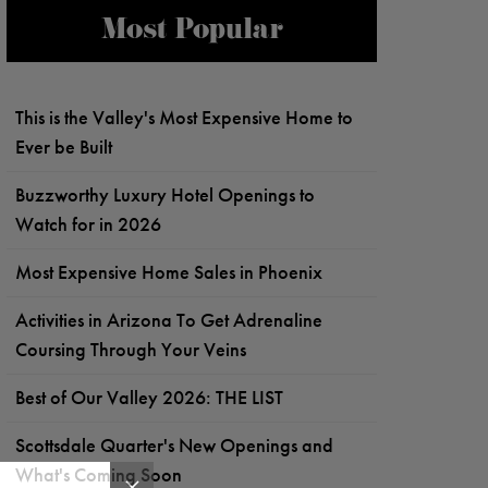
Most Popular
This is the Valley's Most Expensive Home to
Ever be Built
Buzzworthy Luxury Hotel Openings to
Watch for in 2026
Most Expensive Home Sales in Phoenix
Activities in Arizona To Get Adrenaline
Coursing Through Your Veins
Best of Our Valley 2026: THE LIST
Scottsdale Quarter's New Openings and
What's Coming Soon