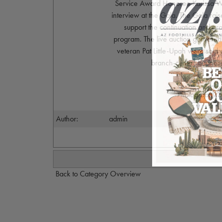
Service Award Honoree Karissa Wen
interview at the Gala. The Gala rai
support the continuation and gro
program. The live auction garnered
veteran Pat Little-Upah were sold
branch-centric busines
Photography b
Author:
admin
Back to Category Overview