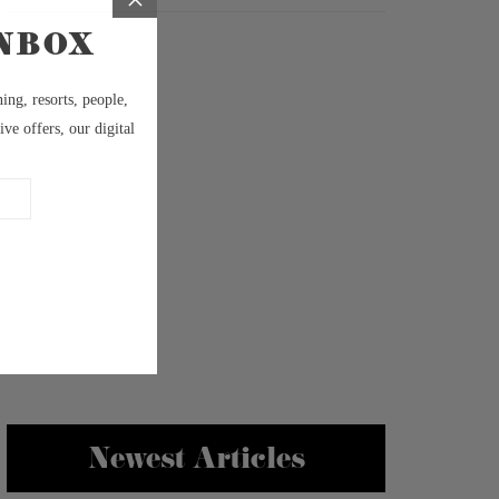
Newest Articles