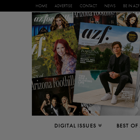
HOME
ADVERTISE
CONTACT
NEWS
BE IN AZF
DIGITAL ISSUES
BEST OF