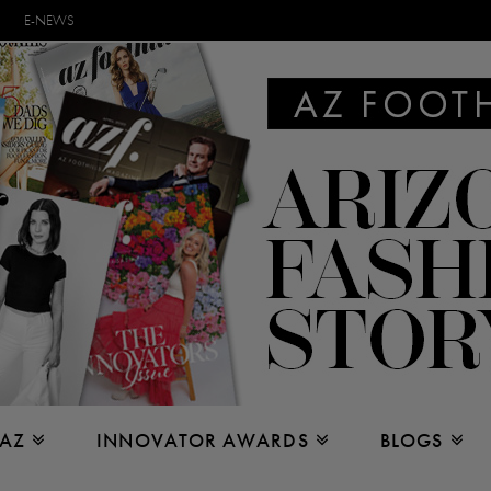
E-NEWS
 AZ
INNOVATOR AWARDS
BLOGS