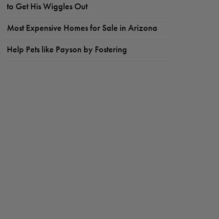
to Get His Wiggles Out
Most Expensive Homes for Sale in Arizona
Help Pets like Payson by Fostering