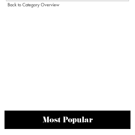
Back to Category Overview
Most Popular