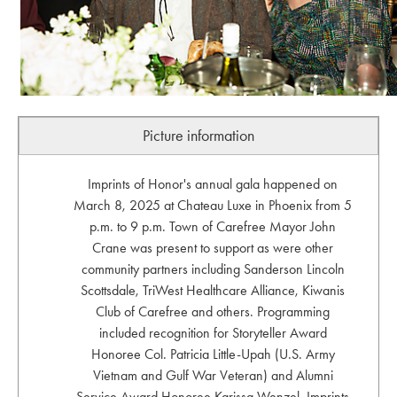
Picture information
Imprints of Honor's annual gala happened on
March 8, 2025 at Chateau Luxe in Phoenix from 5
p.m. to 9 p.m. Town of Carefree Mayor John
Crane was present to support as were other
community partners including Sanderson Lincoln
Scottsdale, TriWest Healthcare Alliance, Kiwanis
Club of Carefree and others. Programming
included recognition for Storyteller Award
Honoree Col. Patricia Little-Upah (U.S. Army
Vietnam and Gulf War Veteran) and Alumni
Service Award Honoree Karissa Wenzel. Imprints