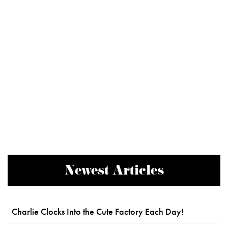
Newest Articles
Charlie Clocks Into the Cute Factory Each Day!