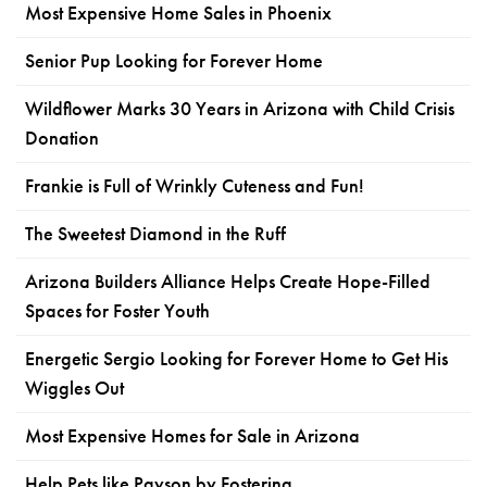
Most Expensive Home Sales in Phoenix
Senior Pup Looking for Forever Home
Wildflower Marks 30 Years in Arizona with Child Crisis
Donation
Frankie is Full of Wrinkly Cuteness and Fun!
The Sweetest Diamond in the Ruff
Arizona Builders Alliance Helps Create Hope-Filled
Spaces for Foster Youth
Energetic Sergio Looking for Forever Home to Get His
Wiggles Out
Most Expensive Homes for Sale in Arizona
Help Pets like Payson by Fostering