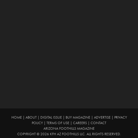
HOME
|
ABOUT
|
DIGITAL ISSUE
|
BUY MAGAZINE
|
ADVERTISE
|
PRIVACY
POLICY
|
TERMS OF USE
|
CAREERS
|
CONTACT
ARIZONA FOOTHILLS MAGAZINE
COPYRIGHT © 2026 KFH AZ FOOTHILLS LLC. ALL RIGHTS RESERVED.