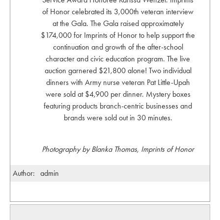
of Honor celebrated its 3,000th veteran interview
at the Gala. The Gala raised approximately
$174,000 for Imprints of Honor to help support the
continuation and growth of the after-school
character and civic education program. The live
auction garnered $21,800 alone! Two individual
dinners with Army nurse veteran Pat Little-Upah
were sold at $4,900 per dinner. Mystery boxes
featuring products branch-centric businesses and
brands were sold out in 30 minutes.
Photography by Blanka Thomas, Imprints of Honor
Author:
admin