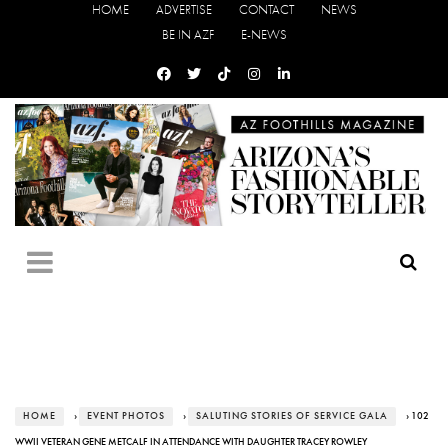
HOME
ADVERTISE
CONTACT
NEWS
BE IN AZF
E-NEWS
HOME
›
EVENT PHOTOS
›
SALUTING STORIES OF SERVICE GALA
› 102
WWII VETERAN GENE METCALF IN ATTENDANCE WITH DAUGHTER TRACEY ROWLEY