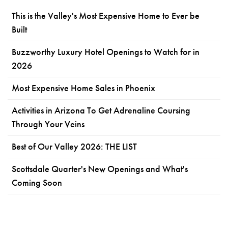
This is the Valley's Most Expensive Home to Ever be
Built
Buzzworthy Luxury Hotel Openings to Watch for in
2026
Most Expensive Home Sales in Phoenix
Activities in Arizona To Get Adrenaline Coursing
Through Your Veins
Best of Our Valley 2026: THE LIST
Scottsdale Quarter's New Openings and What's
Coming Soon