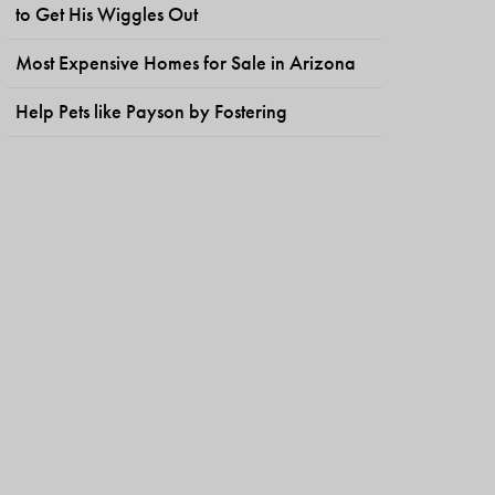
to Get His Wiggles Out
Most Expensive Homes for Sale in Arizona
Help Pets like Payson by Fostering