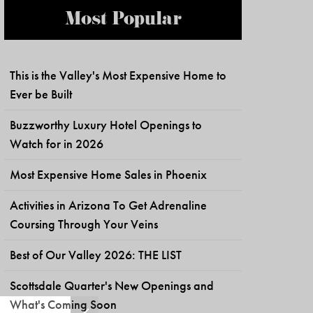
Most Popular
This is the Valley's Most Expensive Home to
Ever be Built
Buzzworthy Luxury Hotel Openings to
Watch for in 2026
Most Expensive Home Sales in Phoenix
Activities in Arizona To Get Adrenaline
Coursing Through Your Veins
Best of Our Valley 2026: THE LIST
Scottsdale Quarter's New Openings and
What's Coming Soon