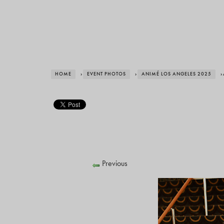
HOME
›
EVENT PHOTOS
›
ANIMÉ LOS ANGELES 2025
›
Previous