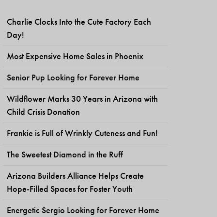
Charlie Clocks Into the Cute Factory Each
Day!
Most Expensive Home Sales in Phoenix
Senior Pup Looking for Forever Home
Wildflower Marks 30 Years in Arizona with
Child Crisis Donation
Frankie is Full of Wrinkly Cuteness and Fun!
The Sweetest Diamond in the Ruff
Arizona Builders Alliance Helps Create
Hope-Filled Spaces for Foster Youth
Energetic Sergio Looking for Forever Home