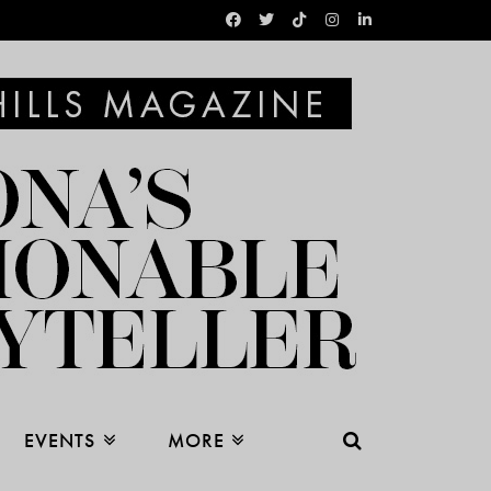
EVENTS
MORE