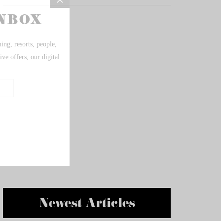
Newest Articles