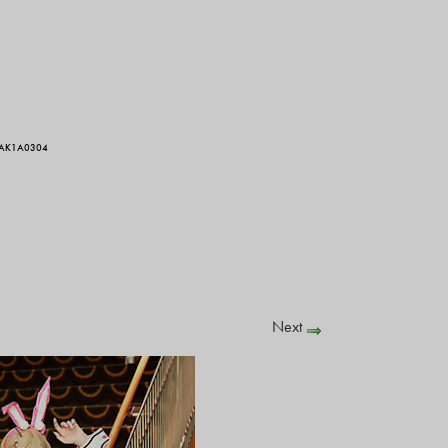
 AK1A0304
Next