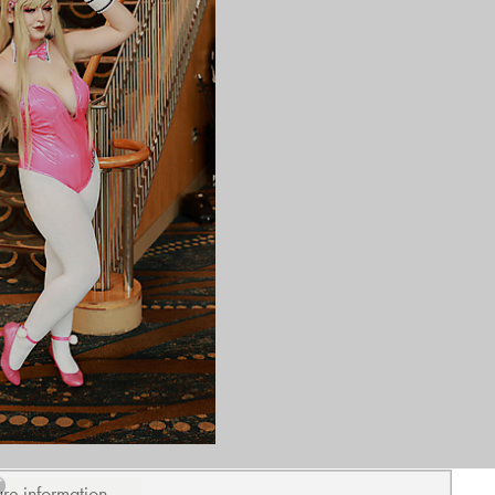
ure information