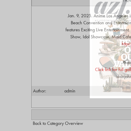
Jan. 9, 2025. Anime Los Angeles i
Beach Convention and Entertainme
features Exciting Live Entertainmen
Show, Idol Showcase, Maid Cafe, 
http
Phot
Click link for full g
alvinjo
Author:
admin
Back to Category Overview