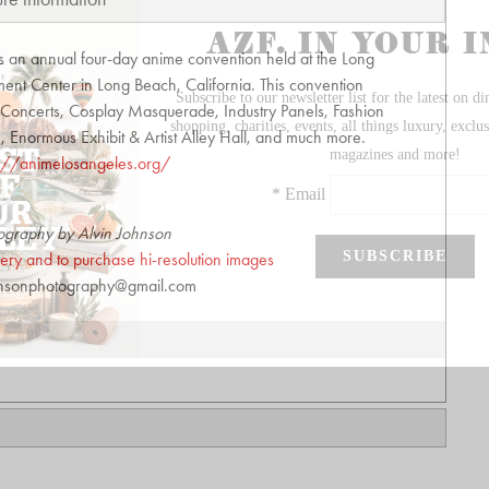
s an annual four-day anime convention held at the Long
nt Center in Long Beach, California. This convention
t, Concerts, Cosplay Masquerade, Industry Panels, Fashion
Enormous Exhibit & Artist Alley Hall, and much more.
s://animelosangeles.org/
ography by Alvin Johnson
allery and to purchase hi-resolution images
hnsonphotography@gmail.com