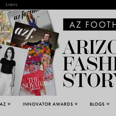
E-NEWS
 AZ
INNOVATOR AWARDS
BLOGS