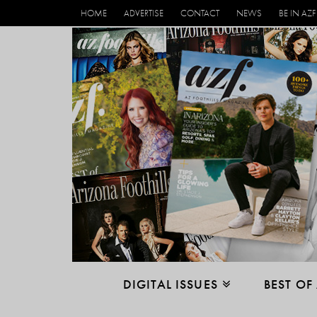
HOME
ADVERTISE
CONTACT
NEWS
BE IN AZF
DIGITAL ISSUES
BEST OF