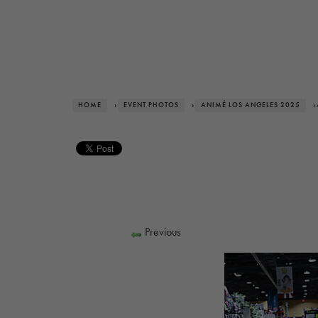
HOME
›
EVENT PHOTOS
›
ANIMÉ LOS ANGELES 2025
›
Previous