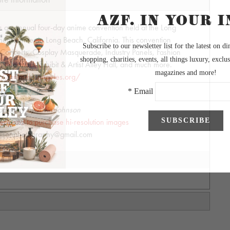
s an annual four-day anime convention held at the Long
nt Center in Long Beach, California. This convention
t, Concerts, Cosplay Masquerade, Industry Panels, Fashion
Enormous Exhibit & Artist Alley Hall, and much more.
s://animelosangeles.org/
ography by Alvin Johnson
allery and to purchase hi-resolution images
hnsonphotography@gmail.com