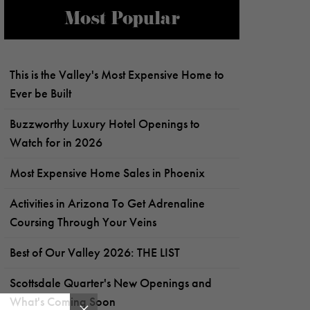
Most Popular
This is the Valley's Most Expensive Home to
Ever be Built
Buzzworthy Luxury Hotel Openings to
Watch for in 2026
Most Expensive Home Sales in Phoenix
Activities in Arizona To Get Adrenaline
Coursing Through Your Veins
Best of Our Valley 2026: THE LIST
Scottsdale Quarter's New Openings and
What's Coming Soon