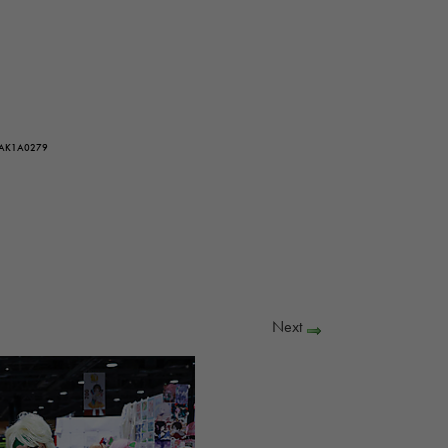
 AK1A0279
Next