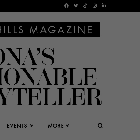
EVENTS
MORE