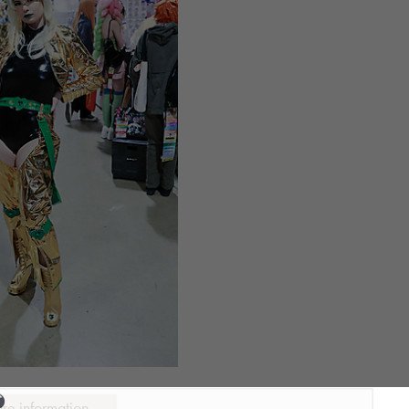
ure information