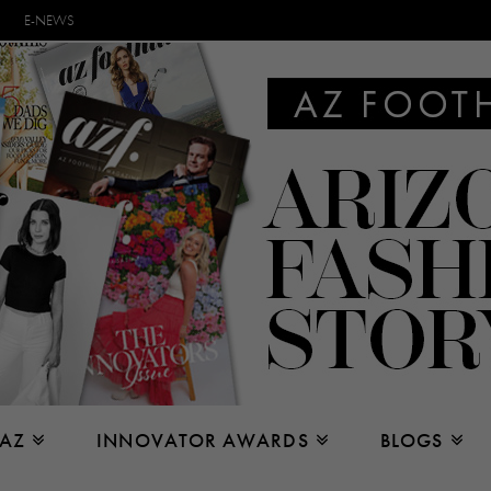
E-NEWS
 AZ
INNOVATOR AWARDS
BLOGS