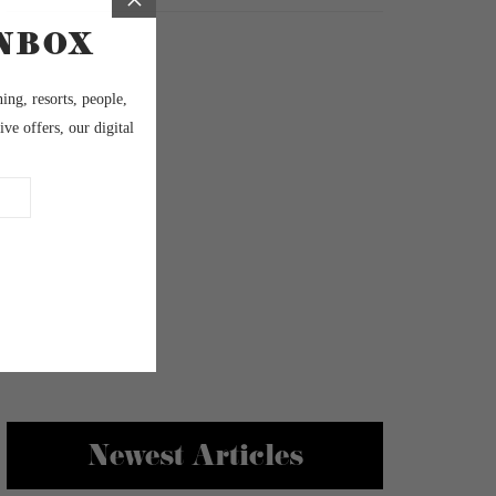
Newest Articles