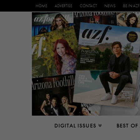
HOME
ADVERTISE
CONTACT
NEWS
BE IN AZF
DIGITAL ISSUES
BEST OF