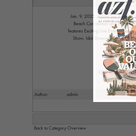
Jan. 9, 2025. Anime Los Angeles i
Beach Convention and Entertainme
features Exciting Live Entertainmen
Show, Idol Showcase, Maid Cafe, 
http
Phot
Click link for full g
alvinjo
Author:
admin
Back to Category Overview