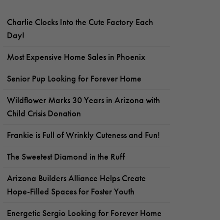
Charlie Clocks Into the Cute Factory Each
Day!
Most Expensive Home Sales in Phoenix
Senior Pup Looking for Forever Home
Wildflower Marks 30 Years in Arizona with
Child Crisis Donation
Frankie is Full of Wrinkly Cuteness and Fun!
The Sweetest Diamond in the Ruff
Arizona Builders Alliance Helps Create
Hope-Filled Spaces for Foster Youth
Energetic Sergio Looking for Forever Home