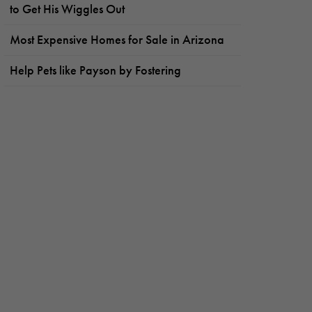
to Get His Wiggles Out
Most Expensive Homes for Sale in Arizona
Help Pets like Payson by Fostering