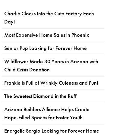
Charlie Clocks Into the Cute Factory Each
Day!
Most Expensive Home Sales in Phoenix
Senior Pup Looking for Forever Home
Wildflower Marks 30 Years in Arizona with
Child Crisis Donation
Frankie is Full of Wrinkly Cuteness and Fun!
The Sweetest Diamond in the Ruff
Arizona Builders Alliance Helps Create
Hope-Filled Spaces for Foster Youth
Energetic Sergio Looking for Forever Home