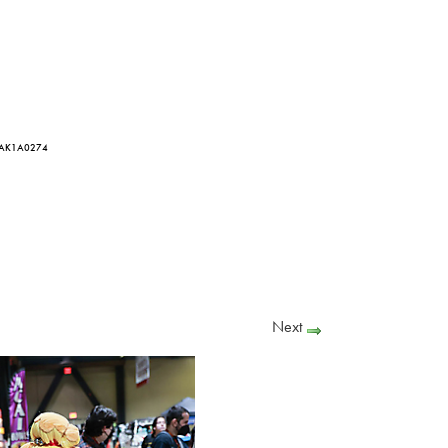
 AK1A0274
Next