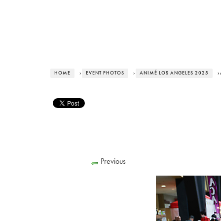
HOME
›
EVENT PHOTOS
›
ANIMÉ LOS ANGELES 2025
›
Previous