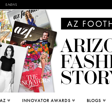
E-NEWS
 AZ
INNOVATOR AWARDS
BLOGS