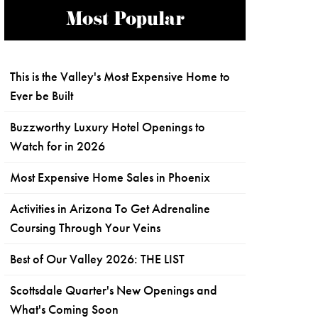
Most Popular
This is the Valley's Most Expensive Home to
Ever be Built
Buzzworthy Luxury Hotel Openings to
Watch for in 2026
Most Expensive Home Sales in Phoenix
Activities in Arizona To Get Adrenaline
Coursing Through Your Veins
Best of Our Valley 2026: THE LIST
Scottsdale Quarter's New Openings and
What's Coming Soon