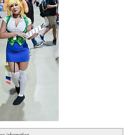
ure information