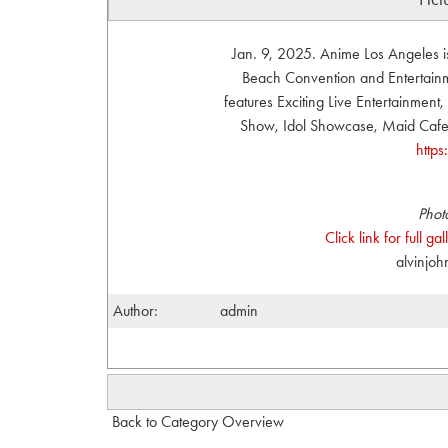
Jan. 9, 2025. Anime Los Angeles i
Beach Convention and Entertainme
features Exciting Live Entertainmen
Show, Idol Showcase, Maid Cafe, 
http
Phot
Click link for full g
alvinjo
Author:
admin
Back to Category Overview