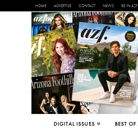
HOME
ADVERTISE
CONTACT
NEWS
BE IN AZF
DIGITAL ISSUES
BEST OF