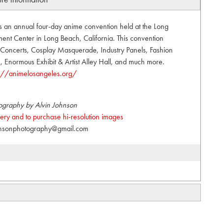
s an annual four-day anime convention held at the Long
nt Center in Long Beach, California. This convention
t, Concerts, Cosplay Masquerade, Industry Panels, Fashion
Enormous Exhibit & Artist Alley Hall, and much more.
s://animelosangeles.org/
ography by Alvin Johnson
allery and to purchase hi-resolution images
hnsonphotography@gmail.com