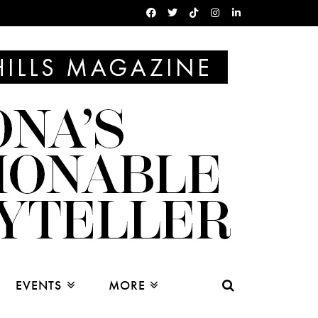
EVENTS
MORE