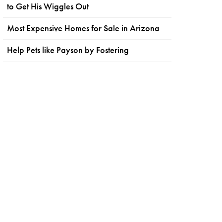
to Get His Wiggles Out
Most Expensive Homes for Sale in Arizona
Help Pets like Payson by Fostering