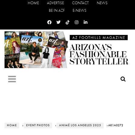
HOME
ADVERTISE
CONTACT
NEWS
BE IN AZF
E-NEWS
HOME
›
EVENT PHOTOS
›
ANIMÉ LOS ANGELES 2025
› AK1A0272