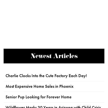
Newest Articles
Charlie Clocks Into the Cute Factory Each Day!
Most Expensive Home Sales in Phoenix
Senior Pup Looking for Forever Home
Wildflower Marks 30 Years in Arizona with Child Crisis