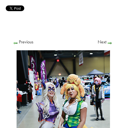
Previous
Next