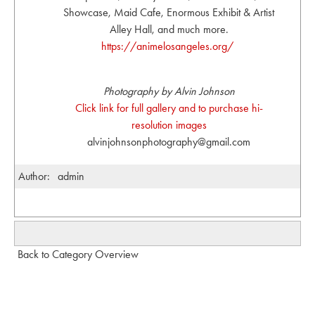
Showcase, Maid Cafe, Enormous Exhibit & Artist
Alley Hall, and much more.
https://animelosangeles.org/
Photography by Alvin Johnson
Click link for full gallery and to purchase hi-
resolution images
alvinjohnsonphotography@gmail.com
Author:
admin
Back to Category Overview