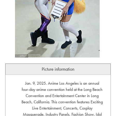
Picture information
Jan. 9, 2025. Anime Los Angeles is an annual
four-day anime convention held at the Long Beach
Convention and Entertainment Center in Long
Beach, California. This convention features Exciting
Live Entertainment, Concerts, Cosplay
Masquerade, Industry Panels, Fashion Show, Idol