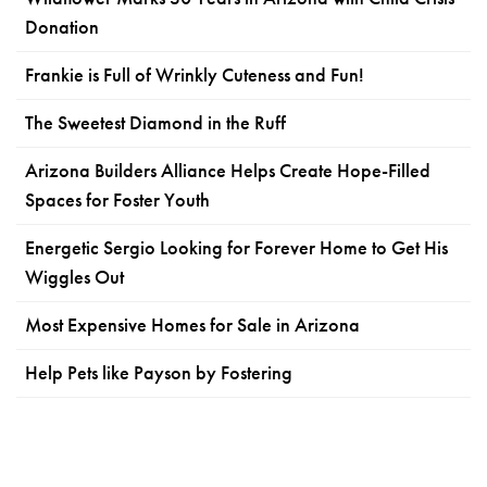
Donation
Frankie is Full of Wrinkly Cuteness and Fun!
The Sweetest Diamond in the Ruff
Arizona Builders Alliance Helps Create Hope-Filled
Spaces for Foster Youth
Energetic Sergio Looking for Forever Home to Get His
Wiggles Out
Most Expensive Homes for Sale in Arizona
Help Pets like Payson by Fostering