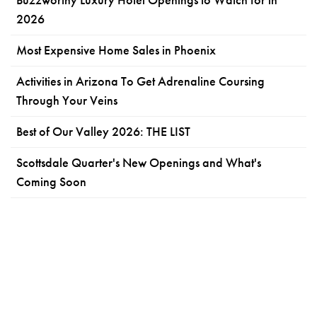
2026
Most Expensive Home Sales in Phoenix
Activities in Arizona To Get Adrenaline Coursing
Through Your Veins
Best of Our Valley 2026: THE LIST
Scottsdale Quarter's New Openings and What's
Coming Soon