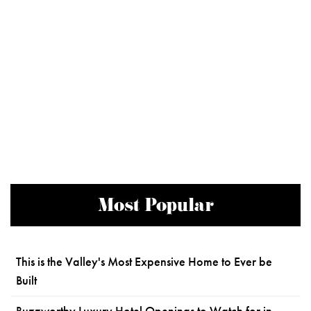
Most Popular
This is the Valley's Most Expensive Home to Ever be
Built
Buzzworthy Luxury Hotel Openings to Watch for in