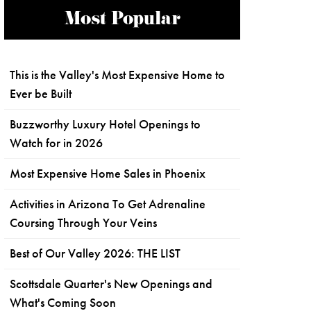
Most Popular
This is the Valley's Most Expensive Home to
Ever be Built
Buzzworthy Luxury Hotel Openings to
Watch for in 2026
Most Expensive Home Sales in Phoenix
Activities in Arizona To Get Adrenaline
Coursing Through Your Veins
Best of Our Valley 2026: THE LIST
Scottsdale Quarter's New Openings and
What's Coming Soon