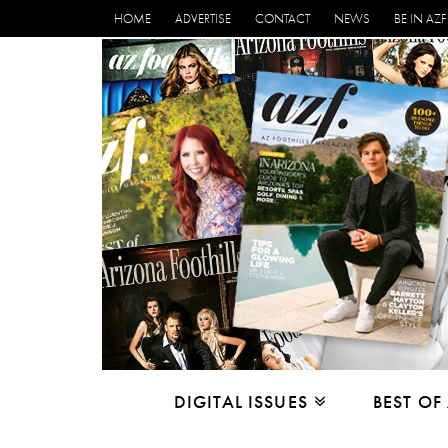
HOME
ADVERTISE
CONTACT
NEWS
BE IN AZF
DIGITAL ISSUES
BEST OF