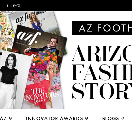
E-NEWS
 AZ
INNOVATOR AWARDS
BLOGS