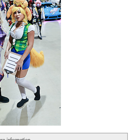
ure information