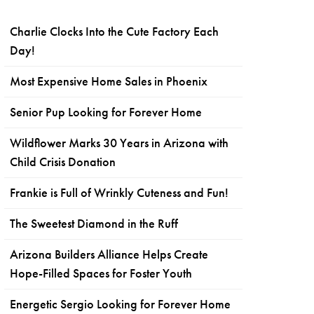
Charlie Clocks Into the Cute Factory Each
Day!
Most Expensive Home Sales in Phoenix
Senior Pup Looking for Forever Home
Wildflower Marks 30 Years in Arizona with
Child Crisis Donation
Frankie is Full of Wrinkly Cuteness and Fun!
The Sweetest Diamond in the Ruff
Arizona Builders Alliance Helps Create
Hope-Filled Spaces for Foster Youth
Energetic Sergio Looking for Forever Home