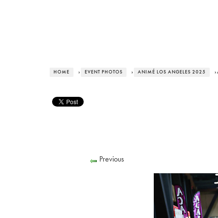
HOME
›
EVENT PHOTOS
›
ANIMÉ LOS ANGELES 2025
›
Previous