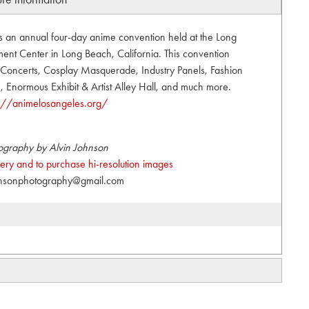
s an annual four-day anime convention held at the Long
nt Center in Long Beach, California. This convention
t, Concerts, Cosplay Masquerade, Industry Panels, Fashion
Enormous Exhibit & Artist Alley Hall, and much more.
s://animelosangeles.org/
ography by Alvin Johnson
allery and to purchase hi-resolution images
hnsonphotography@gmail.com