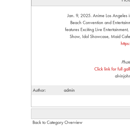
Jan. 9, 2025. Anime Los Angeles i
Beach Convention and Entertainme
features Exciting Live Entertainmen
Show, Idol Showcase, Maid Cafe, 
http
Phot
Click link for full g
alvinjo
Author:
admin
Back to Category Overview