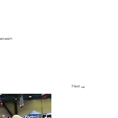
 AK1A0271
Next