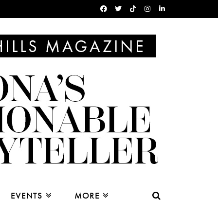
EVENTS
MORE