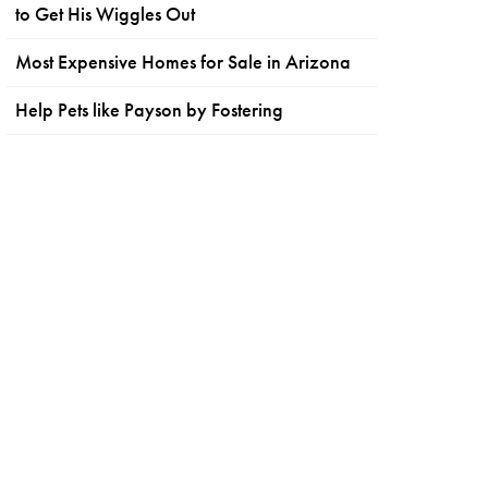
to Get His Wiggles Out
Most Expensive Homes for Sale in Arizona
Help Pets like Payson by Fostering