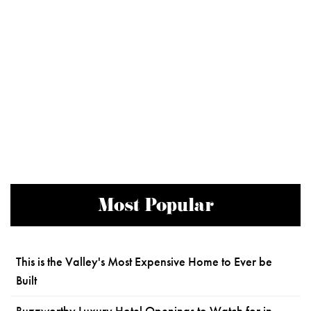
Most Popular
This is the Valley's Most Expensive Home to Ever be
Built
Buzzworthy Luxury Hotel Openings to Watch for in