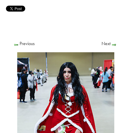
Previous
Next