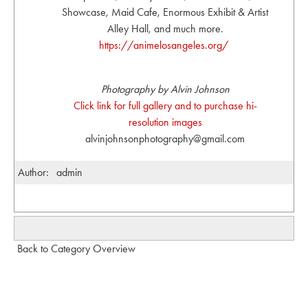
Showcase, Maid Cafe, Enormous Exhibit & Artist
Alley Hall, and much more.
https://animelosangeles.org/
Photography by Alvin Johnson
Click link for full gallery and to purchase hi-
resolution images
alvinjohnsonphotography@gmail.com
Author:
admin
Back to Category Overview