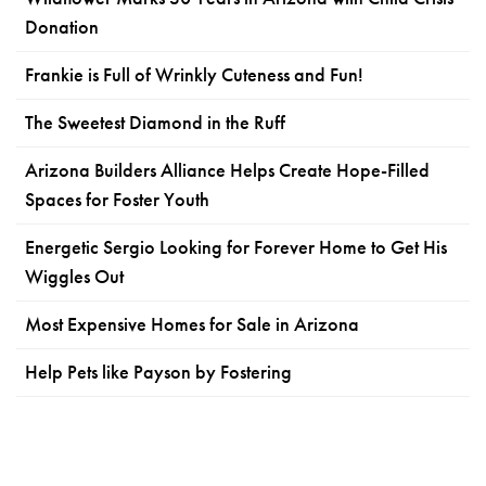
Donation
Frankie is Full of Wrinkly Cuteness and Fun!
The Sweetest Diamond in the Ruff
Arizona Builders Alliance Helps Create Hope-Filled
Spaces for Foster Youth
Energetic Sergio Looking for Forever Home to Get His
Wiggles Out
Most Expensive Homes for Sale in Arizona
Help Pets like Payson by Fostering