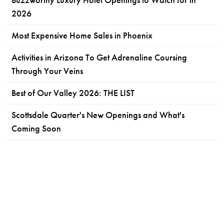
2026
Most Expensive Home Sales in Phoenix
Activities in Arizona To Get Adrenaline Coursing
Through Your Veins
Best of Our Valley 2026: THE LIST
Scottsdale Quarter's New Openings and What's
Coming Soon