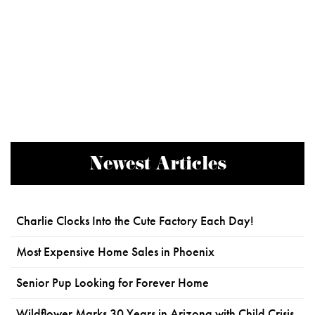
Newest Articles
Charlie Clocks Into the Cute Factory Each Day!
Most Expensive Home Sales in Phoenix
Senior Pup Looking for Forever Home
Wildflower Marks 30 Years in Arizona with Child Crisis