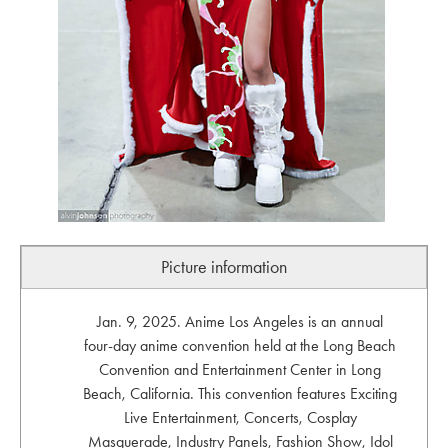
Picture information
Jan. 9, 2025. Anime Los Angeles is an annual
four-day anime convention held at the Long Beach
Convention and Entertainment Center in Long
Beach, California. This convention features Exciting
Live Entertainment, Concerts, Cosplay
Masquerade, Industry Panels, Fashion Show, Idol