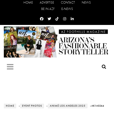
HOME
ADVERTISE
CONTACT
NEWS
BE IN AZF
E-NEWS
HOME
›
EVENT PHOTOS
›
ANIMÉ LOS ANGELES 2025
› AK1A0264