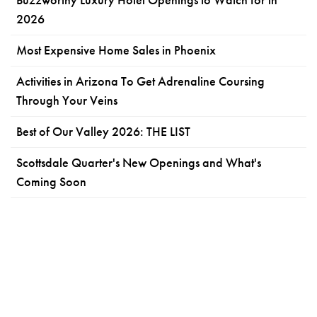
2026
Most Expensive Home Sales in Phoenix
Activities in Arizona To Get Adrenaline Coursing
Through Your Veins
Best of Our Valley 2026: THE LIST
Scottsdale Quarter's New Openings and What's
Coming Soon