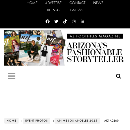
HOME
ADVERTISE
CONTACT
NEWS
BE IN AZF
E-NEWS
HOME
›
EVENT PHOTOS
›
ANIMÉ LOS ANGELES 2025
› AK1A0260