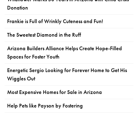
Donation
Frankie is Full of Wrinkly Cuteness and Fun!
The Sweetest Diamond in the Ruff
Arizona Builders Alliance Helps Create Hope-Filled
Spaces for Foster Youth
Energetic Sergio Looking for Forever Home to Get His
Wiggles Out
Most Expensive Homes for Sale in Arizona
Help Pets like Payson by Fostering