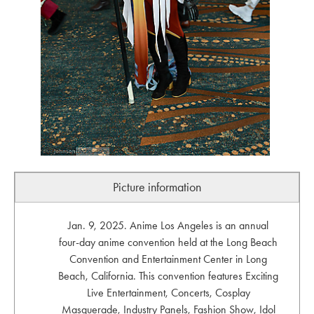
Picture information
Jan. 9, 2025. Anime Los Angeles is an annual
four-day anime convention held at the Long Beach
Convention and Entertainment Center in Long
Beach, California. This convention features Exciting
Live Entertainment, Concerts, Cosplay
Masquerade, Industry Panels, Fashion Show, Idol