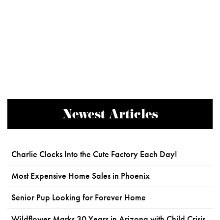
Newest Articles
Charlie Clocks Into the Cute Factory Each Day!
Most Expensive Home Sales in Phoenix
Senior Pup Looking for Forever Home
Wildflower Marks 30 Years in Arizona with Child Crisis