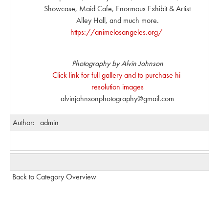
Showcase, Maid Cafe, Enormous Exhibit & Artist
Alley Hall, and much more.
https://animelosangeles.org/
Photography by Alvin Johnson
Click link for full gallery and to purchase hi-
resolution images
alvinjohnsonphotography@gmail.com
Author:
admin
Back to Category Overview