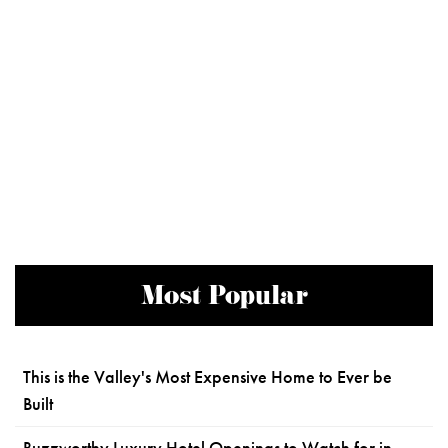
Most Popular
This is the Valley's Most Expensive Home to Ever be
Built
Buzzworthy Luxury Hotel Openings to Watch for in