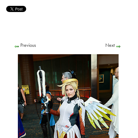
Previous
Next