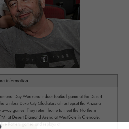
ure information
emorial Day Weekend indoor football game at the Desert
he winless Duke City Gladiators almost upset the Arizona
two away games. They return home to meet the Northern
 PM, at Desert Diamond Arena at WestGate in Glendale.
live Rattlers games and replays at