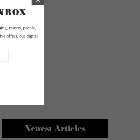
Newest Articles