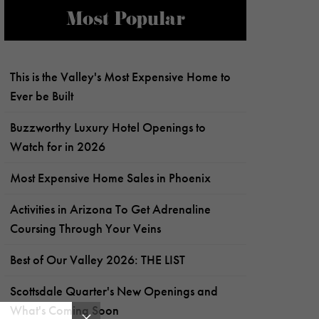
Most Popular
This is the Valley's Most Expensive Home to
Ever be Built
Buzzworthy Luxury Hotel Openings to
Watch for in 2026
Most Expensive Home Sales in Phoenix
Activities in Arizona To Get Adrenaline
Coursing Through Your Veins
Best of Our Valley 2026: THE LIST
Scottsdale Quarter's New Openings and
What's Coming Soon