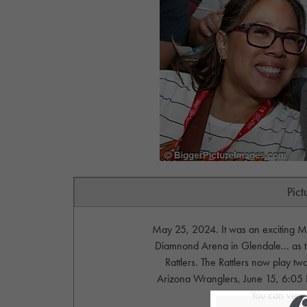
Pict
May 25, 2024. It was an exciting M
Diamnond Arena in Glendale... as t
Rattlers. The Rattlers now play 
Arizona Wranglers, June 15, 6:05
You can view 