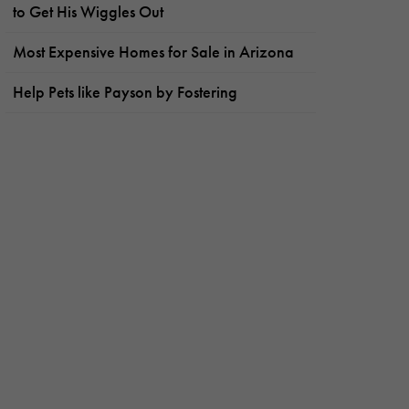
to Get His Wiggles Out
Most Expensive Homes for Sale in Arizona
Help Pets like Payson by Fostering