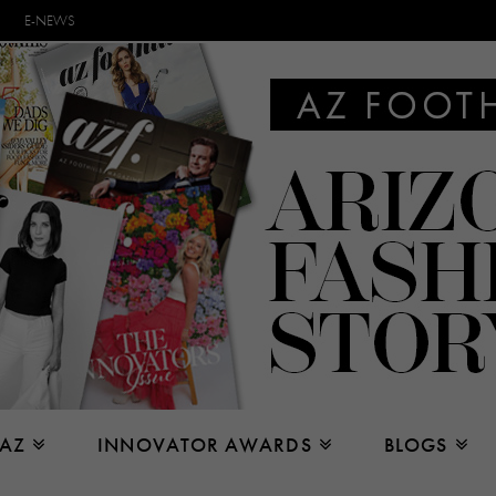
E-NEWS
 AZ
INNOVATOR AWARDS
BLOGS