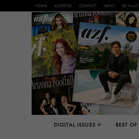
HOME
ADVERTISE
CONTACT
NEWS
BE IN AZF
DIGITAL ISSUES
BEST OF