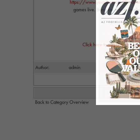
https://www.youtube.com/@Indoor
games live. Bring the whole family!
vis
Photo
Click here to visit Danny's a
Author:
admin
Back to Category Overview