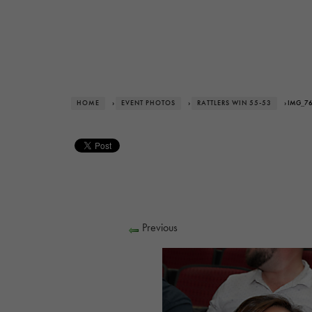
HOME
›
EVENT PHOTOS
›
RATTLERS WIN 55-53
› IMG_7
Previous