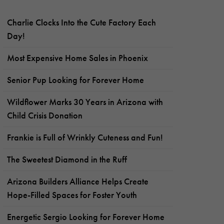
Charlie Clocks Into the Cute Factory Each
Day!
Most Expensive Home Sales in Phoenix
Senior Pup Looking for Forever Home
Wildflower Marks 30 Years in Arizona with
Child Crisis Donation
Frankie is Full of Wrinkly Cuteness and Fun!
The Sweetest Diamond in the Ruff
Arizona Builders Alliance Helps Create
Hope-Filled Spaces for Foster Youth
Energetic Sergio Looking for Forever Home