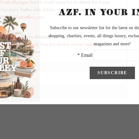
FootballLeague
but it is much more fun to attend the home
 For more Rattler info, tickets, and their game schedule,
it
https://azrattlers.com
graphy by Danny Raustadt
wesome website! And, hire this award winner today!
draustadt@gmail.com