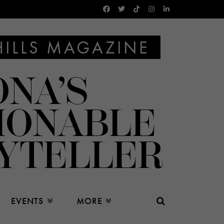
EVENTS
MORE