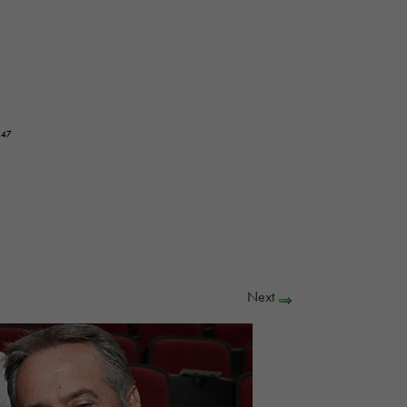
647
Next