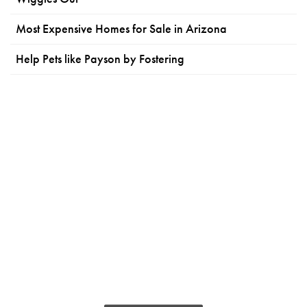
Most Expensive Homes for Sale in Arizona
Help Pets like Payson by Fostering