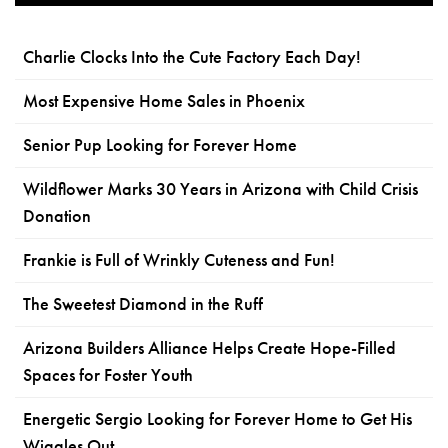
Charlie Clocks Into the Cute Factory Each Day!
Most Expensive Home Sales in Phoenix
Senior Pup Looking for Forever Home
Wildflower Marks 30 Years in Arizona with Child Crisis
Donation
Frankie is Full of Wrinkly Cuteness and Fun!
The Sweetest Diamond in the Ruff
Arizona Builders Alliance Helps Create Hope-Filled
Spaces for Foster Youth
Energetic Sergio Looking for Forever Home to Get His
Wiggles Out