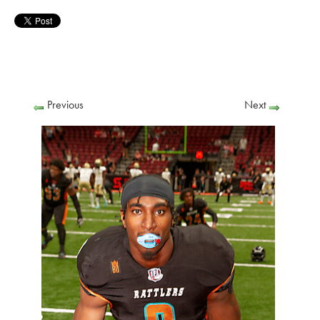
Previous
Next