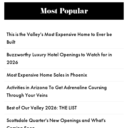
Most Popular
This is the Valley's Most Expensive Home to Ever be
Built
Buzzworthy Luxury Hotel Openings to Watch for in
2026
Most Expensive Home Sales in Phoenix
Activities in Arizona To Get Adrenaline Coursing
Through Your Veins
Best of Our Valley 2026: THE LIST
Scottsdale Quarter's New Openings and What's
Coming Soon