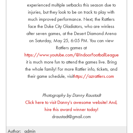
experienced multiple setbacks this season due to
injuries, but they look to be on track to play with
much improved performance. Next, the Rattlers
face the Duke City Gladiators, who are winless
after seven games, at the Desert Diamond Arena
on Saturday, May 25, 6:05 PM. You can view
Rattlers games at
https://www.youtube.com/@IndoorFootballLeague
but
it is much more fun to attend the games live. Bring
the whole family! For more Rattler info, tickets, and
their game schedule, visit
https://azrattlers.com
Photography by Danny Raustadt
Click here to visit Danny's awesome website! And,
hire this award winner today!
draustadt@gmail.com
Author:
admin