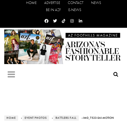
HOME
ADVERTISE
CONTACT
NEWS
BE IN AZF
E-NEWS
HOME
›
EVENT PHOTOS
›
RATTLERS FALL
› IMG_7523-SAI-MOTION