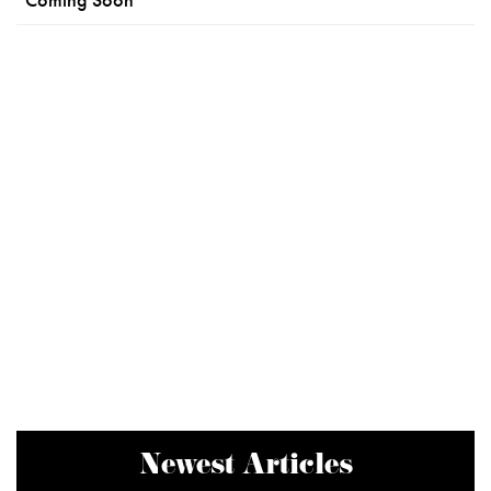
Newest Articles