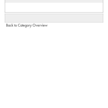
Back to Category Overview