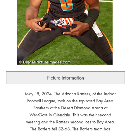
Picture information
May 18, 2024. The Arizona Rattlers, of the Indoor
Football League, took on the top rated Bay Area
Panthers at the Desert Diamond Arena at
WestGate in Glendale. This was their second
meeting and the Rattlers second loss to Bay Area.
The Rattlers fell 52-68. The Rattlers team has