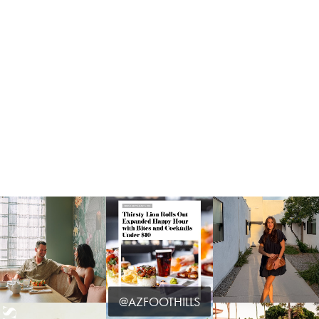
@AZFOOTHILLS