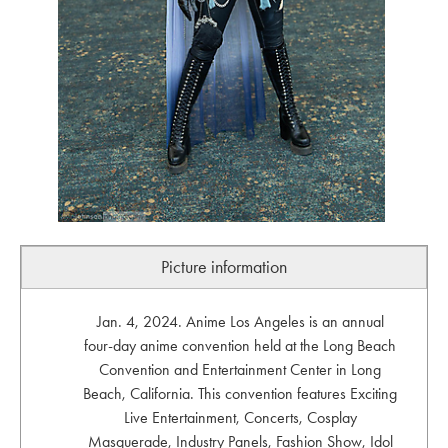
Picture information
Jan. 4, 2024. Anime Los Angeles is an annual
four-day anime convention held at the Long Beach
Convention and Entertainment Center in Long
Beach, California. This convention features Exciting
Live Entertainment, Concerts, Cosplay
Masquerade, Industry Panels, Fashion Show, Idol