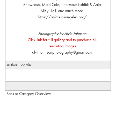
Showcase, Maid Cafe, Enormous Exhibit & Artist
Alley Hall, and much more.
https://animelosangeles.org/
Photography by Alvin Johnson
Click link for full gallery and to purchase hi-
resolution images
alvinjohnsonphotography@gmail.com
Author:
admin
Back to Category Overview