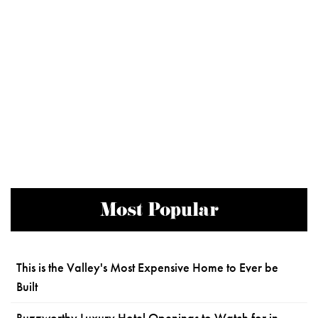
Most Popular
This is the Valley's Most Expensive Home to Ever be
Built
Buzzworthy Luxury Hotel Openings to Watch for in