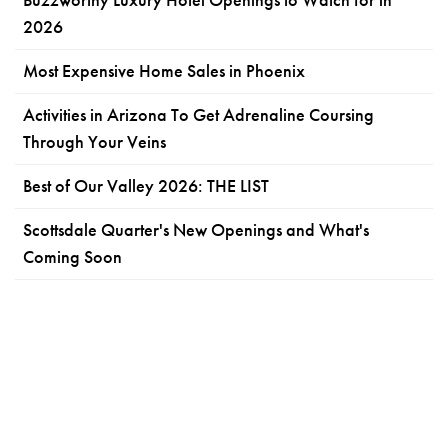
2026
Most Expensive Home Sales in Phoenix
Activities in Arizona To Get Adrenaline Coursing
Through Your Veins
Best of Our Valley 2026: THE LIST
Scottsdale Quarter's New Openings and What's
Coming Soon