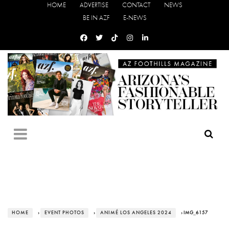
HOME
ADVERTISE
CONTACT
NEWS
BE IN AZF
E-NEWS
HOME
›
EVENT PHOTOS
›
ANIMÉ LOS ANGELES 2024
› IMG_6157