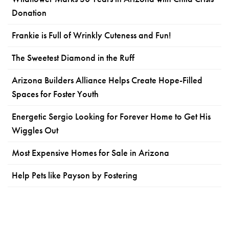
Donation
Frankie is Full of Wrinkly Cuteness and Fun!
The Sweetest Diamond in the Ruff
Arizona Builders Alliance Helps Create Hope-Filled
Spaces for Foster Youth
Energetic Sergio Looking for Forever Home to Get His
Wiggles Out
Most Expensive Homes for Sale in Arizona
Help Pets like Payson by Fostering