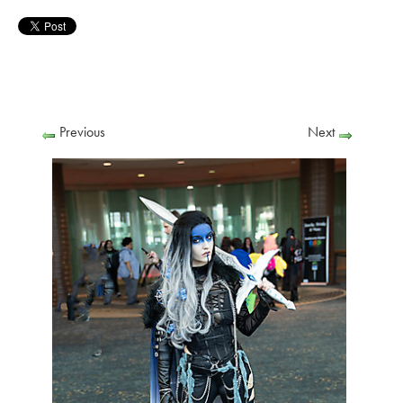
Previous
Next