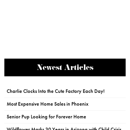
Newest Articles
Charlie Clocks Into the Cute Factory Each Day!
Most Expensive Home Sales in Phoenix
Senior Pup Looking for Forever Home
Wildflower Marks 30 Years in Arizona with Child Crisis