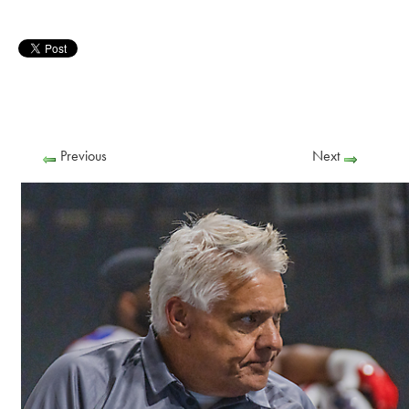
Previous
Next