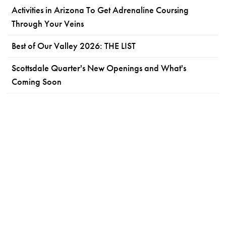
Activities in Arizona To Get Adrenaline Coursing
Through Your Veins
Best of Our Valley 2026: THE LIST
Scottsdale Quarter's New Openings and What's
Coming Soon