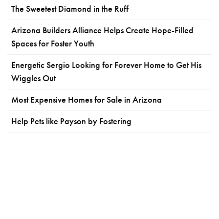
The Sweetest Diamond in the Ruff
Arizona Builders Alliance Helps Create Hope-Filled
Spaces for Foster Youth
Energetic Sergio Looking for Forever Home to Get His
Wiggles Out
Most Expensive Homes for Sale in Arizona
Help Pets like Payson by Fostering