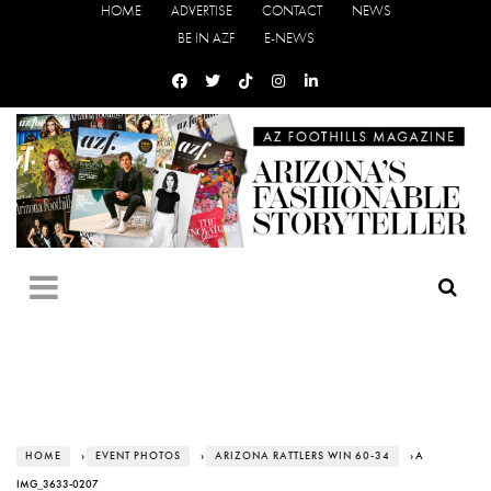
HOME
ADVERTISE
CONTACT
NEWS
BE IN AZF
E-NEWS
HOME
›
EVENT PHOTOS
›
ARIZONA RATTLERS WIN 60-34
› A
IMG_3633-0207