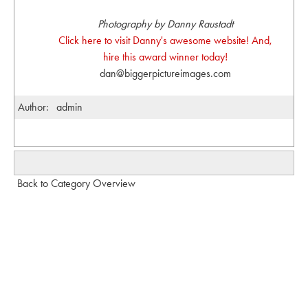
Photography by Danny Raustadt
Click here to visit Danny's awesome website! And,
hire this award winner today!
dan@biggerpictureimages.com
Author:
admin
Back to Category Overview