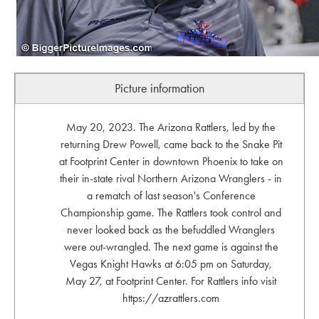
Picture information
May 20, 2023. The Arizona Rattlers, led by the
returning Drew Powell, came back to the Snake Pit
at Footprint Center in downtown Phoenix to take on
their in-state rival Northern Arizona Wranglers - in
a rematch of last season's Conference
Championship game. The Rattlers took control and
never looked back as the befuddled Wranglers
were out-wrangled. The next game is against the
Vegas Knight Hawks at 6:05 pm on Saturday,
May 27, at Footprint Center. For Rattlers info visit
https://azrattlers.com