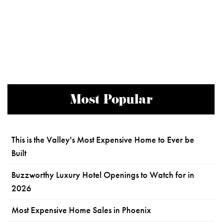
Most Popular
This is the Valley's Most Expensive Home to Ever be
Built
Buzzworthy Luxury Hotel Openings to Watch for in
2026
Most Expensive Home Sales in Phoenix