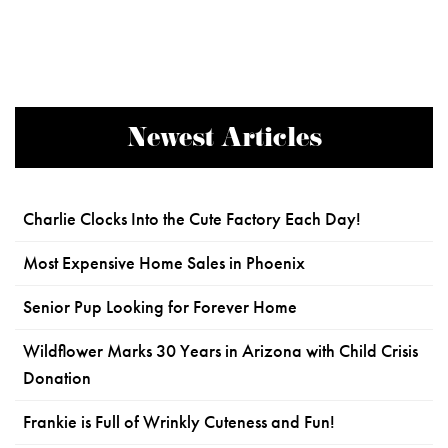
Newest Articles
Charlie Clocks Into the Cute Factory Each Day!
Most Expensive Home Sales in Phoenix
Senior Pup Looking for Forever Home
Wildflower Marks 30 Years in Arizona with Child Crisis
Donation
Frankie is Full of Wrinkly Cuteness and Fun!