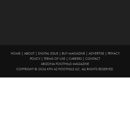
HOME
|
ABOUT
|
DIGITAL ISSUE
|
BUY MAGAZINE
|
ADVERTISE
|
PRIVACY
POLICY
|
TERMS OF USE
|
CAREERS
|
CONTACT
ARIZONA FOOTHILLS MAGAZINE
COPYRIGHT © 2026 KFH AZ FOOTHILLS LLC. ALL RIGHTS RESERVED.