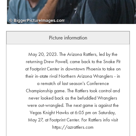
Picture information
May 20, 2023. The Arizona Rattlers, led by the
returning Drew Powell, came back to the Snake Pit
at Footprint Center in downtown Phoenix to take on
their in-state rival Northern Arizona Wranglers - in
a rematch of last season's Conference
Championship game. The Rattlers took control and
never looked back as the befuddled Wranglers
were out-wrangled. The next game is against the
Vegas Knight Hawks at 6:05 pm on Saturday,
May 27, at Footprint Center. For Rattlers info visit
https://azrattlers.com