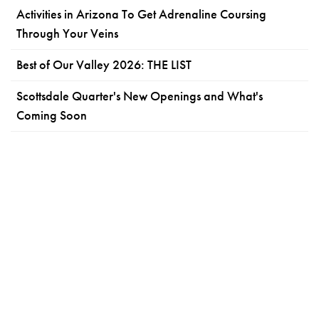
Activities in Arizona To Get Adrenaline Coursing
Through Your Veins
Best of Our Valley 2026: THE LIST
Scottsdale Quarter's New Openings and What's
Coming Soon