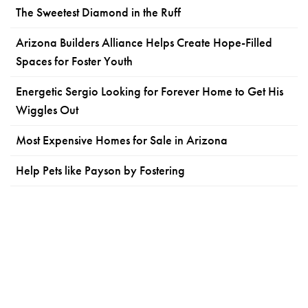
The Sweetest Diamond in the Ruff
Arizona Builders Alliance Helps Create Hope-Filled
Spaces for Foster Youth
Energetic Sergio Looking for Forever Home to Get His
Wiggles Out
Most Expensive Homes for Sale in Arizona
Help Pets like Payson by Fostering