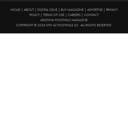
HOME
|
ABOUT
|
DIGITAL ISSUE
|
BUY MAGAZINE
|
ADVERTISE
|
PRIVACY
POLICY
|
TERMS OF USE
|
CAREERS
|
CONTACT
ARIZONA FOOTHILLS MAGAZINE
COPYRIGHT © 2026 KFH AZ FOOTHILLS LLC. ALL RIGHTS RESERVED.