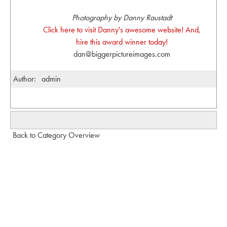
Photography by Danny Raustadt
Click here to visit Danny's awesome website! And,
hire this award winner today!
dan@biggerpictureimages.com
Author:
admin
Back to Category Overview