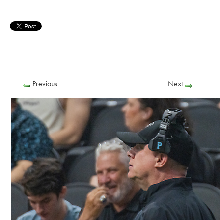
Previous
Next