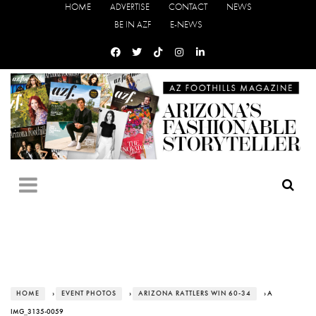
HOME
ADVERTISE
CONTACT
NEWS
BE IN AZF
E-NEWS
HOME
›
EVENT PHOTOS
›
ARIZONA RATTLERS WIN 60-34
› A
IMG_3135-0059