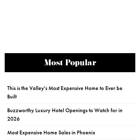
Most Popular
This is the Valley's Most Expensive Home to Ever be
Built
Buzzworthy Luxury Hotel Openings to Watch for in
2026
Most Expensive Home Sales in Phoenix