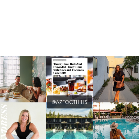
@AZFOOTHILLS