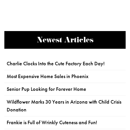
Newest Articles
Charlie Clocks Into the Cute Factory Each Day!
Most Expensive Home Sales in Phoenix
Senior Pup Looking for Forever Home
Wildflower Marks 30 Years in Arizona with Child Crisis
Donation
Frankie is Full of Wrinkly Cuteness and Fun!