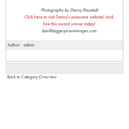
Photography by Danny Raustadt
Click here to visit Danny's awesome website! And,
hire this award winner today!
dan@biggerpictureimages.com
Author:
admin
Back to Category Overview