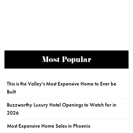
Most Popular
This is the Valley's Most Expensive Home to Ever be
Built
Buzzworthy Luxury Hotel Openings to Watch for in
2026
Most Expensive Home Sales in Phoenix