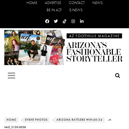
HOME
ADVERTISE
CONTACT
NEWS
BE IN AZF
E-NEWS
HOME
›
EVENT PHOTOS
›
ARIZONA RATTLERS WIN 60-34
› A
IMG_3130-0058