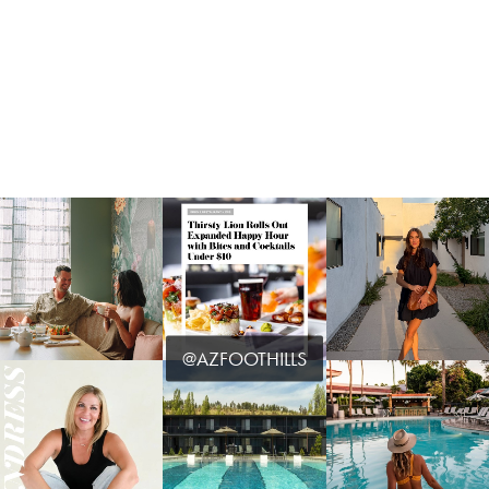
@AZFOOTHILLS