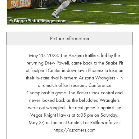
Picture information
May 20, 2023. The Arizona Rattlers, led by the
returning Drew Powell, came back to the Snake Pit
at Footprint Center in downtown Phoenix to take on
their in-state rival Northern Arizona Wranglers - in
a rematch of last season's Conference
Championship game. The Rattlers took control and
never looked back as the befuddled Wranglers
were out-wrangled. The next game is against the
Vegas Knight Hawks at 6:05 pm on Saturday,
May 27, at Footprint Center. For Rattlers info visit
https://azrattlers.com