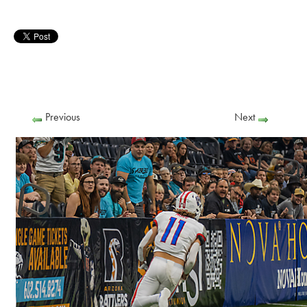
Previous
Next