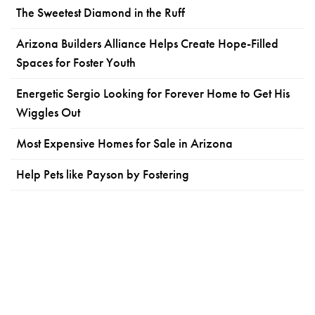
The Sweetest Diamond in the Ruff
Arizona Builders Alliance Helps Create Hope-Filled
Spaces for Foster Youth
Energetic Sergio Looking for Forever Home to Get His
Wiggles Out
Most Expensive Homes for Sale in Arizona
Help Pets like Payson by Fostering