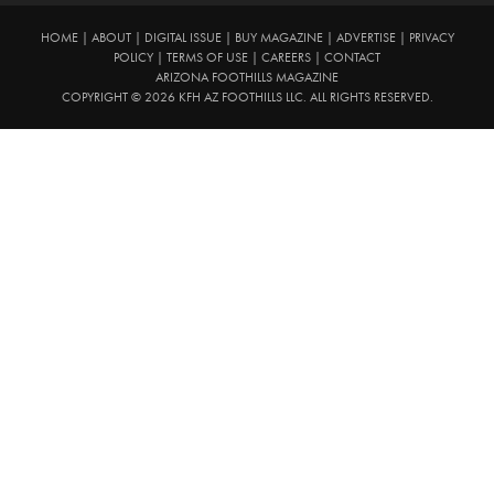
HOME
|
ABOUT
|
DIGITAL ISSUE
|
BUY MAGAZINE
|
ADVERTISE
|
PRIVACY
POLICY
|
TERMS OF USE
|
CAREERS
|
CONTACT
ARIZONA FOOTHILLS MAGAZINE
COPYRIGHT © 2026 KFH AZ FOOTHILLS LLC. ALL RIGHTS RESERVED.