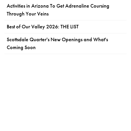
Activities in Arizona To Get Adrenaline Coursing
Through Your Veins
Best of Our Valley 2026: THE LIST
Scottsdale Quarter's New Openings and What's
Coming Soon