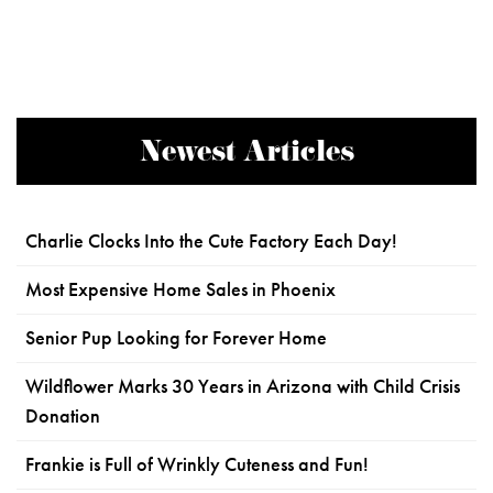
Newest Articles
Charlie Clocks Into the Cute Factory Each Day!
Most Expensive Home Sales in Phoenix
Senior Pup Looking for Forever Home
Wildflower Marks 30 Years in Arizona with Child Crisis
Donation
Frankie is Full of Wrinkly Cuteness and Fun!