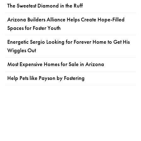
The Sweetest Diamond in the Ruff
Arizona Builders Alliance Helps Create Hope-Filled
Spaces for Foster Youth
Energetic Sergio Looking for Forever Home to Get His
Wiggles Out
Most Expensive Homes for Sale in Arizona
Help Pets like Payson by Fostering