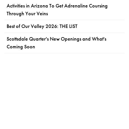
Activities in Arizona To Get Adrenaline Coursing
Through Your Veins
Best of Our Valley 2026: THE LIST
Scottsdale Quarter's New Openings and What's
Coming Soon