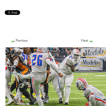
Previous
Next