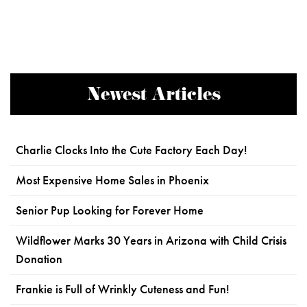
Newest Articles
Charlie Clocks Into the Cute Factory Each Day!
Most Expensive Home Sales in Phoenix
Senior Pup Looking for Forever Home
Wildflower Marks 30 Years in Arizona with Child Crisis
Donation
Frankie is Full of Wrinkly Cuteness and Fun!