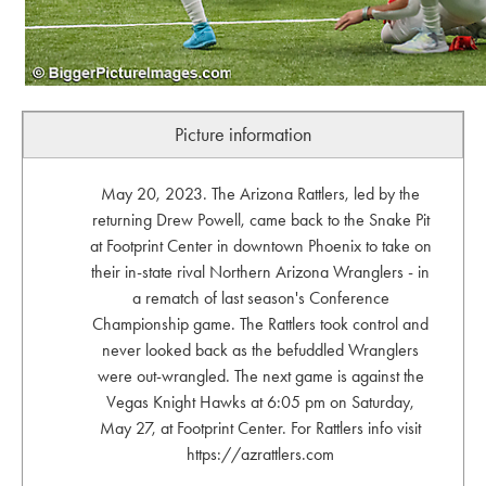
Picture information
May 20, 2023. The Arizona Rattlers, led by the
returning Drew Powell, came back to the Snake Pit
at Footprint Center in downtown Phoenix to take on
their in-state rival Northern Arizona Wranglers - in
a rematch of last season's Conference
Championship game. The Rattlers took control and
never looked back as the befuddled Wranglers
were out-wrangled. The next game is against the
Vegas Knight Hawks at 6:05 pm on Saturday,
May 27, at Footprint Center. For Rattlers info visit
https://azrattlers.com