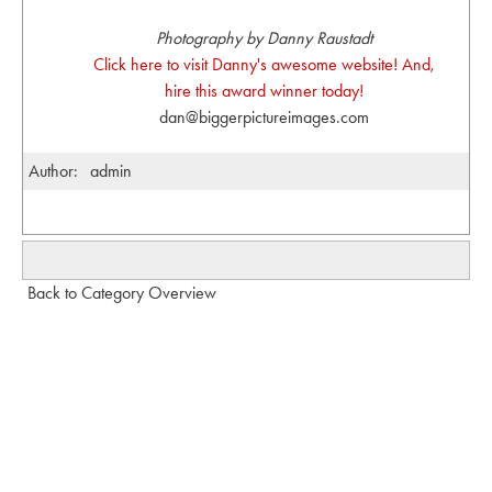
Photography by Danny Raustadt
Click here to visit Danny's awesome website! And,
hire this award winner today!
dan@biggerpictureimages.com
Author:
admin
Back to Category Overview