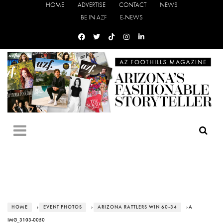
HOME
ADVERTISE
CONTACT
NEWS
BE IN AZF
E-NEWS
HOME
›
EVENT PHOTOS
›
ARIZONA RATTLERS WIN 60-34
› A
IMG_3103-0050