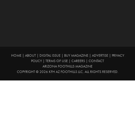
HOME
|
ABOUT
|
DIGITAL ISSUE
|
BUY MAGAZINE
|
ADVERTISE
|
PRIVACY
POLICY
|
TERMS OF USE
|
CAREERS
|
CONTACT
ARIZONA FOOTHILLS MAGAZINE
COPYRIGHT © 2026 KFH AZ FOOTHILLS LLC. ALL RIGHTS RESERVED.