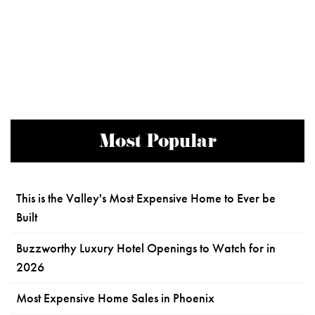
Most Popular
This is the Valley's Most Expensive Home to Ever be
Built
Buzzworthy Luxury Hotel Openings to Watch for in
2026
Most Expensive Home Sales in Phoenix