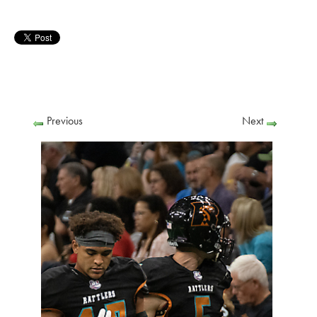
Previous
Next