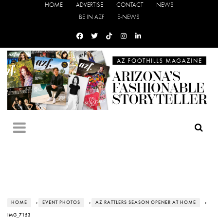
HOME
ADVERTISE
CONTACT
NEWS
BE IN AZF
E-NEWS
HOME
›
EVENT PHOTOS
›
AZ RATTLERS SEASON OPENER AT HOME
›
IMG_7153