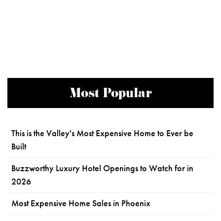
Most Popular
This is the Valley's Most Expensive Home to Ever be
Built
Buzzworthy Luxury Hotel Openings to Watch for in
2026
Most Expensive Home Sales in Phoenix