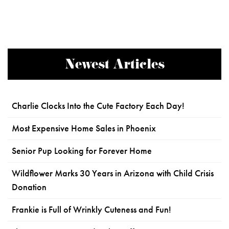
Newest Articles
Charlie Clocks Into the Cute Factory Each Day!
Most Expensive Home Sales in Phoenix
Senior Pup Looking for Forever Home
Wildflower Marks 30 Years in Arizona with Child Crisis
Donation
Frankie is Full of Wrinkly Cuteness and Fun!