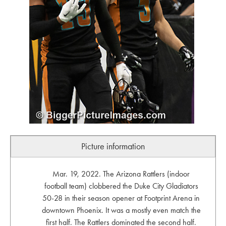
Picture information
Mar. 19, 2022. The Arizona Rattlers (indoor
football team) clobbered the Duke City Gladiators
50-28 in their season opener at Footprint Arena in
downtown Phoenix. It was a mostly even match the
first half. The Rattlers dominated the second half.