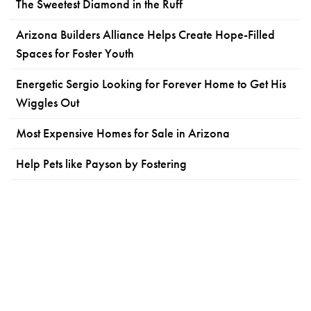
The Sweetest Diamond in the Ruff
Arizona Builders Alliance Helps Create Hope-Filled
Spaces for Foster Youth
Energetic Sergio Looking for Forever Home to Get His
Wiggles Out
Most Expensive Homes for Sale in Arizona
Help Pets like Payson by Fostering