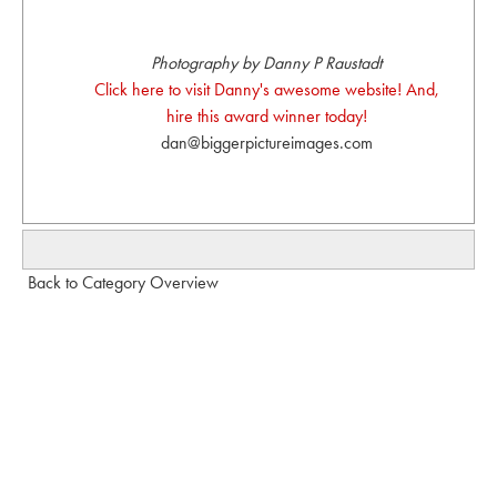
Photography by Danny P Raustadt
Click here to visit Danny's awesome website! And,
hire this award winner today!
dan@biggerpictureimages.com
Back to Category Overview