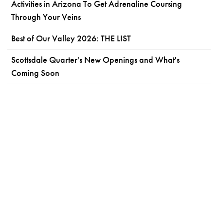
Activities in Arizona To Get Adrenaline Coursing
Through Your Veins
Best of Our Valley 2026: THE LIST
Scottsdale Quarter's New Openings and What's
Coming Soon