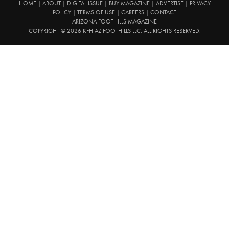
HOME
|
ABOUT
|
DIGITAL ISSUE
|
BUY MAGAZINE
|
ADVERTISE
|
PRIVACY
POLICY
|
TERMS OF USE
|
CAREERS
|
CONTACT
ARIZONA FOOTHILLS MAGAZINE
COPYRIGHT © 2026 KFH AZ FOOTHILLS LLC. ALL RIGHTS RESERVED.