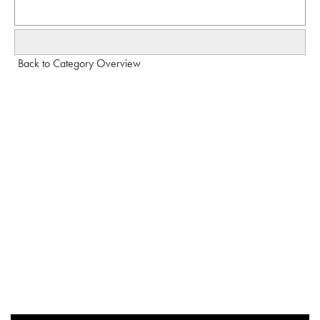
Back to Category Overview