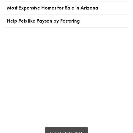
Most Expensive Homes for Sale in Arizona
Help Pets like Payson by Fostering