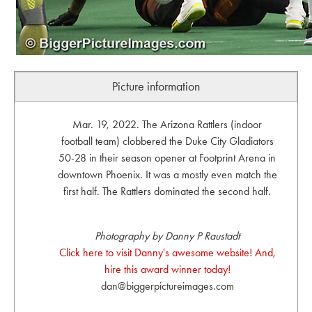
Picture information
Mar. 19, 2022. The Arizona Rattlers (indoor
football team) clobbered the Duke City Gladiators
50-28 in their season opener at Footprint Arena in
downtown Phoenix. It was a mostly even match the
first half. The Rattlers dominated the second half.
Photography by Danny P Raustadt
Click here to visit Danny's awesome website! And,
hire this award winner today!
dan@biggerpictureimages.com