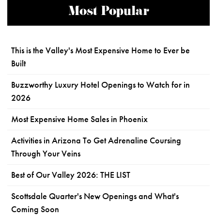
Most Popular
This is the Valley's Most Expensive Home to Ever be
Built
Buzzworthy Luxury Hotel Openings to Watch for in
2026
Most Expensive Home Sales in Phoenix
Activities in Arizona To Get Adrenaline Coursing
Through Your Veins
Best of Our Valley 2026: THE LIST
Scottsdale Quarter's New Openings and What's
Coming Soon