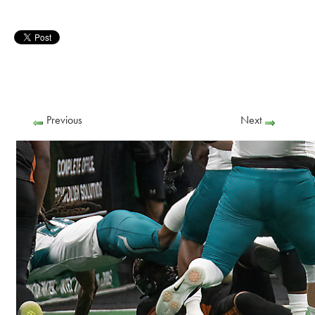
Previous
Next