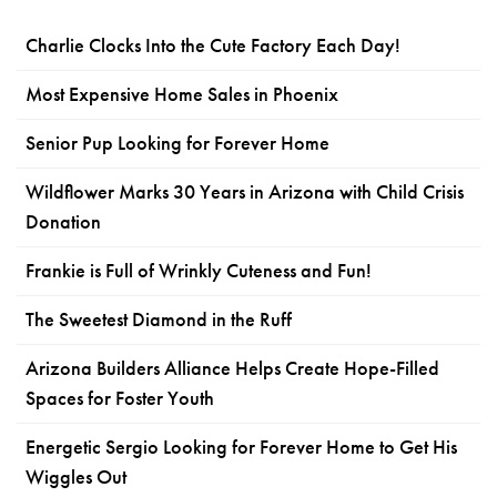
Charlie Clocks Into the Cute Factory Each Day!
Most Expensive Home Sales in Phoenix
Senior Pup Looking for Forever Home
Wildflower Marks 30 Years in Arizona with Child Crisis
Donation
Frankie is Full of Wrinkly Cuteness and Fun!
The Sweetest Diamond in the Ruff
Arizona Builders Alliance Helps Create Hope-Filled
Spaces for Foster Youth
Energetic Sergio Looking for Forever Home to Get His
Wiggles Out