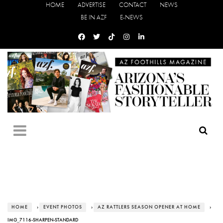
HOME
ADVERTISE
CONTACT
NEWS
BE IN AZF
E-NEWS
HOME
›
EVENT PHOTOS
›
AZ RATTLERS SEASON OPENER AT HOME
›
IMG_7116-SHARPEN-STANDARD