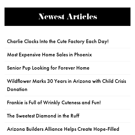
Newest Articles
Charlie Clocks Into the Cute Factory Each Day!
Most Expensive Home Sales in Phoenix
Senior Pup Looking for Forever Home
Wildflower Marks 30 Years in Arizona with Child Crisis
Donation
Frankie is Full of Wrinkly Cuteness and Fun!
The Sweetest Diamond in the Ruff
Arizona Builders Alliance Helps Create Hope-Filled