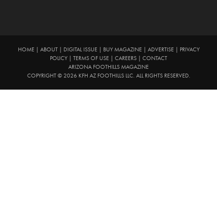
HOME
|
ABOUT
|
DIGITAL ISSUE
|
BUY MAGAZINE
|
ADVERTISE
|
PRIVACY
POLICY
|
TERMS OF USE
|
CAREERS
|
CONTACT
ARIZONA FOOTHILLS MAGAZINE
COPYRIGHT © 2026 KFH AZ FOOTHILLS LLC. ALL RIGHTS RESERVED.