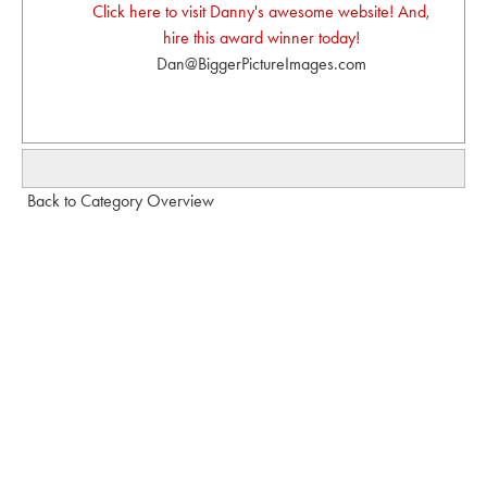
Click here to visit Danny's awesome website! And,
hire this award winner today!
Dan@BiggerPictureImages.com
Back to Category Overview