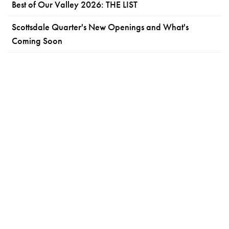
Best of Our Valley 2026: THE LIST
Scottsdale Quarter's New Openings and What's
Coming Soon