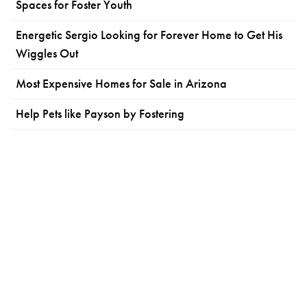
Spaces for Foster Youth
Energetic Sergio Looking for Forever Home to Get His
Wiggles Out
Most Expensive Homes for Sale in Arizona
Help Pets like Payson by Fostering