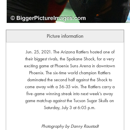
Picture information
Jun. 25, 2021. The Arizona Rattlers hosted one of
their biggest rivals, the Spokane Shock, for a very
exciting game at Phoenix Suns Arena in downtown
Phoenix. The six-time world champion Rattlers
dominated the second half against the Shock to
come away with a 56-35 win. The Rattlers carry a
five-game winning streak into next week’s away
game matchup against the Tucson Sugar Skulls on
Saturday, July 3 at 6:05 p.m.
Photography by Danny Raustadt