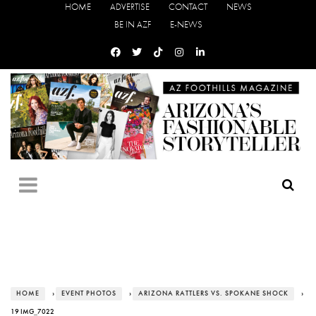
HOME
ADVERTISE
CONTACT
NEWS
BE IN AZF
E-NEWS
HOME
›
EVENT PHOTOS
›
ARIZONA RATTLERS VS. SPOKANE SHOCK
›
19 IMG_7022