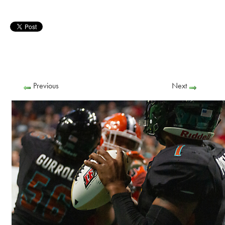
Previous
Next