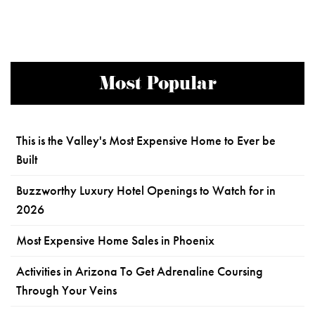
Most Popular
This is the Valley's Most Expensive Home to Ever be
Built
Buzzworthy Luxury Hotel Openings to Watch for in
2026
Most Expensive Home Sales in Phoenix
Activities in Arizona To Get Adrenaline Coursing
Through Your Veins