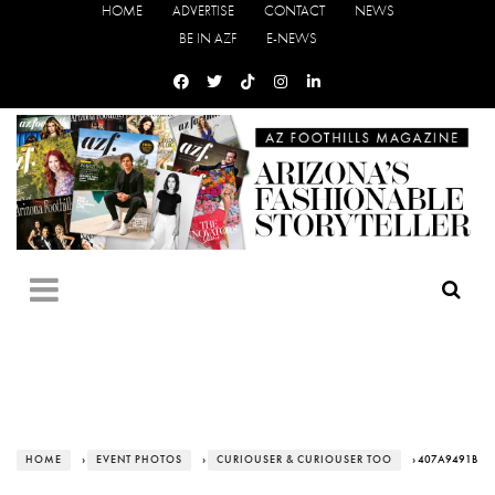
HOME
ADVERTISE
CONTACT
NEWS
BE IN AZF
E-NEWS
HOME
›
EVENT PHOTOS
›
CURIOUSER & CURIOUSER TOO
› 407A9491B