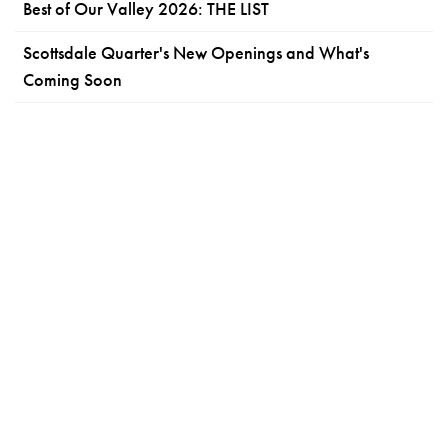
Best of Our Valley 2026: THE LIST
Scottsdale Quarter's New Openings and What's
Coming Soon