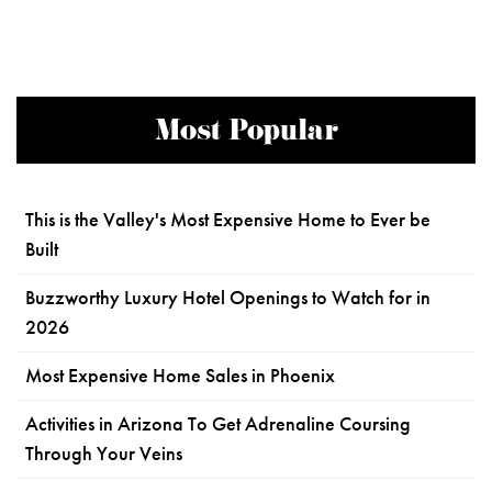
Most Popular
This is the Valley's Most Expensive Home to Ever be
Built
Buzzworthy Luxury Hotel Openings to Watch for in
2026
Most Expensive Home Sales in Phoenix
Activities in Arizona To Get Adrenaline Coursing
Through Your Veins