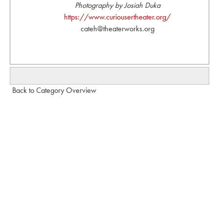
Photography by Josiah Duka
https://www.curiousertheater.org/
cateh@theaterworks.org
Back to Category Overview