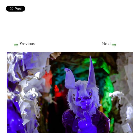
Previous
Next