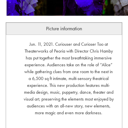
Picture information
Jun. 11, 2021. Curiouser and Curioser Too at
Theaterworks of Peoria with Director Chris Hamby
has put together the most breathtaking immersive
experience. Audiences take on the role of “Alice”
while gathering clues from one room to the next in
a 6,500 sq ft intimate, multi-sensory theatrical
experience. This new production features multi-
media design, music, puppetry, dance, theater and
visual art, preserving the elements most enjoyed by
audiences with an all-new story, new elements,
more magic and even more darkness.