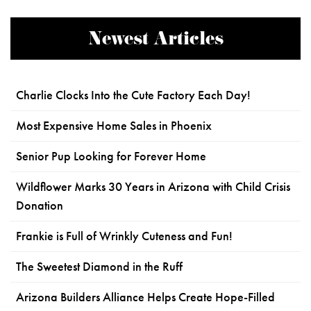
Newest Articles
Charlie Clocks Into the Cute Factory Each Day!
Most Expensive Home Sales in Phoenix
Senior Pup Looking for Forever Home
Wildflower Marks 30 Years in Arizona with Child Crisis
Donation
Frankie is Full of Wrinkly Cuteness and Fun!
The Sweetest Diamond in the Ruff
Arizona Builders Alliance Helps Create Hope-Filled