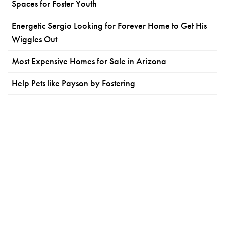
Spaces for Foster Youth
Energetic Sergio Looking for Forever Home to Get His
Wiggles Out
Most Expensive Homes for Sale in Arizona
Help Pets like Payson by Fostering