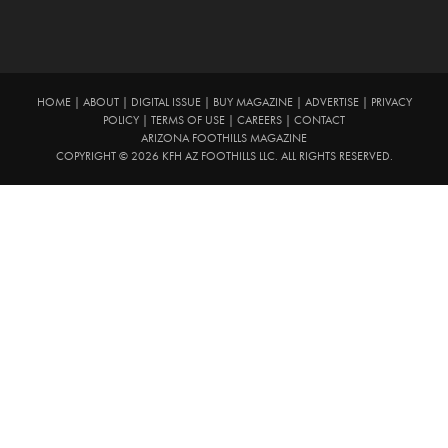
HOME
|
ABOUT
|
DIGITAL ISSUE
|
BUY MAGAZINE
|
ADVERTISE
|
PRIVACY
POLICY
|
TERMS OF USE
|
CAREERS
|
CONTACT
ARIZONA FOOTHILLS MAGAZINE
COPYRIGHT © 2026 KFH AZ FOOTHILLS LLC. ALL RIGHTS RESERVED.