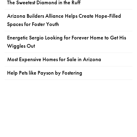
The Sweetest Diamond in the Ruff
Arizona Builders Alliance Helps Create Hope-Filled
Spaces for Foster Youth
Energetic Sergio Looking for Forever Home to Get His
Wiggles Out
Most Expensive Homes for Sale in Arizona
Help Pets like Payson by Fostering