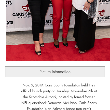
Picture information
Nov. 5, 2019. Caris Sports Foundation held their
official launch party on Tuesday, November 5th at
the Scottsdale Airpark, hosted by famed former
NFL quarterback Donovan McNabb. Caris Sports
Foundation is an Arizona-based non-profit