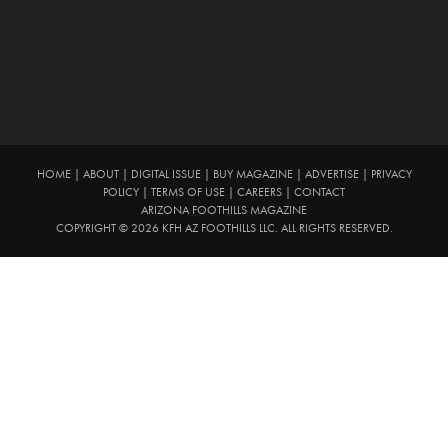
HOME
|
ABOUT
|
DIGITAL ISSUE
|
BUY MAGAZINE
|
ADVERTISE
|
PRIVACY
POLICY
|
TERMS OF USE
|
CAREERS
|
CONTACT
ARIZONA FOOTHILLS MAGAZINE
COPYRIGHT © 2026 KFH AZ FOOTHILLS LLC. ALL RIGHTS RESERVED.