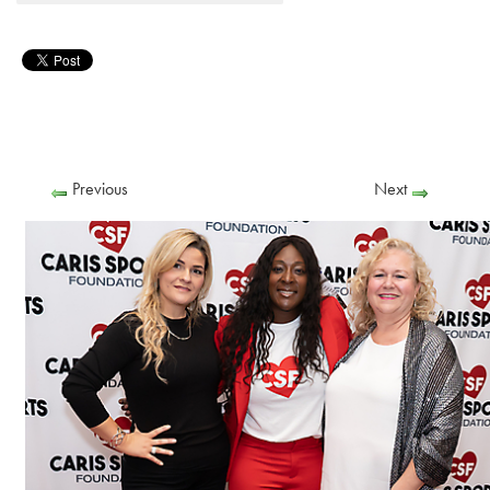
Previous
Next