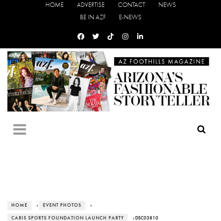
HOME
ADVERTISE
CONTACT
NEWS
BE IN AZF
E-NEWS
HOME
›
EVENT PHOTOS
›
CARIS SPORTS FOUNDATION LAUNCH PARTY
› DSC03810