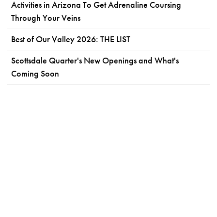
Activities in Arizona To Get Adrenaline Coursing
Through Your Veins
Best of Our Valley 2026: THE LIST
Scottsdale Quarter's New Openings and What's
Coming Soon