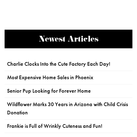
Newest Articles
Charlie Clocks Into the Cute Factory Each Day!
Most Expensive Home Sales in Phoenix
Senior Pup Looking for Forever Home
Wildflower Marks 30 Years in Arizona with Child Crisis
Donation
Frankie is Full of Wrinkly Cuteness and Fun!