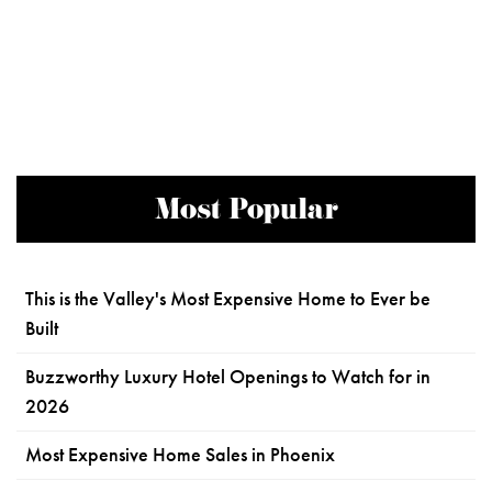
Most Popular
This is the Valley's Most Expensive Home to Ever be
Built
Buzzworthy Luxury Hotel Openings to Watch for in
2026
Most Expensive Home Sales in Phoenix