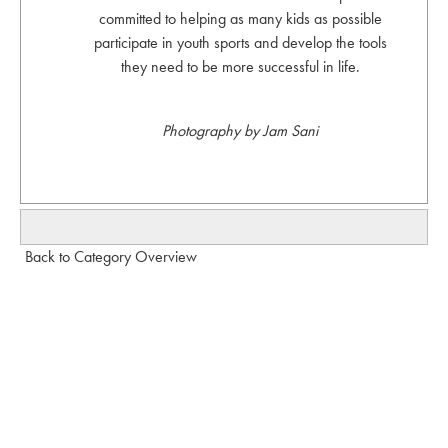
committed to helping as many kids as possible
participate in youth sports and develop the tools
they need to be more successful in life.
Photography by Jam Sani
Back to Category Overview